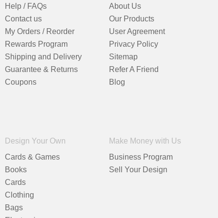
Help / FAQs
About Us
Contact us
Our Products
My Orders / Reorder
User Agreement
Rewards Program
Privacy Policy
Shipping and Delivery
Sitemap
Guarantee & Returns
Refer A Friend
Coupons
Blog
Design Your Own
Make Money with Us
Cards & Games
Business Program
Books
Sell Your Design
Cards
Clothing
Bags