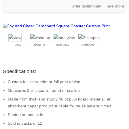
write testimonial
see more
view
close up
side view
2 shapes
Specifications:
Custom full color print or foil print option
Measures 3.5" square, round or scallop
Made from thick and sturdy 40 pt pulp board material, an
absorbent paper product suitable for reuse several times
Printed on one side
Sold in packs of 12