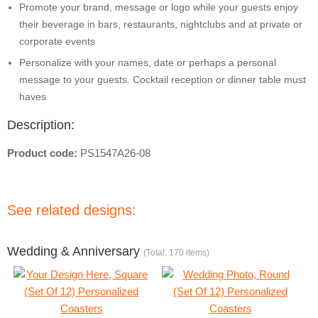
Promote your brand, message or logo while your guests enjoy
their beverage in bars, restaurants, nightclubs and at private or
corporate events
Personalize with your names, date or perhaps a personal
message to your guests. Cocktail reception or dinner table must
haves
Description:
Product code:
PS1547A26-08
See related designs:
Wedding & Anniversary
(Total: 170 items)