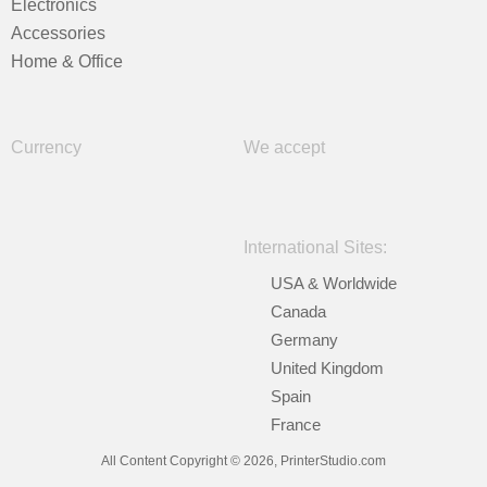
Electronics
Accessories
Home & Office
Currency
We accept
International Sites:
USA & Worldwide
Canada
Germany
United Kingdom
Spain
France
All Content Copyright © 2026, PrinterStudio.com