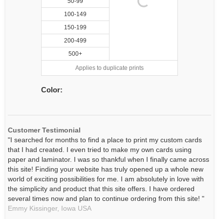
50-99
100-149
150-199
200-499
500+
Applies to duplicate prints
Color:
Customer Testimonial
"I searched for months to find a place to print my custom cards
that I had created. I even tried to make my own cards using
paper and laminator. I was so thankful when I finally came across
this site! Finding your website has truly opened up a whole new
world of exciting possibilities for me. I am absolutely in love with
the simplicity and product that this site offers. I have ordered
several times now and plan to continue ordering from this site! "
Emmy Kissinger,
Iowa
USA