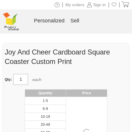
|
|
|
My orders
Sign in
Personalized
Sell
Joy And Cheer Cardboard Square
Coaster Custom Print
each
Qty:
Quantity
Price
1-5
6-9
10-19
20-49