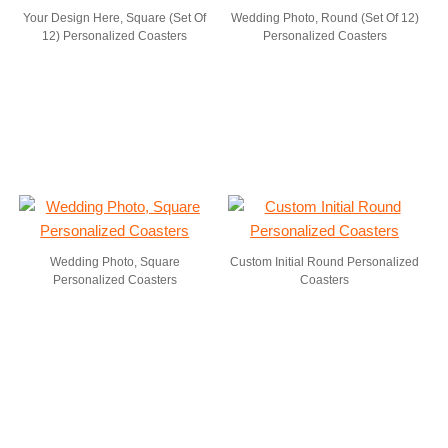
Your Design Here, Square (Set Of
Wedding Photo, Round (Set Of 12)
12) Personalized Coasters
Personalized Coasters
Wedding Photo, Square
Custom Initial Round Personalized
Personalized Coasters
Coasters