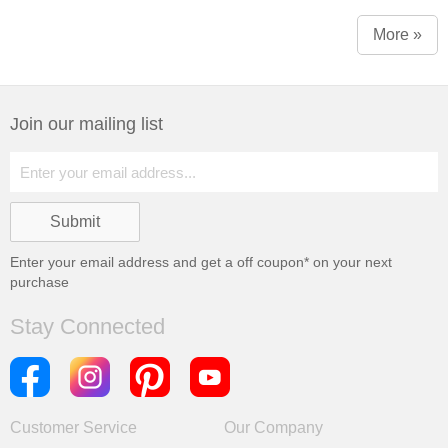
More »
Join our mailing list
Enter your email address and get a
off coupon* on your next
purchase
Stay Connected
Customer Service
Our Company