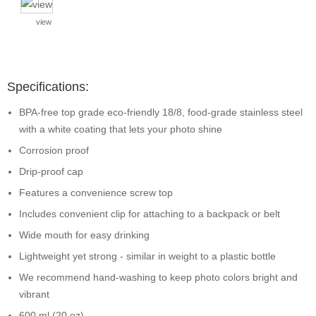
view
Specifications:
BPA-free top grade eco-friendly 18/8, food-grade stainless steel
with a white coating that lets your photo shine
Corrosion proof
Drip-proof cap
Features a convenience screw top
Includes convenient clip for attaching to a backpack or belt
Wide mouth for easy drinking
Lightweight yet strong - similar in weight to a plastic bottle
We recommend hand-washing to keep photo colors bright and
vibrant
600 ml (20 oz)