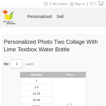
|
|
|
My orders
Sign in
Personalized
Sell
Personalized Photo Two Collage With
Lime Textbox Water Bottle
each
Qty:
Quantity
Price
1
2-9
10-19
20-49