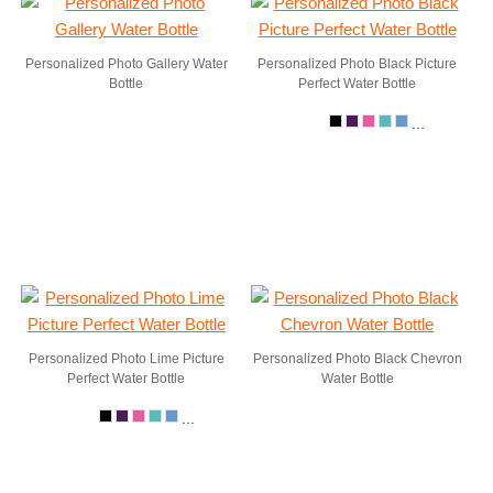
Personalized Photo Gallery Water
Personalized Photo Black Picture
Bottle
Perfect Water Bottle
...
Personalized Photo Lime Picture
Personalized Photo Black Chevron
Perfect Water Bottle
Water Bottle
...