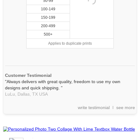
50-99
100-149
150-199
200-499
500+
Applies to duplicate prints
Customer Testimonial
"Always delivers with great quality, freedom to use my own
designs and quick shipping. "
LuLu,
Dallas, TX
USA
write testimonial
see more