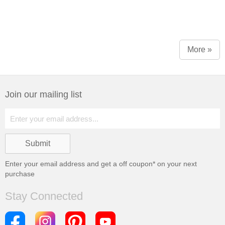
More »
Join our mailing list
Enter your email address and get a
off coupon* on your next
purchase
Stay Connected