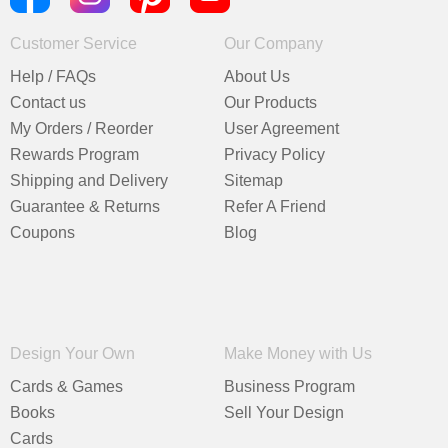
Customer Service
Our Company
Help / FAQs
About Us
Contact us
Our Products
My Orders / Reorder
User Agreement
Rewards Program
Privacy Policy
Shipping and Delivery
Sitemap
Guarantee & Returns
Refer A Friend
Coupons
Blog
Design Your Own
Make Money with Us
Cards & Games
Business Program
Books
Sell Your Design
Cards