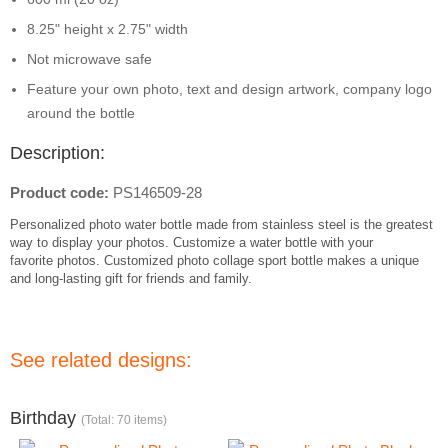
8.25" height x 2.75" width
Not microwave safe
Feature your own photo, text and design artwork, company logo
around the bottle
Description:
Product code:
PS146509-28
Personalized photo
water bottle made from
stainless steel is the greatest
way to display your
photos
. Customize a
water bottle
with your
favorite
photos
. Customized photo collage
sport bottle makes a unique
and long-lasting gift for friends and family.
See related designs:
Birthday
(Total: 70 items)