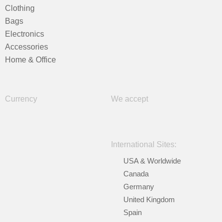
Clothing
Bags
Electronics
Accessories
Home & Office
Currency
We accept
International Sites:
USA & Worldwide
Canada
Germany
United Kingdom
Spain