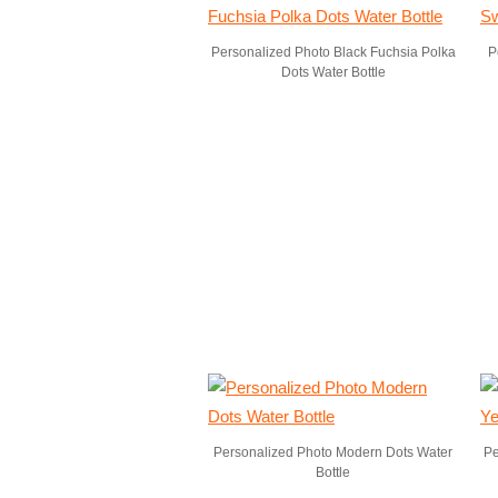
Personalized Photo Black Fuchsia Polka
P
Dots Water Bottle
Personalized Photo Modern Dots Water
Pe
Bottle