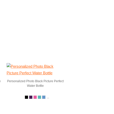
e
Personalized Photo Black Picture Perfect
Water Bottle
...