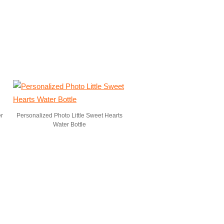
er
Personalized Photo Little Sweet Hearts
Water Bottle