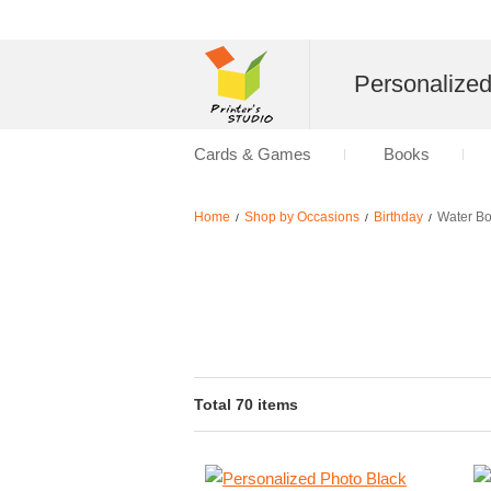
Personalize
Cards & Games
Books
Home
Shop by Occasions
Birthday
Water Bo
/
/
/
Total 70 items