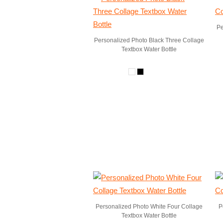
Pe
Personalized Photo Black Three Collage
Textbox Water Bottle
Personalized Photo White Four Collage
P
Textbox Water Bottle