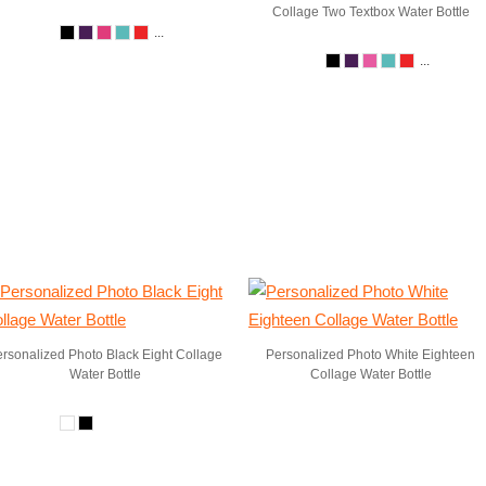
Collage Two Textbox Water Bottle
...
...
rsonalized Photo Black Eight Collage
Personalized Photo White Eighteen
Water Bottle
Collage Water Bottle