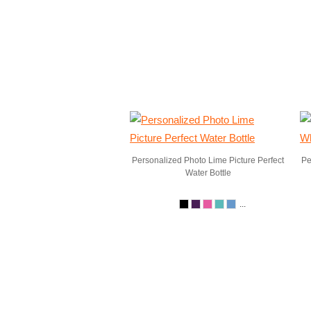
Personalized Photo Lime Picture Perfect
Pe
Water Bottle
...