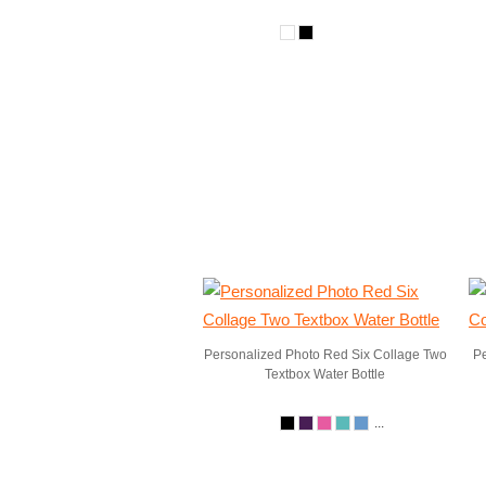
Personalized Photo Red Six Collage Two
Pe
Textbox Water Bottle
...