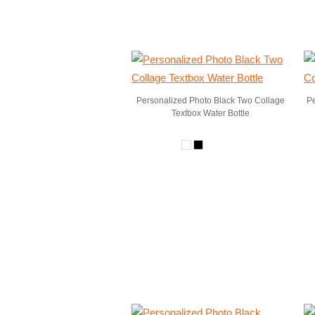
Personalized Photo Black Two Collage
Pe
Textbox Water Bottle