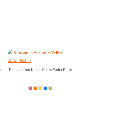
e
Personalized Name Yellow Water Bottle
...