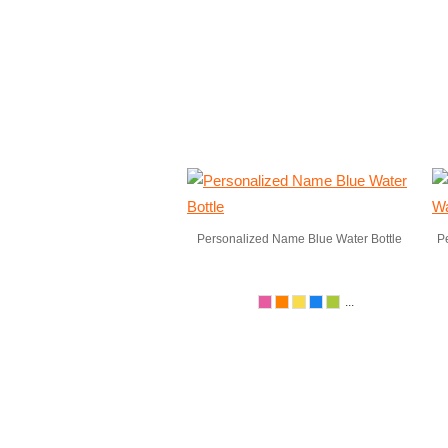
Personalized Name Blue Water Bottle
P
...