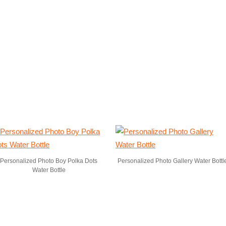
Personalized Photo Boy Polka Dots
Personalized Photo Gallery Water Bottl
Water Bottle