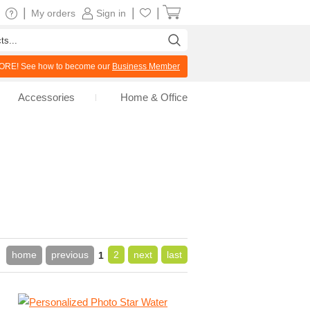
|
|
|
My orders
Sign in
RE! See how to become our
Business Member
Accessories
Home & Office
home
previous
2
next
last
1