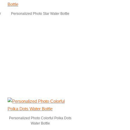
r
Personalized Photo Star Water Bottle
Personalized Photo Colorful Polka Dots
Water Bottle