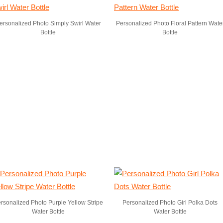
ersonalized Photo Simply Swirl Water
Personalized Photo Floral Pattern Wate
Bottle
Bottle
rsonalized Photo Purple Yellow Stripe
Personalized Photo Girl Polka Dots
Water Bottle
Water Bottle