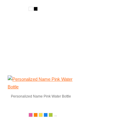
Personalized Name Pink Water Bottle
...