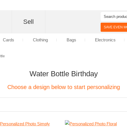
d
Sell
SAVE EVEN MO
Cards
Clothing
Bags
Electronics
ttle
Water Bottle Birthday
Choose a design below to start personalizing