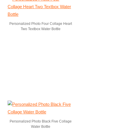
Personalized Photo Four Collage Heart
Two Textbox Water Bottle
Personalized Photo Black Five Collage
Water Bottle