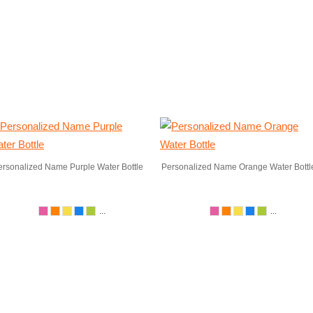
ersonalized Name Purple Water Bottle
Personalized Name Orange Water Bottl
...
...