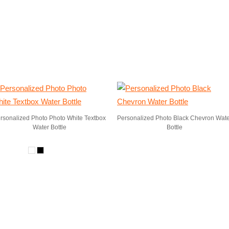
rsonalized Photo Photo White Textbox
Personalized Photo Black Chevron Wat
Water Bottle
Bottle