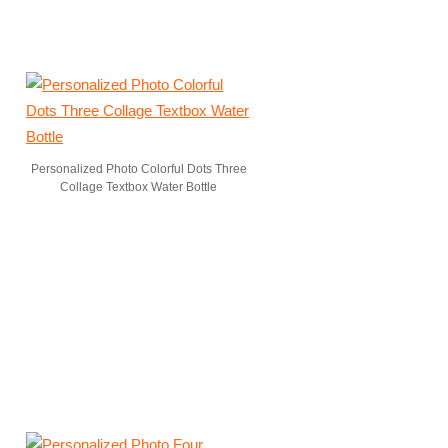
Personalized Photo Colorful Dots Three
Collage Textbox Water Bottle