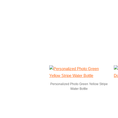
Personalized Photo Green Yellow Stripe
Water Bottle