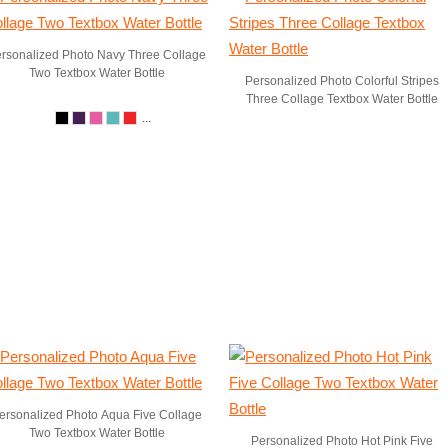
rsonalized Photo Navy Three Collage
Two Textbox Water Bottle
Personalized Photo Colorful Stripes
Three Collage Textbox Water Bottle
...
ersonalized Photo Aqua Five Collage
Two Textbox Water Bottle
Personalized Photo Hot Pink Five