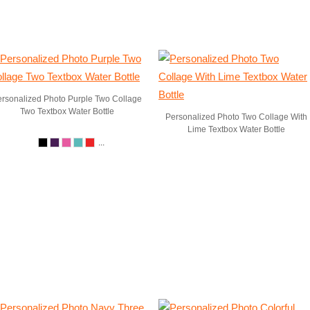
rsonalized Photo Purple Two Collage
Two Textbox Water Bottle
Personalized Photo Two Collage With
Lime Textbox Water Bottle
...