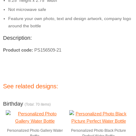
8.25" height x 2.75" width
Not microwave safe
Feature your own photo, text and design artwork, company logo
around the bottle
Description:
Product code:
PS156509-21
See related designs:
Birthday
(Total: 70 items)
Personalized Photo Gallery Water
Personalized Photo Black Picture