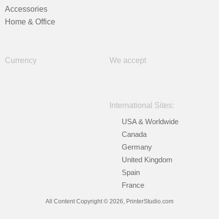
Accessories
Home & Office
Currency
We accept
International Sites:
USA & Worldwide
Canada
Germany
United Kingdom
Spain
France
All Content Copyright © 2026, PrinterStudio.com