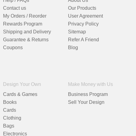
Help / FAQs
About Us
Contact us
Our Products
My Orders / Reorder
User Agreement
Rewards Program
Privacy Policy
Shipping and Delivery
Sitemap
Guarantee & Returns
Refer A Friend
Coupons
Blog
Design Your Own
Make Money with Us
Cards & Games
Business Program
Books
Sell Your Design
Cards
Clothing
Bags
Electronics