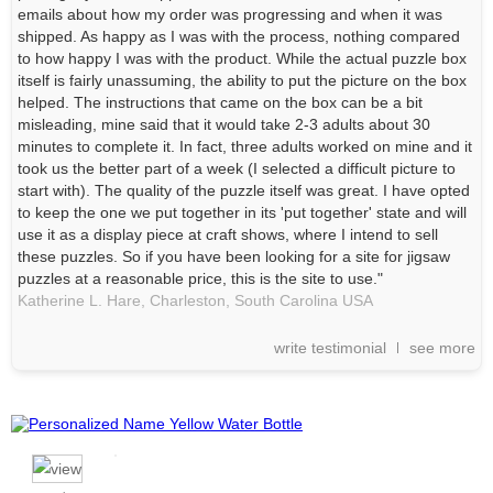
emails about how my order was progressing and when it was
shipped. As happy as I was with the process, nothing compared
to how happy I was with the product. While the actual puzzle box
itself is fairly unassuming, the ability to put the picture on the box
helped. The instructions that came on the box can be a bit
misleading, mine said that it would take 2-3 adults about 30
minutes to complete it. In fact, three adults worked on mine and it
took us the better part of a week (I selected a difficult picture to
start with). The quality of the puzzle itself was great. I have opted
to keep the one we put together in its 'put together' state and will
use it as a display piece at craft shows, where I intend to sell
these puzzles. So if you have been looking for a site for jigsaw
puzzles at a reasonable price, this is the site to use."
Katherine L. Hare,
Charleston, South Carolina
USA
write testimonial
see more