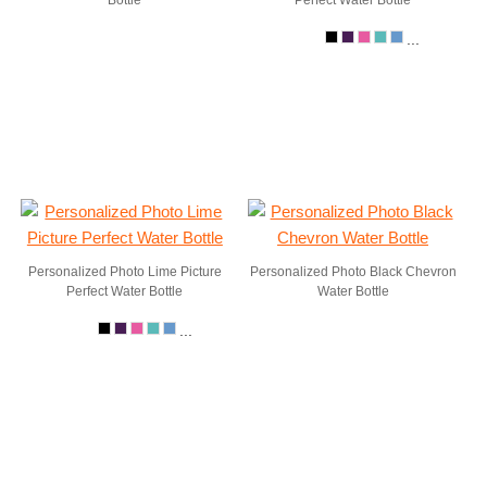
Bottle
Perfect Water Bottle
...
Personalized Photo Lime Picture
Personalized Photo Black Chevron
Perfect Water Bottle
Water Bottle
...