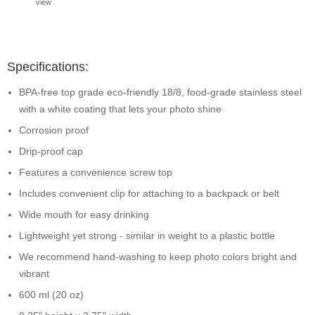
view
Specifications:
BPA-free top grade eco-friendly 18/8, food-grade stainless steel
with a white coating that lets your photo shine
Corrosion proof
Drip-proof cap
Features a convenience screw top
Includes convenient clip for attaching to a backpack or belt
Wide mouth for easy drinking
Lightweight yet strong - similar in weight to a plastic bottle
We recommend hand-washing to keep photo colors bright and
vibrant
600 ml (20 oz)