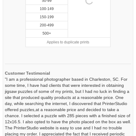
50-99
100-149
150-199
200-499
500+
Applies to duplicate prints
Customer Testimonial
"I am a professional photographer based in Charleston, SC. For
some time, I have had clients that were interested in obtaining
jigsaw puzzles of some of my prints, but I had no luck in finding a
site that produced quality products at a reasonable price. One
day, while searching the internet, I discovered that PrinterStudio
offered puzzles,at a reasonable price and decided to take a
chance. I selected a puzzle with 285 pieces with a finished size of
12x16.5. I also opted to have the photo placed on the box as well.
The PrinterStudio website is easy to use and I had no trouble
placing my order. I appreciated the fact that I received periodic