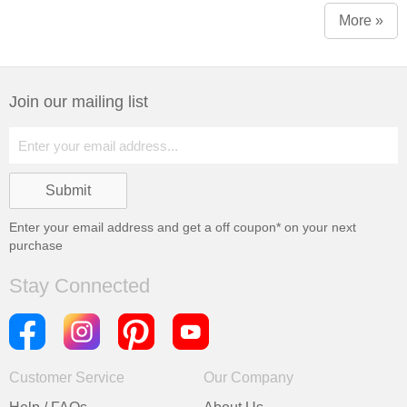
More »
Join our mailing list
Enter your email address and get a
off coupon* on your next
purchase
Stay Connected
Customer Service
Our Company