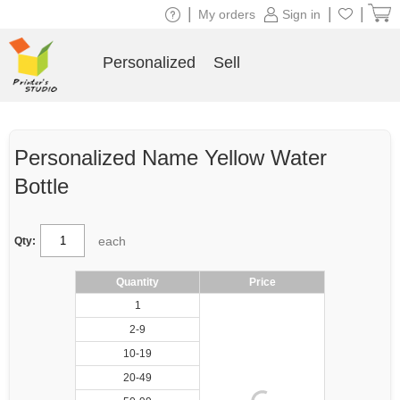
|
|
|
My orders
Sign in
Personalized
Sell
Personalized Name Yellow Water
Bottle
each
Qty:
Quantity
Price
1
2-9
10-19
20-49