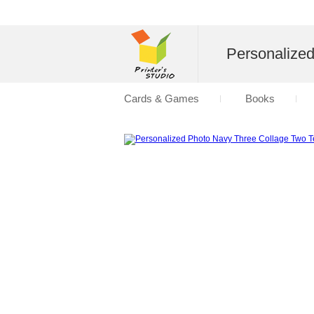
Personalize
Cards & Games
Books