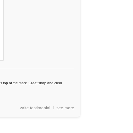
 is top of the mark. Great snap and clear
write testimonial
see more