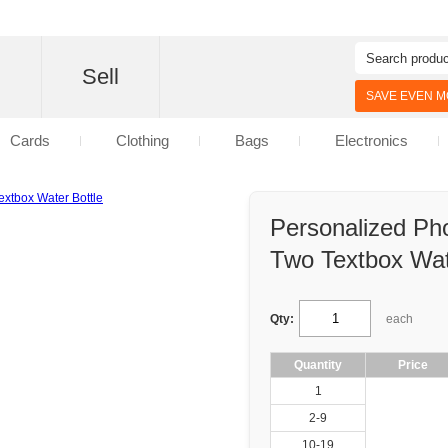
d
Sell
SAVE EVEN MO
Cards
Clothing
Bags
Electronics
Personalized Ph
Two Textbox Wat
Qty:
each
Quantity
Price
1
2-9
10-19