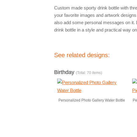
Custom made sporty drink bottle with thre
your favorite images and artwork designs 
also add some personal messages on it. D
drink bottle in a style and practical way on
See related designs:
Birthday
(Total: 70 items)
Personalized Photo Gallery Water Bottle
Pe