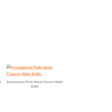
t
Personalized Photo Black Chevron Water
Bottle