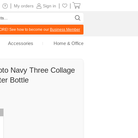
|
|
|
My orders
Sign in
RE! See how to become our
Business Member
Accessories
Home & Office
oto Navy Three Collage
er Bottle