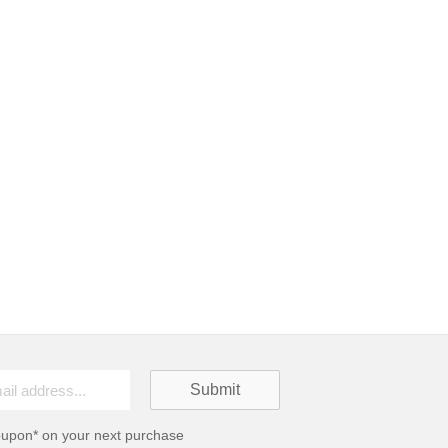
oupon* on your next purchase