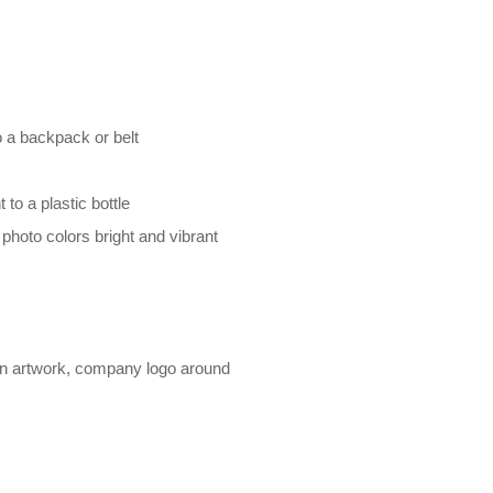
o a backpack or belt
 to a plastic bottle
oto colors bright and vibrant
gn artwork, company logo around