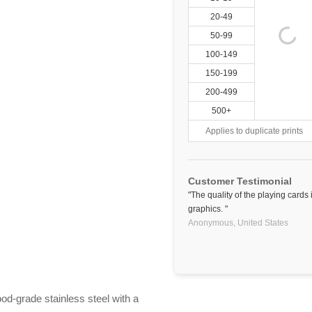
20-49
50-99
100-149
150-199
200-499
500+
Applies to duplicate prints
Customer Testimonial
"The quality of the playing cards
graphics. "
Anonymous,
United States
ood-grade stainless steel with a