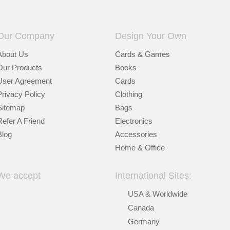
Our Company
Design Your Own
About Us
Cards & Games
Our Products
Books
User Agreement
Cards
Privacy Policy
Clothing
Sitemap
Bags
Refer A Friend
Electronics
Blog
Accessories
Home & Office
We accept
International Sites:
USA & Worldwide
Canada
Germany