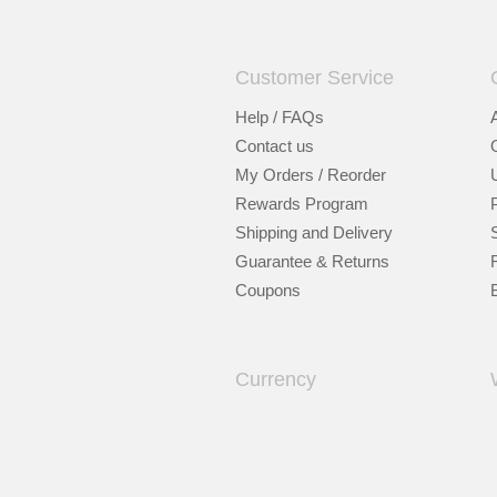
Customer Service
Help / FAQs
Contact us
My Orders / Reorder
Rewards Program
Shipping and Delivery
Guarantee & Returns
Coupons
Currency