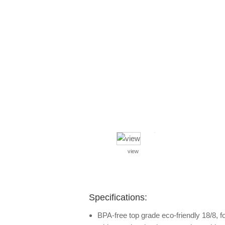
view
Specifications:
BPA-free top grade eco-friendly 18/8, f