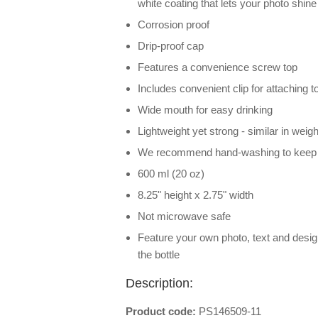
white coating that lets your photo shine
Corrosion proof
Drip-proof cap
Features a convenience screw top
Includes convenient clip for attaching t
Wide mouth for easy drinking
Lightweight yet strong - similar in weight
We recommend hand-washing to keep ph
600 ml (20 oz)
8.25" height x 2.75" width
Not microwave safe
Feature your own photo, text and desi
the bottle
Description:
Product code:
PS146509-11