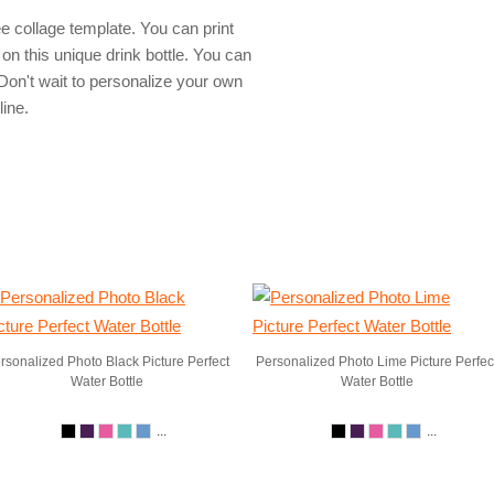
e collage template. You can print
on this unique drink bottle. You can
on't wait to personalize your own
line.
rsonalized Photo Black Picture Perfect
Personalized Photo Lime Picture Perfec
Water Bottle
Water Bottle
...
...