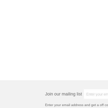
Join our mailing list
Enter your email address and get a
off c