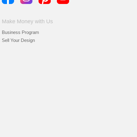
Make Money with Us
Business Program
Sell Your Design