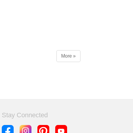
More »
Stay Connected