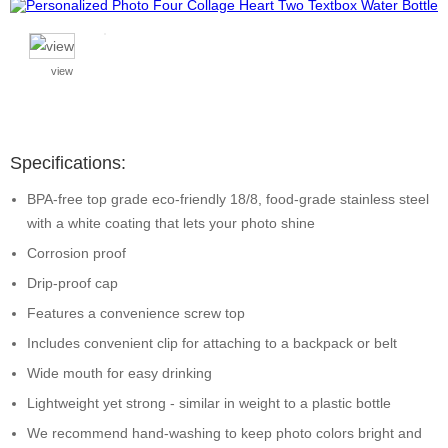
view
Specifications:
BPA-free top grade eco-friendly 18/8, food-grade stainless steel
with a white coating that lets your photo shine
Corrosion proof
Drip-proof cap
Features a convenience screw top
Includes convenient clip for attaching to a backpack or belt
Wide mouth for easy drinking
Lightweight yet strong - similar in weight to a plastic bottle
We recommend hand-washing to keep photo colors bright and