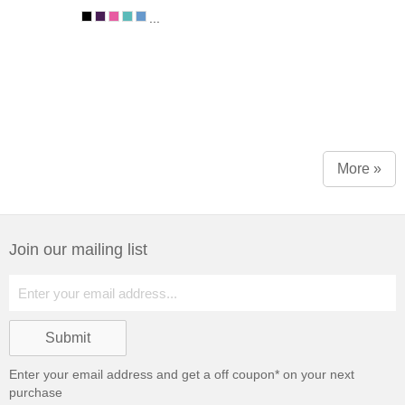
...
More »
Join our mailing list
Enter your email address and get a
off coupon* on your next
purchase