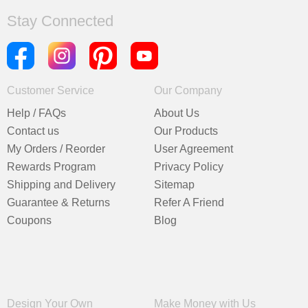
Stay Connected
Customer Service
Our Company
Help / FAQs
About Us
Contact us
Our Products
My Orders / Reorder
User Agreement
Rewards Program
Privacy Policy
Shipping and Delivery
Sitemap
Guarantee & Returns
Refer A Friend
Coupons
Blog
Design Your Own
Make Money with Us