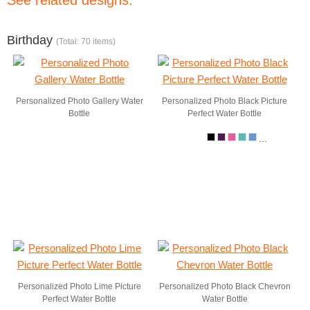
See related designs:
Birthday
(Total: 70 items)
Personalized Photo Gallery Water
Personalized Photo Black Picture
Bottle
Perfect Water Bottle
...
Personalized Photo Lime Picture
Personalized Photo Black Chevron
Perfect Water Bottle
Water Bottle