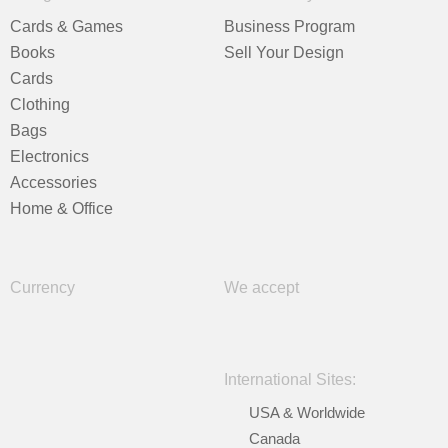
Cards & Games
Business Program
Books
Sell Your Design
Cards
Clothing
Bags
Electronics
Accessories
Home & Office
Currency
We accept
International Sites:
USA & Worldwide
Canada