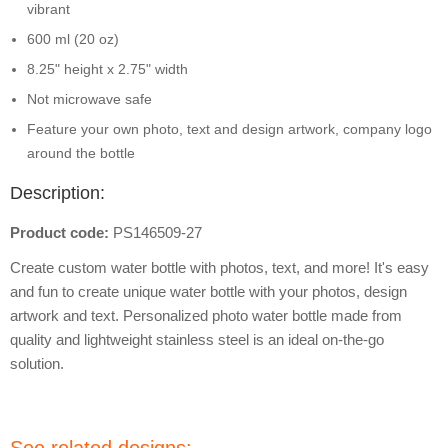
vibrant
600 ml (20 oz)
8.25" height x 2.75" width
Not microwave safe
Feature your own photo, text and design artwork, company logo
around the bottle
Description:
Product code:
PS146509-27
Create custom water bottle with photos, text, and more! It's easy
and fun to create unique water bottle with your photos, design
artwork and text. Personalized photo water bottle made from
quality and lightweight stainless steel is an ideal on-the-go
solution.