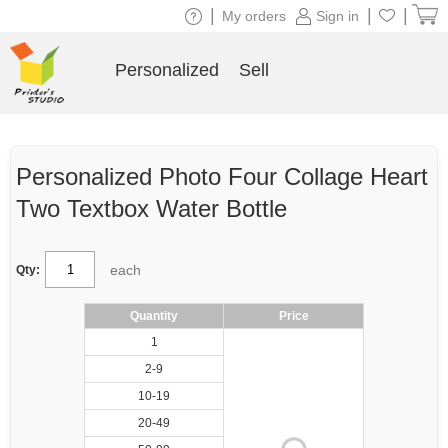
|
|
|
My orders
Sign in
Personalized
Sell
Personalized Photo Four Collage Heart
Two Textbox Water Bottle
each
Qty:
Quantity
Price
1
2-9
10-19
20-49