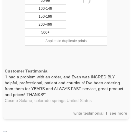
50-99
100-149
150-199
200-499
500+
Applies to duplicate prints
Customer Testimonial
"I had a problem with an order, and Evan was INCREDIBLY
helpful, professional, patient and courtious! I've been ordering
from them for YEARS and ALWAYS FAST service, great product
and prices! THANKS!"
Cosmo Solano,
colorado springs
United States
write testimonial
see more