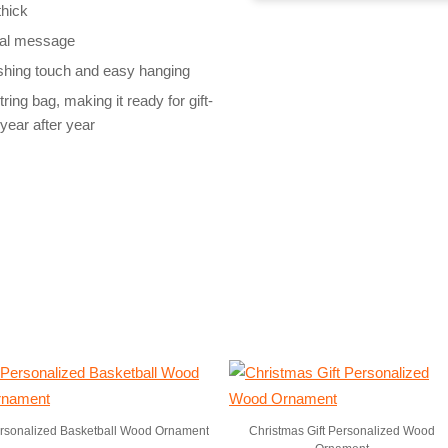
thick
cial message
nishing touch and easy hanging
ng bag, making it ready for gift-
year after year
rsonalized Basketball Wood Ornament
Christmas Gift Personalized Wood