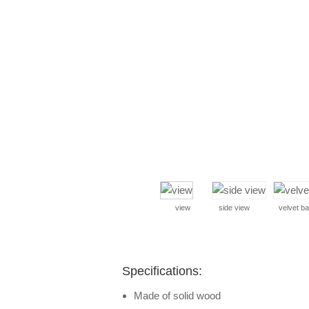
view
side view
velvet b
Specifications:
Made of solid wood