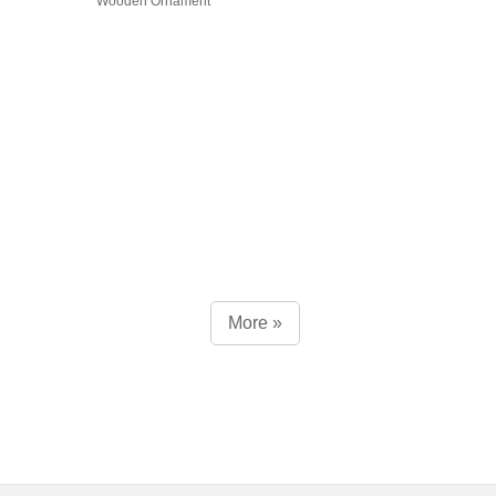
Wooden Ornament
More »