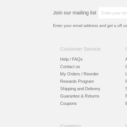
Join our mailing list
Enter your email address and get a
off c
Customer Service
Help / FAQs
Contact us
My Orders / Reorder
Rewards Program
Shipping and Delivery
Guarantee & Returns
Coupons
Currency