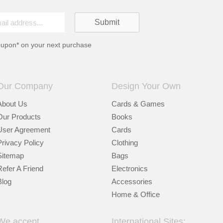
oupon* on your next purchase
Our Company
Design Your Own
About Us
Cards & Games
Our Products
Books
User Agreement
Cards
Privacy Policy
Clothing
Sitemap
Bags
Refer A Friend
Electronics
Blog
Accessories
Home & Office
We accept
International Sites: