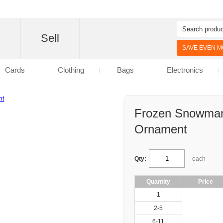
d
Sell
SAVE EVEN MO
Cards
Clothing
Bags
Electronics
Frozen Snowman
Ornament
Qty:
each
Quantity
Price
1
2-5
6-11