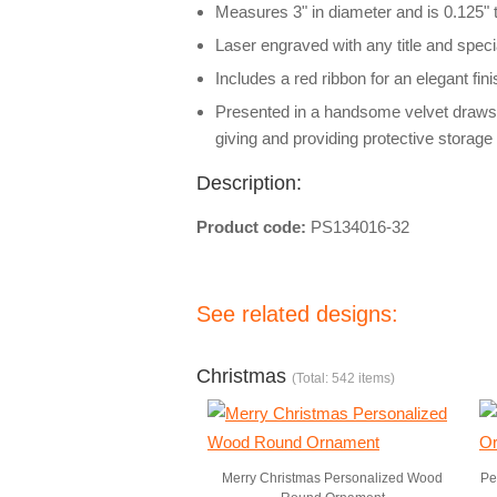
Measures 3" in diameter and is 0.125" 
Laser engraved with any title and spe
Includes a red ribbon for an elegant fi
Presented in a handsome velvet drawstri
giving and providing protective storage 
Description:
Product code:
PS134016-32
See related designs:
Christmas
(Total: 542 items)
Merry Christmas Personalized Wood
Pe