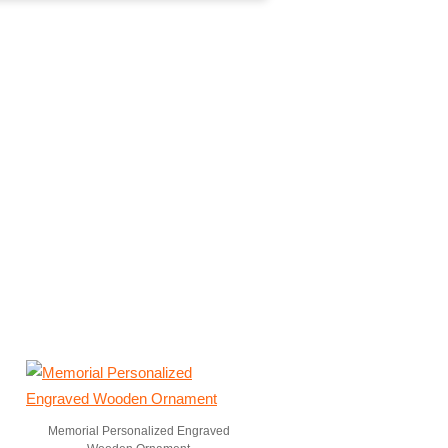
Memorial Personalized Engraved