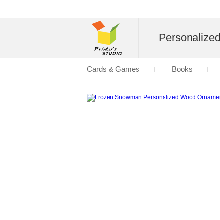
Personalize
Cards & Games
Books