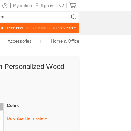
|
|
|
My orders
Sign in
RE! See how to become our
Business Member
Accessories
Home & Office
 Personalized Wood
Color:
Download template »