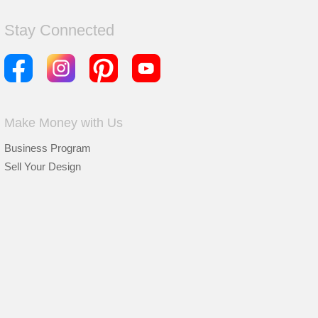
Stay Connected
Make Money with Us
Business Program
Sell Your Design