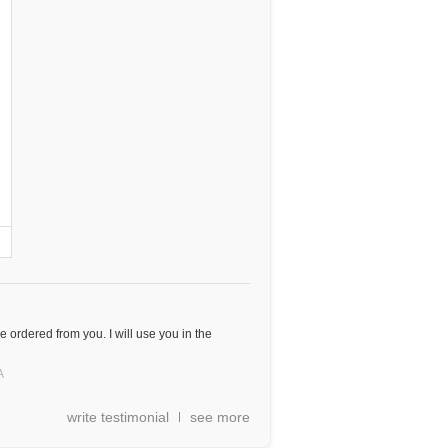
e ordered from you. I will use you in the
A
write testimonial
see more