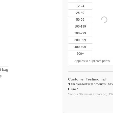
12-24
25-49
50-99
100-199
200-299
300-399
400-499
500+
Applies to duplicate prints
ag
Customer Testimonial
"I am pleased with products I hav
future."
Sandra Stemmler,
Colorado, US