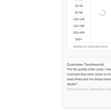
20-49
50-99
100-149
150-199
200-499
500+
Applies to duplicate prints
Customer Testimonial
"For the quality of the cards, I h
I just wish they were closer so sh
many times and I've always been 
Studio!"
Derrick Duncan,
Springville
Unit