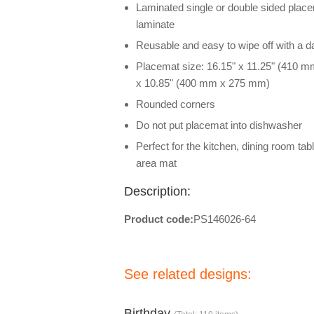
Laminated single or double sided placem
laminate
Reusable and easy to wipe off with a 
Placemat size: 16.15" x 11.25" (410 m
x 10.85" (400 mm x 275 mm)
Rounded corners
Do not put placemat into dishwasher
Perfect for the kitchen, dining room tab
area mat
Description:
Product code:
PS146026-64
See related designs:
Birthday