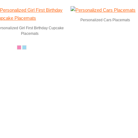
Personalized Cars Placemats
rsonalized Girl First Birthday Cupcake
Placemats