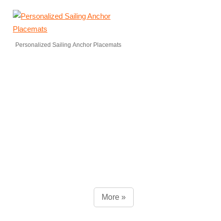
Personalized Sailing Anchor Placemats
More »