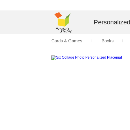
Personalize
Cards & Games
Books