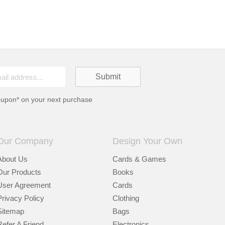
oupon* on your next purchase
Our Company
Design Your Own
About Us
Cards & Games
Our Products
Books
User Agreement
Cards
Privacy Policy
Clothing
Sitemap
Bags
Refer A Friend
Electronics