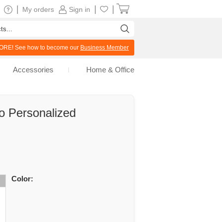
|
|
|
My orders
Sign in
RE! See how to become our
Business Member
Accessories
Home & Office
o Personalized
Color: