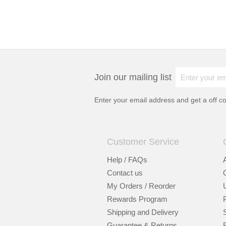
Join our mailing list
Enter your email address and get a
off c
Customer Service
Help / FAQs
Contact us
My Orders / Reorder
Rewards Program
Shipping and Delivery
Guarantee & Returns