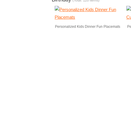
(Total: 110 items)
Personalized Kids Dinner Fun Placemats
Pe