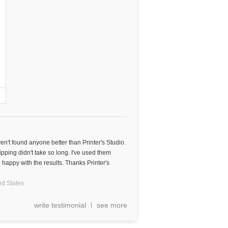
aven't found anyone better than Printer's Studio.
ipping didn't take so long. I've used them
happy with the results. Thanks Printer's
ed States
write testimonial
see more