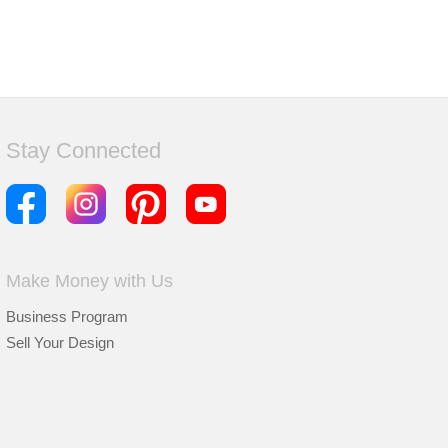
Stay Connected
Make Money with Us
Business Program
Sell Your Design