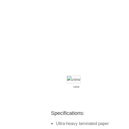
view
Specifications:
Ultra-heavy laminated paper