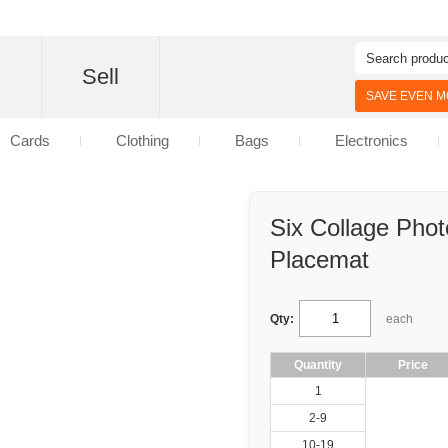
d
Sell
SAVE EVEN MO
Cards
Clothing
Bags
Electronics
Six Collage Phot
Placemat
Qty:
each
Quantity
Price
1
2-9
10-19