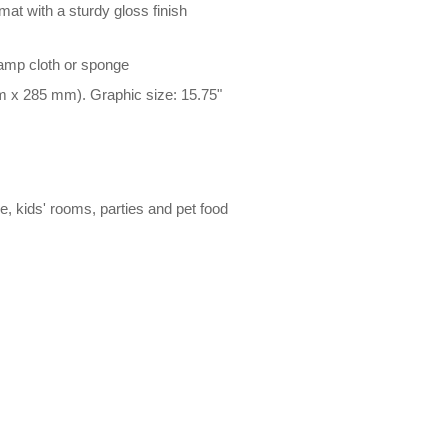
at with a sturdy gloss finish
damp cloth or sponge
m x 285 mm). Graphic size: 15.75"
le, kids' rooms, parties and pet food