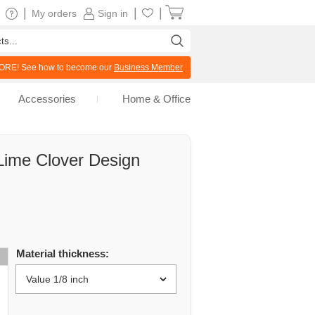
|
|
|
My orders
Sign in
RE! See how to become our
Business Member
Accessories
Home & Office
Lime Clover Design
Material thickness: