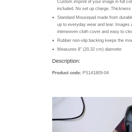
Custom imprint of your image in full co
included. No set up charge. Thickness
Standard Mousepad made from durable,
up to everyday wear and tear. Images ar
interwoven cloth cover and easy to cle
Rubber non-slip backing keeps the mo
Measures 8" (20.32 cm) diameter
Description:
Product code:
PS141809-04