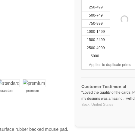
250-499
500-749
750-999
1000-1499
1500-2499
2500-4999
5000+
Applies to duplicate prints
Customer Testimonial
standard
premium
"Loved the quality of the cards. 
my designs was amazing. I will de
Beck,
United States
surface rubber backed mouse pad.