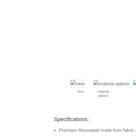
view
material
options
Specifications:
Premium Mousepad made from fabric 