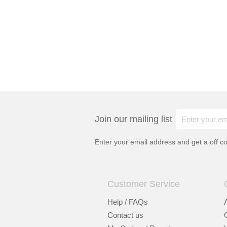
Join our mailing list
Enter your email address and get a
off c
Customer Service
Help / FAQs
Contact us