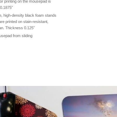
lor printing on the mousepad is
 0.1875"
 high-density black foam stands
e printed on stain-resistant,
an. Thickness 0.125"
usepad from sliding