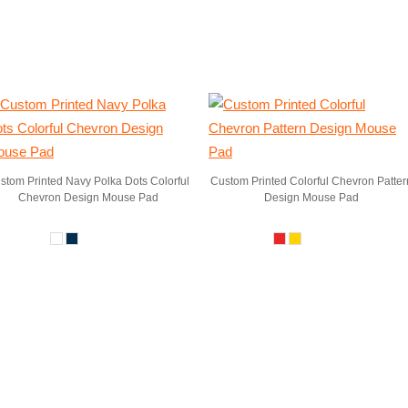
stom Printed Navy Polka Dots Colorful
Custom Printed Colorful Chevron Patter
Chevron Design Mouse Pad
Design Mouse Pad