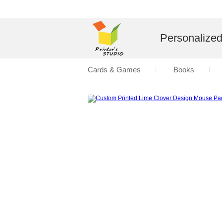
Personalize
Cards & Games
Books