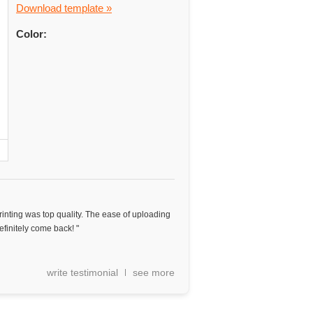
Download template »
Color:
Printing was top quality. The ease of uploading
finitely come back! "
write testimonial
see more