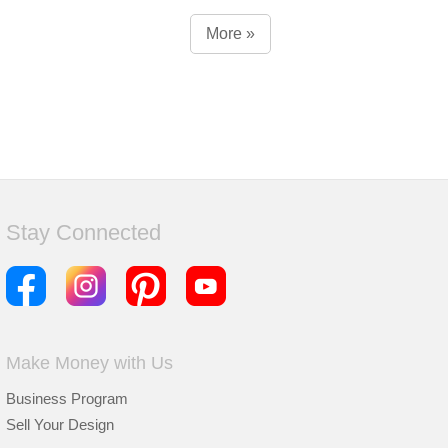
More »
Stay Connected
Make Money with Us
Business Program
Sell Your Design