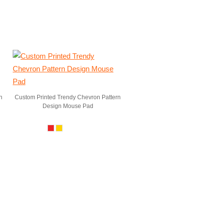
n
Custom Printed Trendy Chevron Pattern
Design Mouse Pad