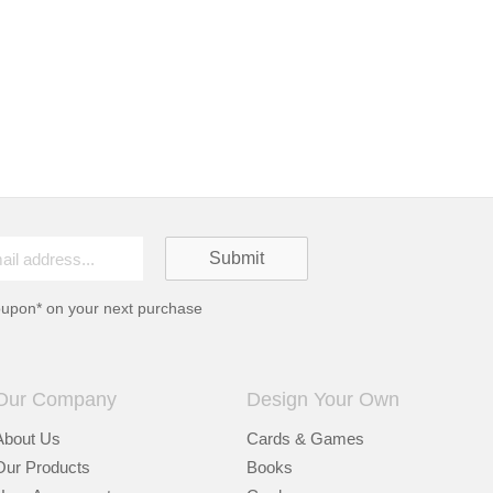
oupon* on your next purchase
Our Company
Design Your Own
About Us
Cards & Games
Our Products
Books