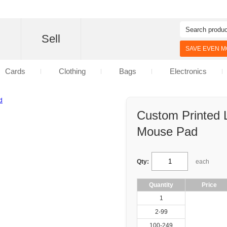
d
Sell
SAVE EVEN MO
Cards
Clothing
Bags
Electronics
Custom Printed 
Mouse Pad
Qty:
each
Quantity
Price
1
2-99
100-249