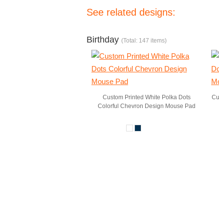
See related designs:
Birthday
(Total: 147 items)
Custom Printed White Polka Dots
Cu
Colorful Chevron Design Mouse Pad