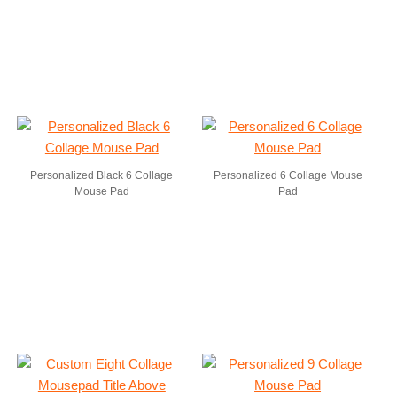
Personalized Black 6 Collage
Personalized 6 Collage Mouse
Mouse Pad
Pad