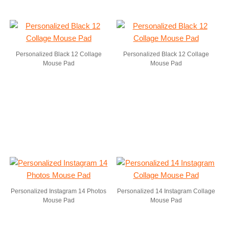
Personalized Black 12 Collage
Personalized Black 12 Collage
Mouse Pad
Mouse Pad
Personalized Instagram 14 Photos
Personalized 14 Instagram Collage
Mouse Pad
Mouse Pad