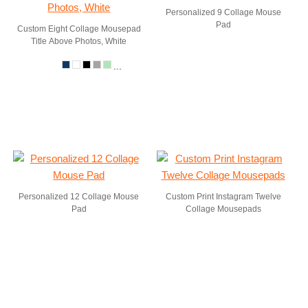
Personalized 9 Collage Mouse
Pad
Custom Eight Collage Mousepad
Title Above Photos, White
...
Personalized 12 Collage Mouse
Custom Print Instagram Twelve
Pad
Collage Mousepads