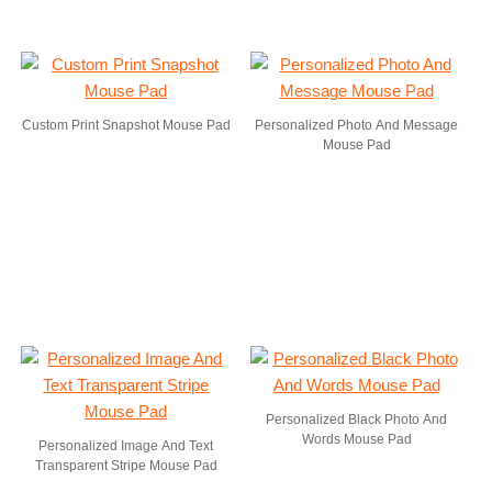
Custom Print Snapshot Mouse Pad
Personalized Photo And Message
Mouse Pad
Personalized Black Photo And
Words Mouse Pad
Personalized Image And Text
Transparent Stripe Mouse Pad