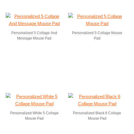
Personalized 5 Collage And
Personalized 5 Collage Mouse
Message Mouse Pad
Pad
Personalized White 5 Collage
Personalized Black 6 Collage
Mouse Pad
Mouse Pad