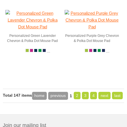
Personalized Green Lavender
Personalized Purple Grey Chevron
Chevron & Polka Dot Mouse Pad
& Polka Dot Mouse Pad
...
...
Total 147 items
home
previous
2
3
4
next
last
1
Join our mailing list