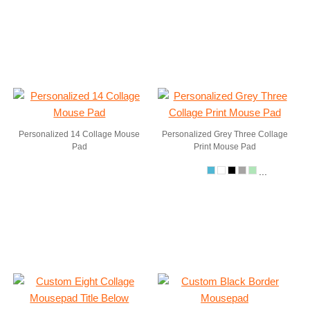
Personalized 14 Collage Mouse
Personalized Grey Three Collage
Pad
Print Mouse Pad
...