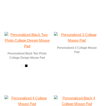
Personalized 3 Collage Mouse
Pad
Personalized Black Two Photo
Collage Design Mouse Pad