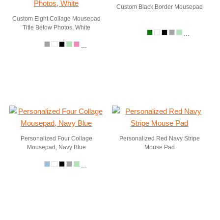
Custom Black Border Mousepad
Custom Eight Collage Mousepad
Title Below Photos, White
...
...
Personalized Four Collage
Personalized Red Navy Stripe
Mousepad, Navy Blue
Mouse Pad
...