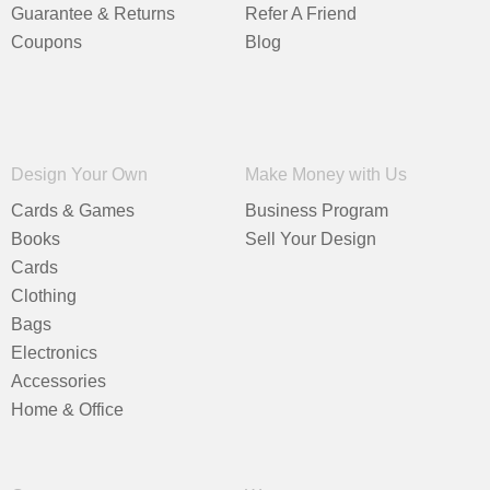
Guarantee & Returns
Refer A Friend
Coupons
Blog
Design Your Own
Make Money with Us
Cards & Games
Business Program
Books
Sell Your Design
Cards
Clothing
Bags
Electronics
Accessories
Home & Office