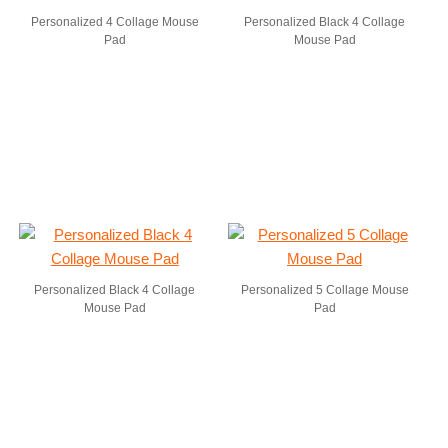
Personalized 4 Collage Mouse
Personalized Black 4 Collage
Pad
Mouse Pad
Personalized Black 4 Collage
Personalized 5 Collage Mouse
Mouse Pad
Pad