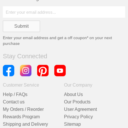
Enter your email address and get a
off coupon* on your next
purchase
Stay Connected
Customer Service
Our Company
Help / FAQs
About Us
Contact us
Our Products
My Orders / Reorder
User Agreement
Rewards Program
Privacy Policy
Shipping and Delivery
Sitemap