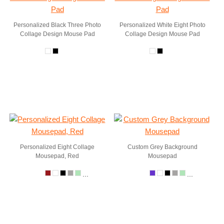
Personalized Black Three Photo
Personalized White Eight Photo
Collage Design Mouse Pad
Collage Design Mouse Pad
Personalized Eight Collage
Custom Grey Background
Mousepad, Red
Mousepad
...
...