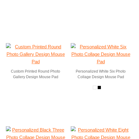
Custom Printed Round Photo
Personalized White Six Photo
Gallery Design Mouse Pad
Collage Design Mouse Pad