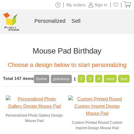
|
|
|
My orders
Sign in
Personalized
Sell
Mouse Pad Birthday
Choose a design below to start personalizing
Total 147 items
home
previous
2
3
4
next
last
1
Personalized Photo Gallery Design
Mouse Pad
Custom Printed Round Custom
Imprint Design Mouse Pad