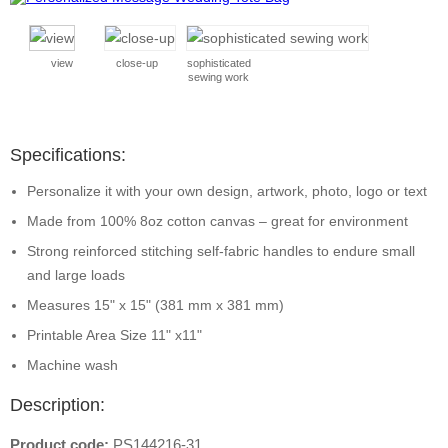
view
close-up
sophisticated
sewing work
Specifications:
Personalize it with your own design, artwork, photo, logo or text
Made from 100% 8oz cotton canvas – great for environment
Strong reinforced stitching self-fabric handles to endure small
and large loads
Measures 15" x 15" (381 mm x 381 mm)
Printable Area Size 11" x11"
Machine wash
Description:
Product code:
PS144216-31