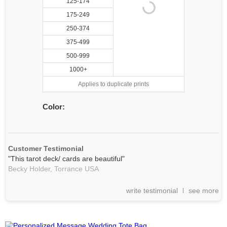
125-174
175-249
250-374
375-499
500-999
1000+
Applies to duplicate prints
Color:
Customer Testimonial
"This tarot deck/ cards are beautiful"
Becky Holder,
Torrance
USA
write testimonial
see more