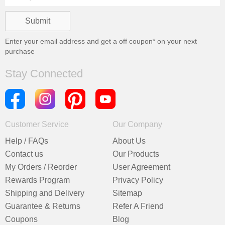
Enter your email address and get a
off coupon* on your next
purchase
Stay Connected
Customer Service
Our Company
Help / FAQs
About Us
Contact us
Our Products
My Orders / Reorder
User Agreement
Rewards Program
Privacy Policy
Shipping and Delivery
Sitemap
Guarantee & Returns
Refer A Friend
Coupons
Blog