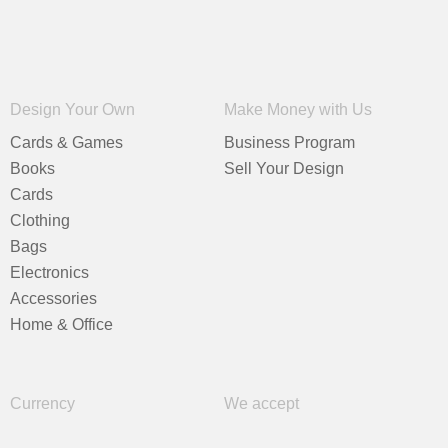
Design Your Own
Make Money with Us
Cards & Games
Business Program
Books
Sell Your Design
Cards
Clothing
Bags
Electronics
Accessories
Home & Office
Currency
We accept