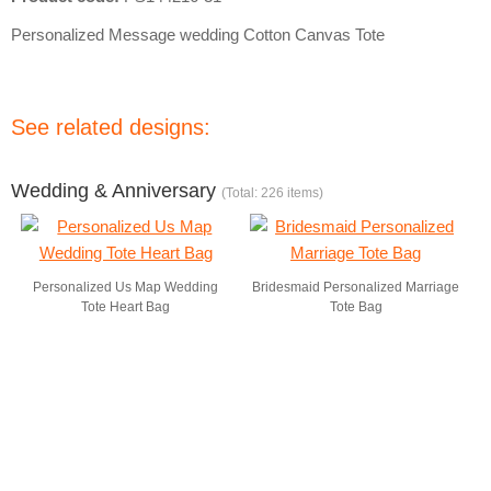
Personalized Message wedding Cotton Canvas Tote
See related designs:
Wedding & Anniversary
(Total: 226 items)
Personalized Us Map Wedding
Bridesmaid Personalized Marriage
Tote Heart Bag
Tote Bag