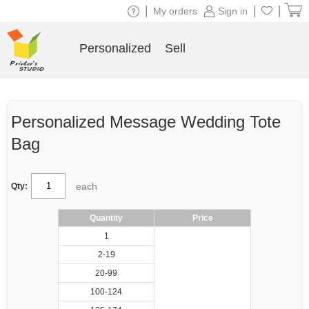
|
|
|
My orders
Sign in
Personalized
Sell
Personalized Message Wedding Tote
Bag
each
Qty:
Quantity
Price
1
2-19
20-99
100-124