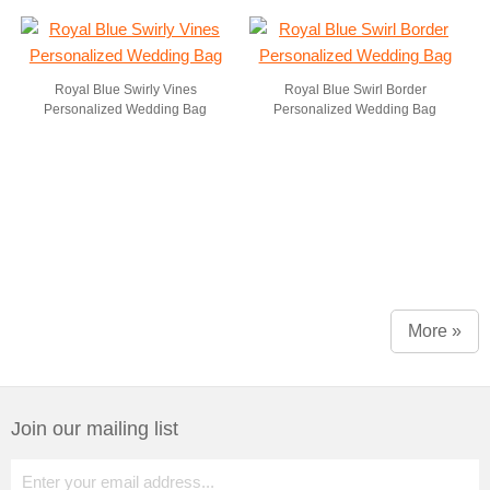
Royal Blue Swirly Vines
Royal Blue Swirl Border
Personalized Wedding Bag
Personalized Wedding Bag
More »
Join our mailing list