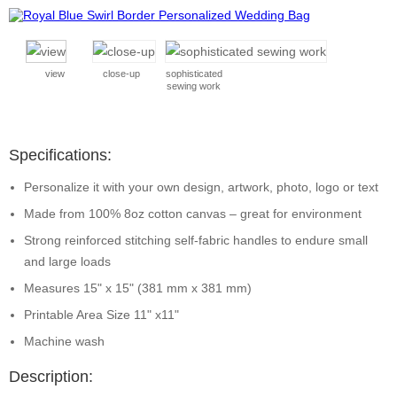
view
close-up
sophisticated
sewing work
Specifications:
Personalize it with your own design, artwork, photo, logo or text
Made from 100% 8oz cotton canvas – great for environment
Strong reinforced stitching self-fabric handles to endure small
and large loads
Measures 15" x 15" (381 mm x 381 mm)
Printable Area Size 11" x11"
Machine wash
Description: