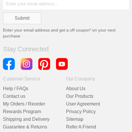
Enter your email address and get a
off coupon* on your next
purchase
Stay Connected
Customer Service
Our Company
Help / FAQs
About Us
Contact us
Our Products
My Orders / Reorder
User Agreement
Rewards Program
Privacy Policy
Shipping and Delivery
Sitemap
Guarantee & Returns
Refer A Friend