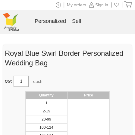
|
|
|
My orders
Sign in
Personalized
Sell
Royal Blue Swirl Border Personalized
Wedding Bag
each
Qty:
Quantity
Price
1
2-19
20-99
100-124