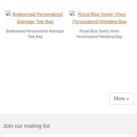
Bridesmaid Personalized Marriage
Royal Blue Swirly Vines
Tote Bag
Personalized Wedding Bag
More »
Join our mailing list