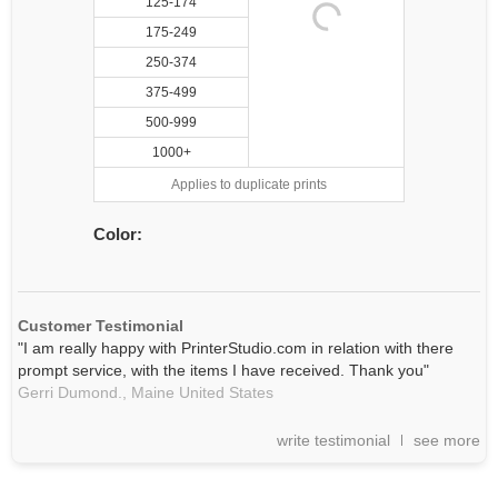
125-174
175-249
250-374
375-499
500-999
1000+
Applies to duplicate prints
Color:
Customer Testimonial
"I am really happy with PrinterStudio.com in relation with there
prompt service, with the items I have received. Thank you"
Gerri Dumond.,
Maine
United States
write testimonial
see more