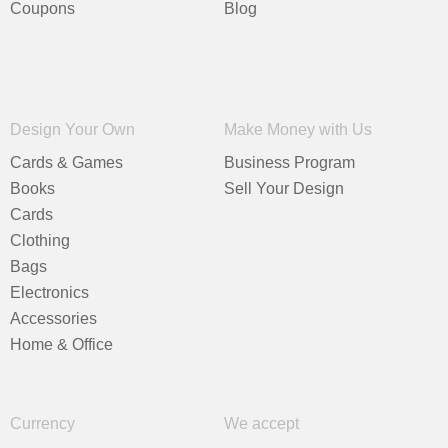
Coupons
Blog
Design Your Own
Make Money with Us
Cards & Games
Business Program
Books
Sell Your Design
Cards
Clothing
Bags
Electronics
Accessories
Home & Office
Currency
We accept