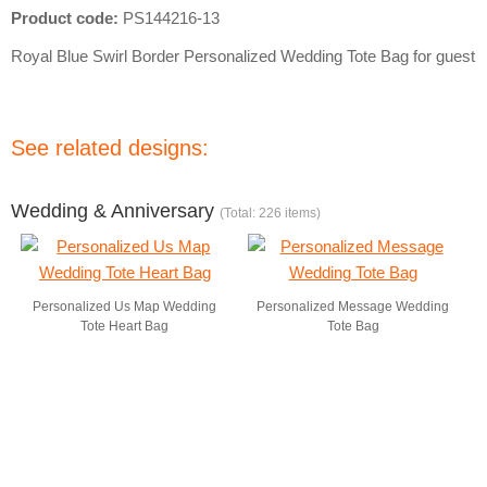
Product code:
PS144216-13
Royal Blue Swirl Border Personalized Wedding Tote Bag for guest
See related designs:
Wedding & Anniversary
(Total: 226 items)
Personalized Us Map Wedding
Personalized Message Wedding
Tote Heart Bag
Tote Bag