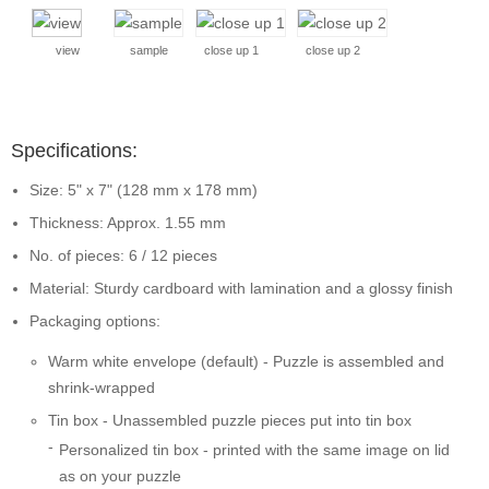
view
sample
close up 1
close up 2
Specifications:
Size: 5" x 7" (128 mm x 178 mm)
Thickness: Approx. 1.55 mm
No. of pieces: 6 / 12 pieces
Material: Sturdy cardboard with lamination and a glossy finish
Packaging options:
Warm white envelope (default) - Puzzle is assembled and
shrink-wrapped
Tin box - Unassembled puzzle pieces put into tin box
Personalized tin box - printed with the same image on lid
as on your puzzle