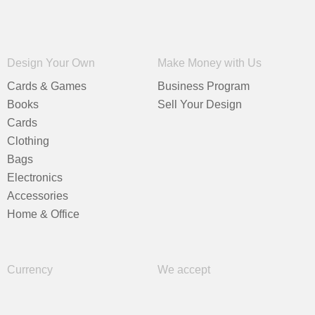
Design Your Own
Make Money with Us
Cards & Games
Business Program
Books
Sell Your Design
Cards
Clothing
Bags
Electronics
Accessories
Home & Office
Currency
We accept