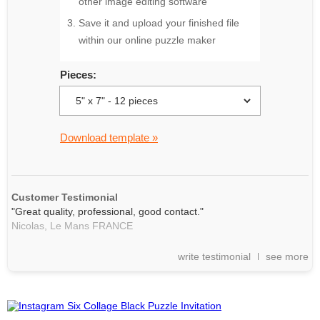
other image editing software
Save it and upload your finished file
within our online puzzle maker
Pieces:
Download template »
Customer Testimonial
"Great quality, professional, good contact."
Nicolas,
Le Mans
FRANCE
write testimonial
see more