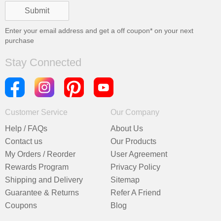
Enter your email address and get a
off coupon* on your next
purchase
Stay Connected
Customer Service
Our Company
Help / FAQs
About Us
Contact us
Our Products
My Orders / Reorder
User Agreement
Rewards Program
Privacy Policy
Shipping and Delivery
Sitemap
Guarantee & Returns
Refer A Friend
Coupons
Blog