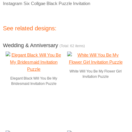
Instagram Six Collgae Black Puzzle Invitation
See related designs:
Wedding & Anniversary
(Total: 62 items)
White Will You Be My Flower Girl
Invitation Puzzle
Elegant Black Will You Be My
Bridesmaid Invitation Puzzle