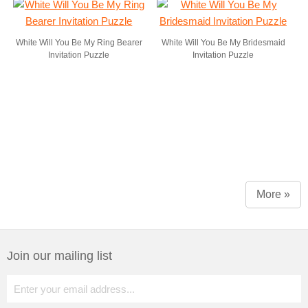
White Will You Be My Ring Bearer
White Will You Be My Bridesmaid
Invitation Puzzle
Invitation Puzzle
More »
Join our mailing list