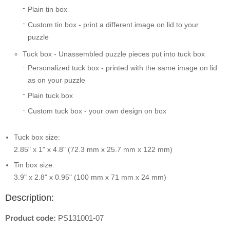
Plain tin box
Custom tin box - print a different image on lid to your
puzzle
Tuck box - Unassembled puzzle pieces put into tuck box
Personalized tuck box - printed with the same image on lid
as on your puzzle
Plain tuck box
Custom tuck box - your own design on box
Tuck box size:
2.85" x 1" x 4.8" (72.3 mm x 25.7 mm x 122 mm)
Tin box size:
3.9" x 2.8" x 0.95" (100 mm x 71 mm x 24 mm)
Description:
Product code:
PS131001-07