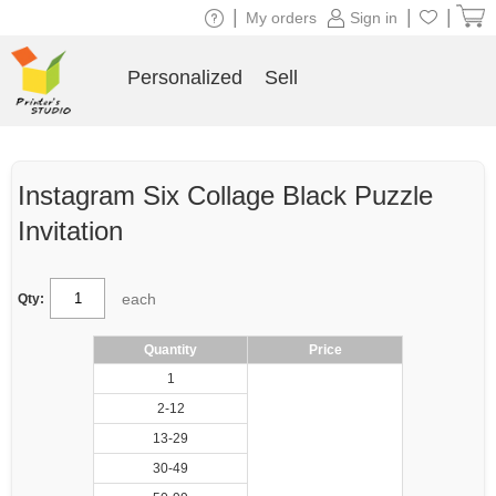
|
|
|
My orders
Sign in
Personalized
Sell
Instagram Six Collage Black Puzzle
Invitation
each
Qty:
Quantity
Price
1
2-12
13-29
30-49