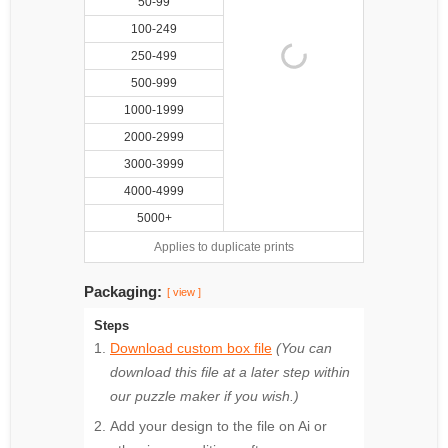
50-99
100-249
250-499
500-999
1000-1999
2000-2999
3000-3999
4000-4999
5000+
Applies to duplicate prints
Packaging:
[ view ]
Steps
Download custom box file
(You can
download this file at a later step within
our puzzle maker if you wish.)
Add your design to the file on Ai or