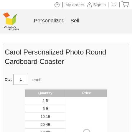
|
|
|
My orders
Sign in
Personalized
Sell
Carol Personalized Photo Round
Cardboard Coaster
each
Qty:
Quantity
Price
1-5
6-9
10-19
20-49