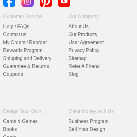
Customer Service
Our Company
Help / FAQs
About Us
Contact us
Our Products
My Orders / Reorder
User Agreement
Rewards Program
Privacy Policy
Shipping and Delivery
Sitemap
Guarantee & Returns
Refer A Friend
Coupons
Blog
Design Your Own
Make Money with Us
Cards & Games
Business Program
Books
Sell Your Design