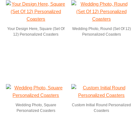
Your Design Here, Square (Set Of
Wedding Photo, Round (Set Of 12)
12) Personalized Coasters
Personalized Coasters
Wedding Photo, Square
Custom Initial Round Personalized
Personalized Coasters
Coasters