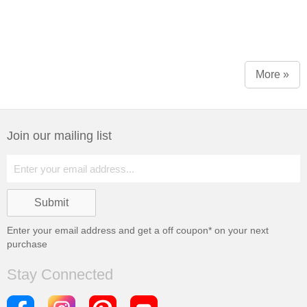
More »
Join our mailing list
Enter your email address and get a
off coupon* on your next
purchase
Stay Connected