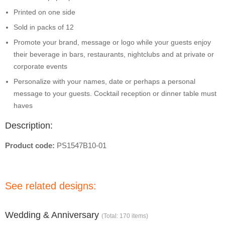
Printed on one side
Sold in packs of 12
Promote your brand, message or logo while your guests enjoy
their beverage in bars, restaurants, nightclubs and at private or
corporate events
Personalize with your names, date or perhaps a personal
message to your guests. Cocktail reception or dinner table must
haves
Description:
Product code:
PS1547B10-01
See related designs:
Wedding & Anniversary
(Total: 170 items)