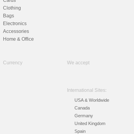
Cards
Clothing
Bags
Electronics
Accessories
Home & Office
Currency
We accept
International Sites:
USA & Worldwide
Canada
Germany
United Kingdom
Spain