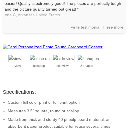
easier! Quality is extremely good! The pieces are perfectly tough
and the picture quality turned out great! "
Ana C,
Arkansas
United States
write testimonial
see more
view
close up
side view
2 shapes
Specifications:
Custom full color print or foil print option
Measures 3.5" square, round or scallop
Made from thick and sturdy 40 pt pulp board material, an
absorbent paper product suitable for reuse several times