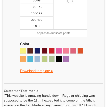
50-99
100-149
150-199
200-499
500+
Applies to duplicate prints
Color:
Download template »
Customer Testimonial
"This website is amazing hands down. Regular shipping was
supposed to be the 11th, I expedited it to come on the 5th, it
arrived on the 1st. Made all my planning for this gift SO much