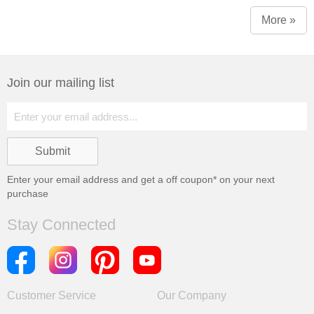
More »
Join our mailing list
Enter your email address and get a
off coupon* on your next
purchase
Stay Connected
Customer Service
Our Company