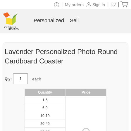
|
|
|
My orders
Sign in
Personalized
Sell
Lavender Personalized Photo Round
Cardboard Coaster
each
Qty:
Quantity
Price
1-5
6-9
10-19
20-49