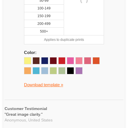
50-99
100-149
150-199
200-499
500+
Applies to duplicate prints
Color:
Download template »
Customer Testimonial
"Great image clarity."
Anonymous,
United States