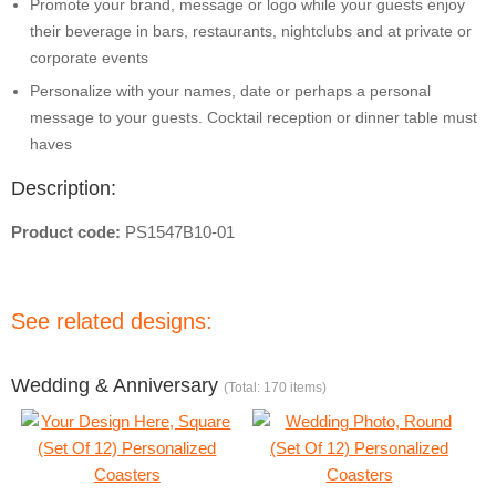
Promote your brand, message or logo while your guests enjoy
their beverage in bars, restaurants, nightclubs and at private or
corporate events
Personalize with your names, date or perhaps a personal
message to your guests. Cocktail reception or dinner table must
haves
Description:
Product code:
PS1547B10-01
See related designs:
Wedding & Anniversary
(Total: 170 items)