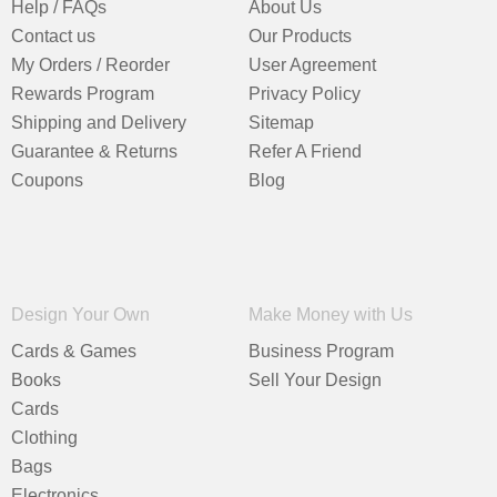
Help / FAQs
About Us
Contact us
Our Products
My Orders / Reorder
User Agreement
Rewards Program
Privacy Policy
Shipping and Delivery
Sitemap
Guarantee & Returns
Refer A Friend
Coupons
Blog
Design Your Own
Make Money with Us
Cards & Games
Business Program
Books
Sell Your Design
Cards
Clothing
Bags
Electronics