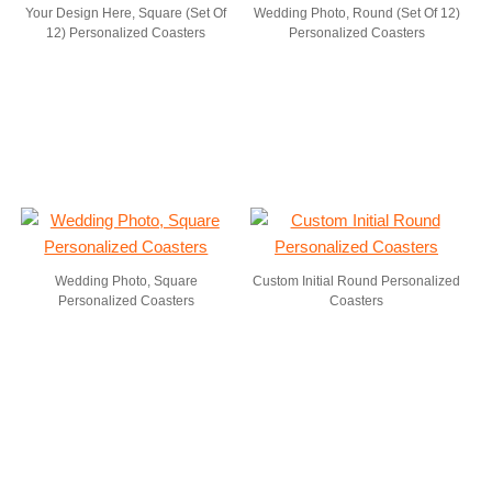
Your Design Here, Square (Set Of
Wedding Photo, Round (Set Of 12)
12) Personalized Coasters
Personalized Coasters
Wedding Photo, Square
Custom Initial Round Personalized
Personalized Coasters
Coasters