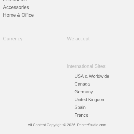
Accessories
Home & Office
Currency
We accept
International Sites:
USA & Worldwide
Canada
Germany
United Kingdom
Spain
France
All Content Copyright © 2026, PrinterStudio.com