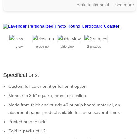
write testimonial
see more
view
close up
side view
2 shapes
Specifications:
Custom full color print or foil print option
Measures 3.5" square, round or scallop
Made from thick and sturdy 40 pt pulp board material, an
absorbent paper product suitable for reuse several times
Printed on one side
Sold in packs of 12