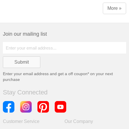
More »
Join our mailing list
Enter your email address and get a
off coupon* on your next
purchase
Stay Connected
Customer Service
Our Company