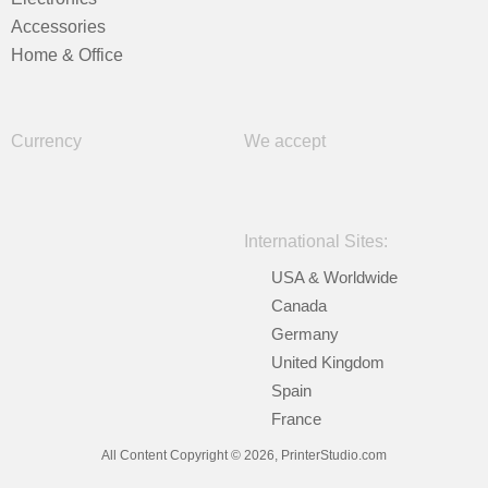
Accessories
Home & Office
Currency
We accept
International Sites:
USA & Worldwide
Canada
Germany
United Kingdom
Spain
France
All Content Copyright © 2026, PrinterStudio.com