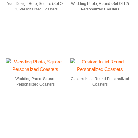
Your Design Here, Square (Set Of
Wedding Photo, Round (Set Of 12)
12) Personalized Coasters
Personalized Coasters
Wedding Photo, Square
Custom Initial Round Personalized
Personalized Coasters
Coasters