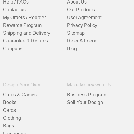
Help / FAQs
About Us
Contact us
Our Products
My Orders / Reorder
User Agreement
Rewards Program
Privacy Policy
Shipping and Delivery
Sitemap
Guarantee & Returns
Refer A Friend
Coupons
Blog
Design Your Own
Make Money with Us
Cards & Games
Business Program
Books
Sell Your Design
Cards
Clothing
Bags
Electronics