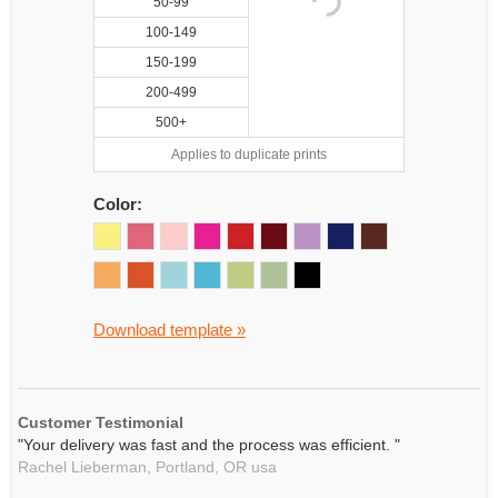
50-99
100-149
150-199
200-499
500+
Applies to duplicate prints
Color:
Download template »
Customer Testimonial
"Your delivery was fast and the process was efficient. "
Rachel Lieberman,
Portland, OR
usa