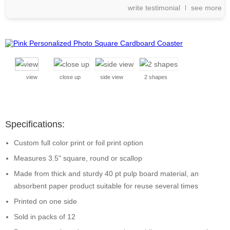
write testimonial
see more
view
close up
side view
2 shapes
Specifications:
Custom full color print or foil print option
Measures 3.5" square, round or scallop
Made from thick and sturdy 40 pt pulp board material, an
absorbent paper product suitable for reuse several times
Printed on one side
Sold in packs of 12