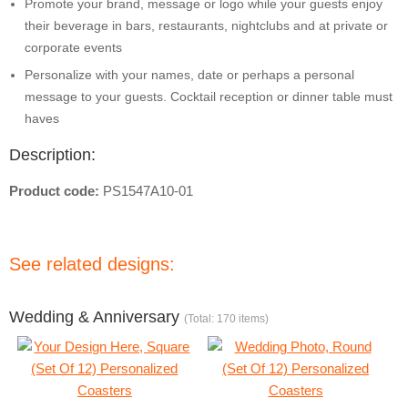
Promote your brand, message or logo while your guests enjoy
their beverage in bars, restaurants, nightclubs and at private or
corporate events
Personalize with your names, date or perhaps a personal
message to your guests. Cocktail reception or dinner table must
haves
Description:
Product code:
PS1547A10-01
See related designs:
Wedding & Anniversary
(Total: 170 items)