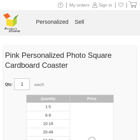
|
|
|
My orders
Sign in
Personalized
Sell
Pink Personalized Photo Square
Cardboard Coaster
each
Qty:
Quantity
Price
1-5
6-9
10-19
20-49