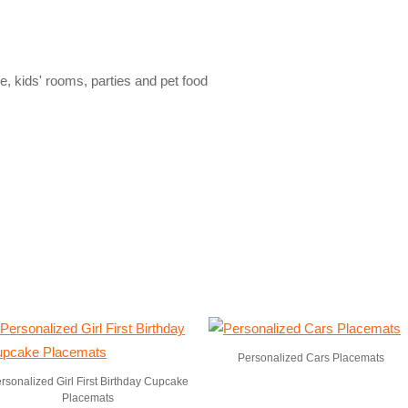
le, kids' rooms, parties and pet food
Personalized Cars Placemats
rsonalized Girl First Birthday Cupcake
Placemats