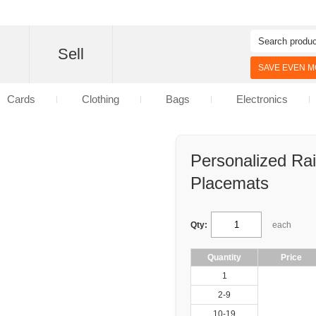
d
Sell
SAVE EVEN MO
Cards
Clothing
Bags
Electronics
Personalized Ra
Placemats
Qty:
each
Quantity
Price
1
2-9
10-19