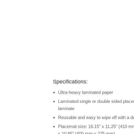
Specifications:
Ultra-heavy laminated paper
Laminated single or double sided placem
laminate
Reusable and easy to wipe off with a 
Placemat size: 16.15" x 11.25" (410 m
x 10.85" (400 mm x 275 mm)