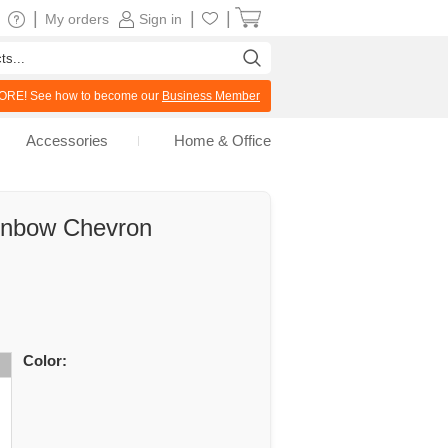
|
|
|
My orders
Sign in
RE! See how to become our
Business Member
Accessories
Home & Office
inbow Chevron
Color: