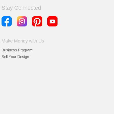
Stay Connected
Make Money with Us
Business Program
Sell Your Design