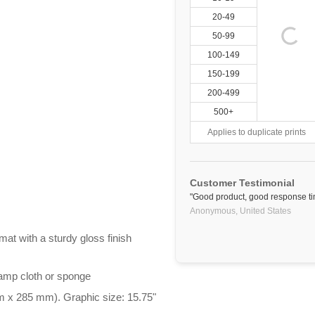
20-49
50-99
100-149
150-199
200-499
500+
Applies to duplicate prints
Customer Testimonial
"Good product, good response tim
Anonymous,
United States
at with a sturdy gloss finish
damp cloth or sponge
m x 285 mm). Graphic size: 15.75"