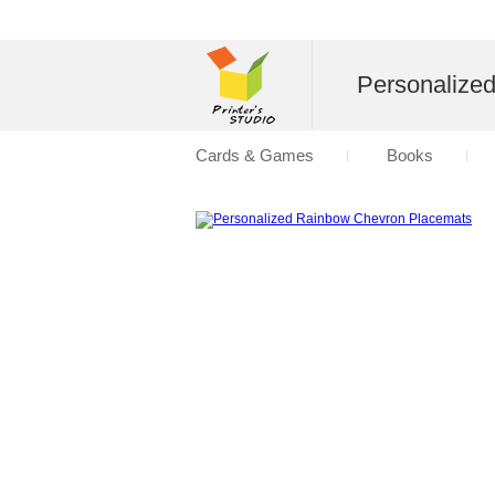
Personalize
Cards & Games
Books