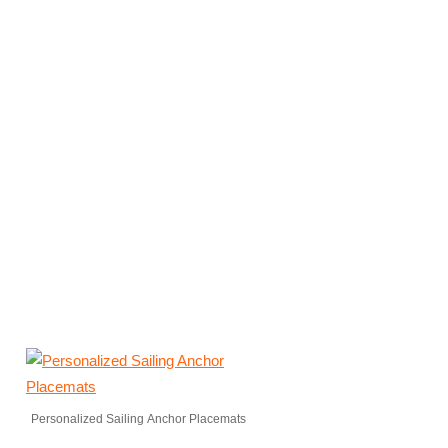
Personalized Sailing Anchor Placemats