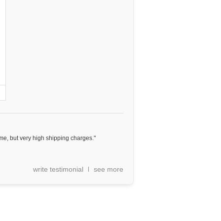
e, but very high shipping charges."
write testimonial
see more