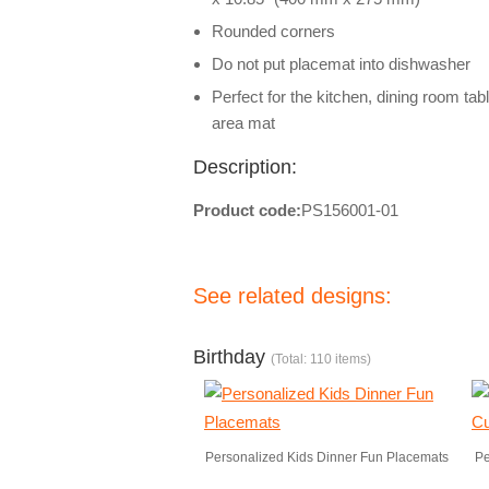
Rounded corners
Do not put placemat into dishwasher
Perfect for the kitchen, dining room tab
area mat
Description:
Product code:
PS156001-01
See related designs:
Birthday
(Total: 110 items)
Personalized Kids Dinner Fun Placemats
Pe