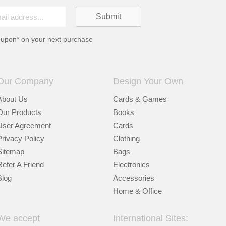
oupon* on your next purchase
Our Company
Design Your Own
About Us
Cards & Games
Our Products
Books
User Agreement
Cards
Privacy Policy
Clothing
Sitemap
Bags
Refer A Friend
Electronics
Blog
Accessories
Home & Office
We accept
International Sites: