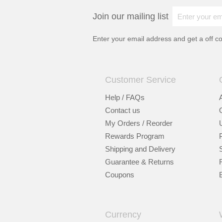
Join our mailing list
Enter your email address and get a
off c
Customer Service
Help / FAQs
Contact us
My Orders / Reorder
Rewards Program
Shipping and Delivery
Guarantee & Returns
Coupons
Currency