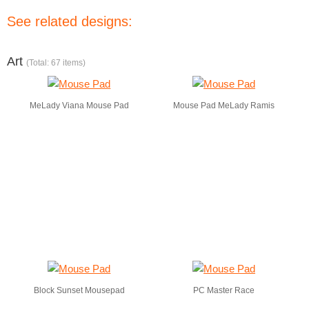
See related designs:
Art
(Total: 67 items)
MeLady Viana Mouse Pad
Mouse Pad MeLady Ramis
Block Sunset Mousepad
PC Master Race