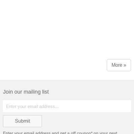
More »
Join our mailing list
Enter your email address and get a
off coupon* on your next