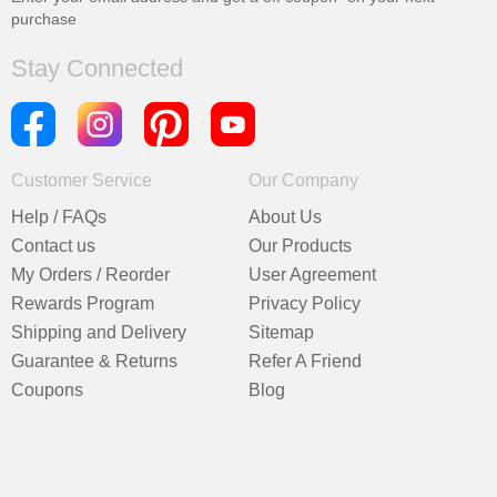
purchase
Stay Connected
Customer Service
Our Company
Help / FAQs
About Us
Contact us
Our Products
My Orders / Reorder
User Agreement
Rewards Program
Privacy Policy
Shipping and Delivery
Sitemap
Guarantee & Returns
Refer A Friend
Coupons
Blog