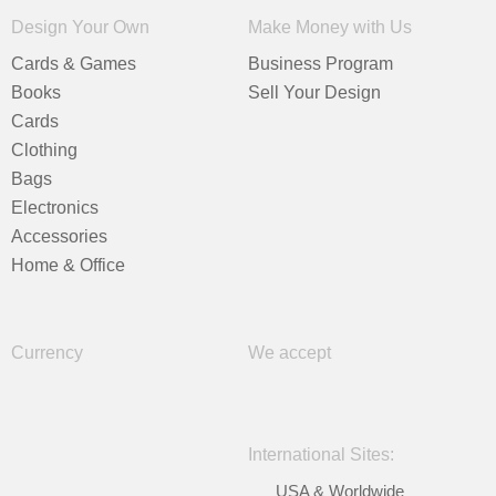
Design Your Own
Make Money with Us
Cards & Games
Business Program
Books
Sell Your Design
Cards
Clothing
Bags
Electronics
Accessories
Home & Office
Currency
We accept
International Sites:
USA & Worldwide