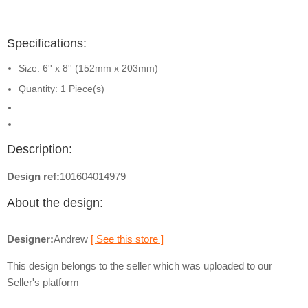
Specifications:
Size: 6'' x 8'' (152mm x 203mm)
Quantity: 1 Piece(s)
Description:
Design ref:
101604014979
About the design:
Designer:
Andrew
[ See this store ]
This design belongs to the seller which was uploaded to our
Seller's platform