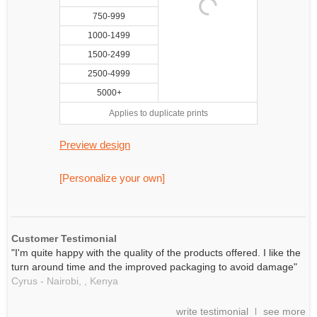
750-999
1000-1499
1500-2499
2500-4999
5000+
Applies to duplicate prints
Preview design
[Personalize your own]
Customer Testimonial
"I'm quite happy with the quality of the products offered. I like the
turn around time and the improved packaging to avoid damage"
Cyrus - Nairobi, ,
Kenya
write testimonial
see more