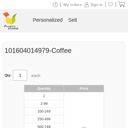
|
|
|
My orders
Sign in
Personalized
Sell
101604014979-Coffee
each
Qty:
Quantity
Price
1
2-99
100-249
250-499
500-749