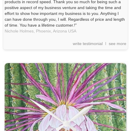
products in record speed. Thank you so much for being such a
positive aspect of my business venture and taking the time and
effort to show how important my business is to you. Anything I
can have done through you, I will. Regardless of price and length
of time. You have a lifetime customer.!"
Nichole Holmes,
Phoenix, Arizona
USA
write testimonial
see more