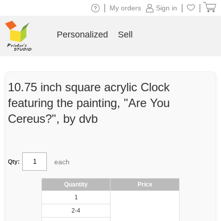
|
|
|
My orders
Sign in
Personalized
Sell
10.75 inch square acrylic Clock
featuring the painting, "Are You
Cereus?", by dvb
each
Qty:
Quantity
Price
1
2-4