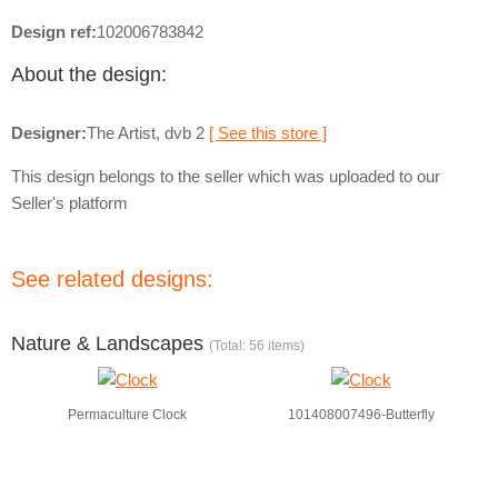
Design ref:
102006783842
About the design:
Designer:
The Artist, dvb 2
[ See this store ]
This design belongs to the seller which was uploaded to our
Seller's platform
See related designs:
Nature & Landscapes
(Total: 56 items)
Permaculture Clock
101408007496-Butterfly