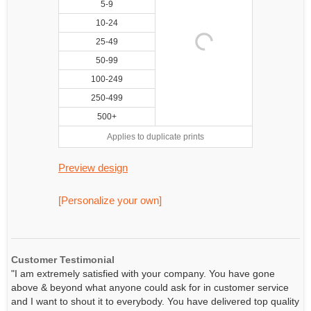
5-9
10-24
25-49
50-99
100-249
250-499
500+
Applies to duplicate prints
Preview design
[Personalize your own]
Customer Testimonial
"I am extremely satisfied with your company. You have gone
above & beyond what anyone could ask for in customer service
and I want to shout it to everybody. You have delivered top quality