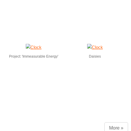
Project: 'Immeasurable Energy'
Daisies
More »