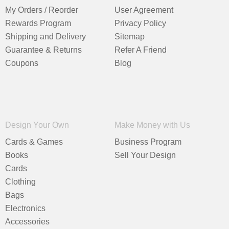
My Orders / Reorder
User Agreement
Rewards Program
Privacy Policy
Shipping and Delivery
Sitemap
Guarantee & Returns
Refer A Friend
Coupons
Blog
Design Your Own
Make Money with Us
Cards & Games
Business Program
Books
Sell Your Design
Cards
Clothing
Bags
Electronics
Accessories