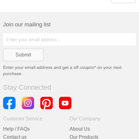
Join our mailing list
Enter your email address and get a
off coupon* on your next
purchase
Stay Connected
Customer Service
Our Company
Help / FAQs
About Us
Contact us
Our Products