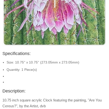
Specifications:
Size: 10.75'' x 10.75'' (273.05mm x 273.05mm)
Quantity: 1 Piece(s)
Description:
10.75 inch square acrylic Clock featuring the painting, "Are You
Cereus?", by the Artist, dvb