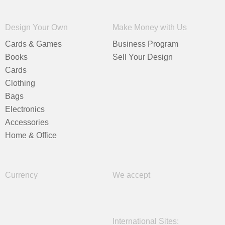
Design Your Own
Make Money with Us
Cards & Games
Business Program
Books
Sell Your Design
Cards
Clothing
Bags
Electronics
Accessories
Home & Office
Currency
We accept
International Sites: