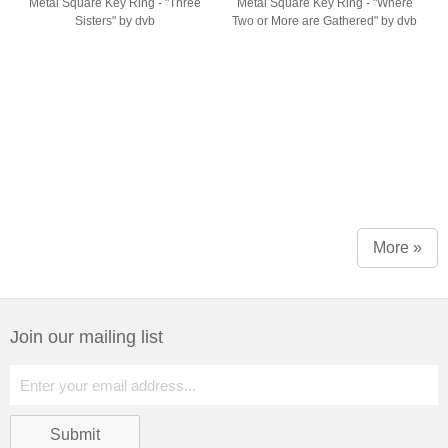
Metal Square Key Ring - "Three
Metal Square Key Ring - "Where
Sisters" by dvb
Two or More are Gathered" by dvb
More »
Join our mailing list