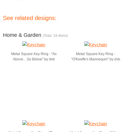
See related designs:
Home & Garden
(Total: 34 items)
Metal Square Key Ring - "As
Metal Square Key Ring -
Above....So Below" by dvb
"O'Keeffe's Mannequin" by dvb