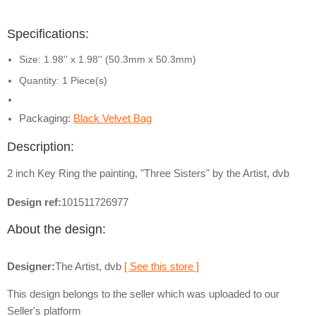
Specifications:
Size: 1.98'' x 1.98'' (50.3mm x 50.3mm)
Quantity: 1 Piece(s)
Packaging:
Black Velvet Bag
Description:
2 inch Key Ring the painting, "Three Sisters" by the Artist, dvb
Design ref:
101511726977
About the design:
Designer:
The Artist, dvb
[ See this store ]
This design belongs to the seller which was uploaded to our
Seller's platform