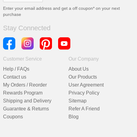
Enter your email address and get a
off coupon* on your next
purchase
Stay Connected
Customer Service
Our Company
Help / FAQs
About Us
Contact us
Our Products
My Orders / Reorder
User Agreement
Rewards Program
Privacy Policy
Shipping and Delivery
Sitemap
Guarantee & Returns
Refer A Friend
Coupons
Blog