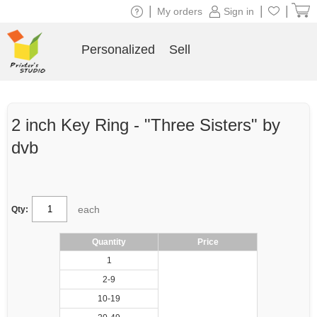
|
|
|
My orders
Sign in
Personalized
Sell
2 inch Key Ring - "Three Sisters" by
dvb
each
Qty:
Quantity
Price
1
2-9
10-19