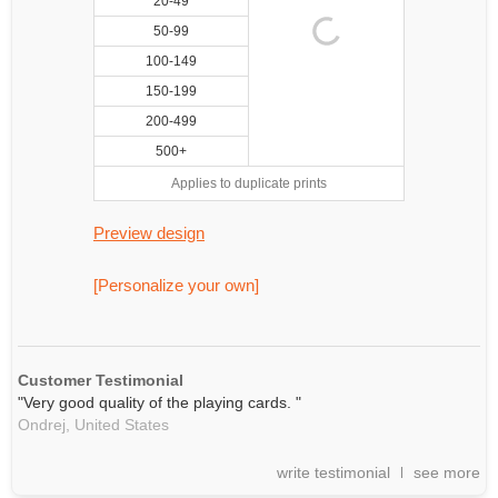
20-49
50-99
100-149
150-199
200-499
500+
Applies to duplicate prints
Preview design
[Personalize your own]
Customer Testimonial
"Very good quality of the playing cards. "
Ondrej,
United States
write testimonial
see more