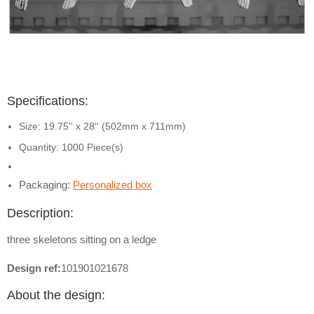
Specifications:
Size: 19.75'' x 28'' (502mm x 711mm)
Quantity: 1000 Piece(s)
Packaging:
Personalized box
Description:
three skeletons sitting on a ledge
Design ref:
101901021678
About the design: