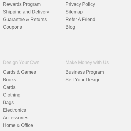
Rewards Program
Privacy Policy
Shipping and Delivery
Sitemap
Guarantee & Returns
Refer A Friend
Coupons
Blog
Design Your Own
Make Money with Us
Cards & Games
Business Program
Books
Sell Your Design
Cards
Clothing
Bags
Electronics
Accessories
Home & Office