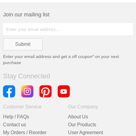
Join our mailing list
Enter your email address and get a
off coupon* on your next
purchase
Stay Connected
Customer Service
Our Company
Help / FAQs
About Us
Contact us
Our Products
My Orders / Reorder
User Agreement