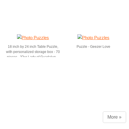
18 inch by 24 inch Table Puzzle,
Puzzle - Geezer Love
with personalized storage box - 70
pieces - "Our Lady of Guadalupe"
by dvb
More »