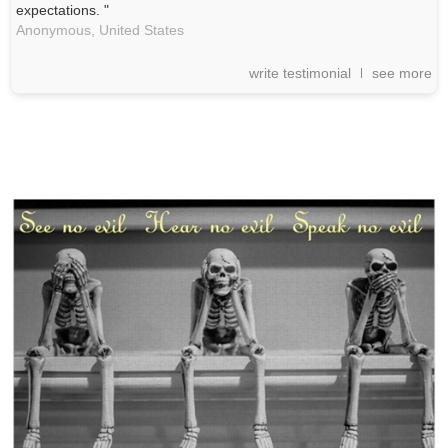
expectations. "
Anonymous,
United States
write testimonial
see more