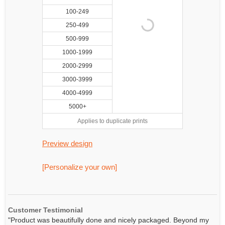
100-249
250-499
500-999
1000-1999
2000-2999
3000-3999
4000-4999
5000+
Applies to duplicate prints
Preview design
[Personalize your own]
Customer Testimonial
"Product was beautifully done and nicely packaged. Beyond my