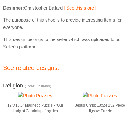
Designer:
Christopher Ballard
[ See this store ]
The puropose of this shop is to provide interesting Items for
everyone.
This design belongs to the seller which was uploaded to our
Seller's platform
See related designs:
Religion
(Total: 12 items)
12"X16.5" Magnetic Puzzle - "Our
Jesus Christ 18x24 252 Piece
Lady of Guadalupe" by dvb
Jigsaw Puzzle