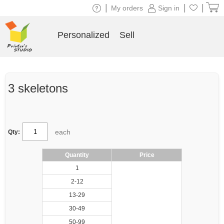
|
|
|
My orders
Sign in
Personalized
Sell
3 skeletons
each
Qty:
Quantity
Price
1
2-12
13-29
30-49
50-99