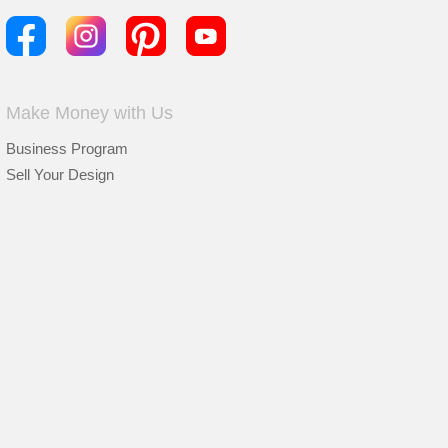
Make Money with Us
Business Program
Sell Your Design