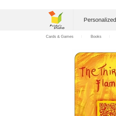
Personalize
Cards & Games
Books