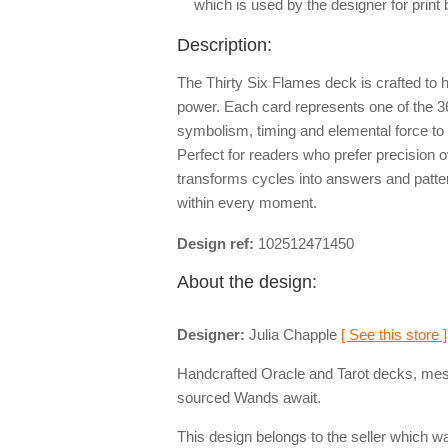
which is used by the designer for print
Description:
The Thirty Six Flames deck is crafted to he
power. Each card represents one of the 3
symbolism, timing and elemental force to o
Perfect for readers who prefer precision o
transforms cycles into answers and pattern
within every moment.
Design ref:
102512471450
About the design:
Designer:
Julia Chapple
[ See this store ]
Handcrafted Oracle and Tarot decks, mesm
sourced Wands await.
This design belongs to the seller which wa