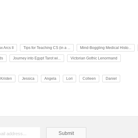
x Arcs II
Tips for Teaching CS (in a ...
Mind-Boggling Medical Histo...
ds
Journey into Egypt Tarot wi...
Victorian Gothic Lenormand
Kristen
Jessica
Angela
Lori
Colleen
Daniel