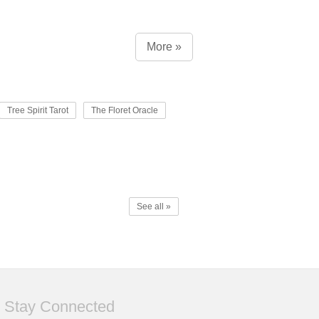
More »
Tree Spirit Tarot
The Floret Oracle
See all »
Stay Connected