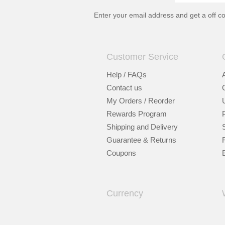
Enter your email address and get a
off c
Customer Service
Help / FAQs
Contact us
My Orders / Reorder
Rewards Program
Shipping and Delivery
Guarantee & Returns
Coupons
Currency