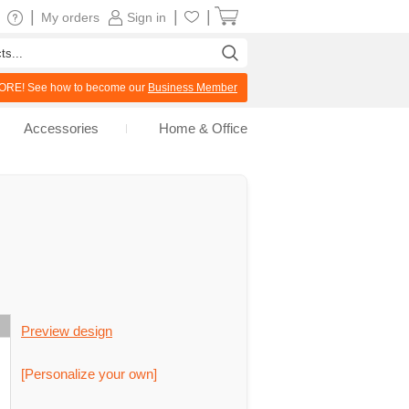
|
|
|
My orders
Sign in
RE! See how to become our
Business Member
Accessories
Home & Office
Preview design
[Personalize your own]