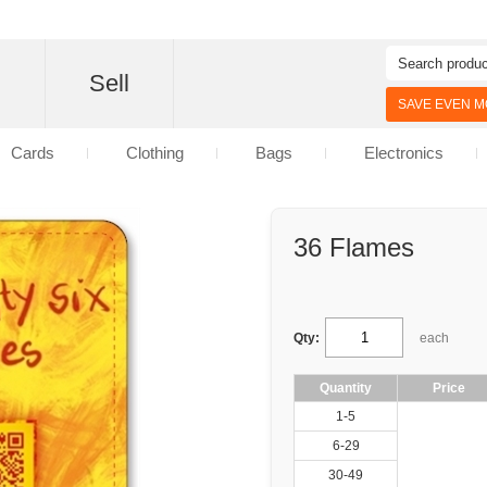
d
Sell
SAVE EVEN MO
Cards
Clothing
Bags
Electronics
36 Flames
Qty:
each
Quantity
Price
1-5
6-29
30-49