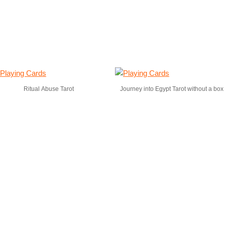
Ritual Abuse Tarot
Journey into Egypt Tarot without a box