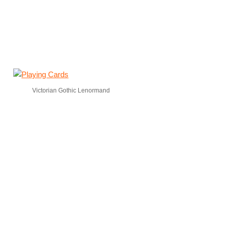
Victorian Gothic Lenormand