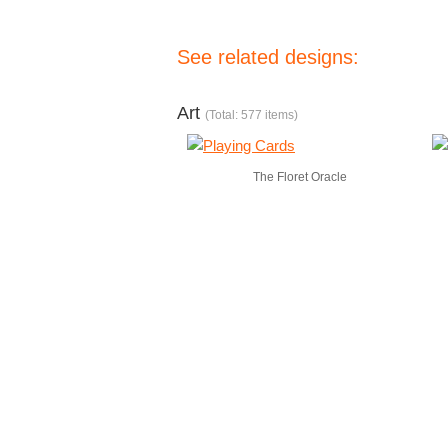
See related designs:
Art
(Total: 577 items)
The Floret Oracle