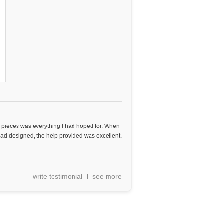
 pieces was everything I had hoped for. When
ad designed, the help provided was excellent.
write testimonial
see more