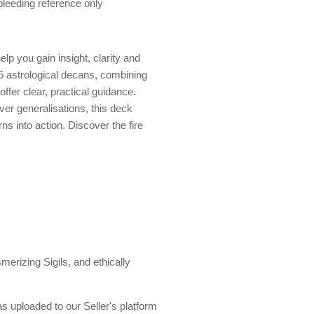
 bleeding reference only
lp you gain insight, clarity and
6 astrological decans, combining
ffer clear, practical guidance.
ver generalisations, this deck
s into action. Discover the fire
erizing Sigils, and ethically
s uploaded to our Seller's platform