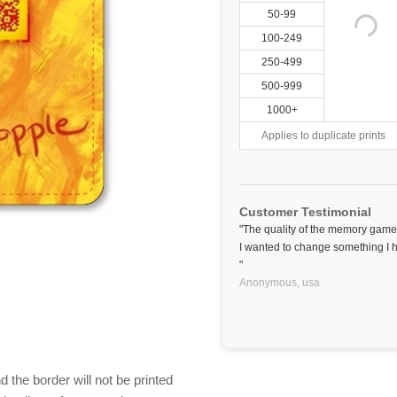
50-99
100-249
250-499
500-999
1000+
Applies to duplicate prints
Customer Testimonial
"The quality of the memory game
I wanted to change something I h
"
Anonymous,
usa
 the border will not be printed