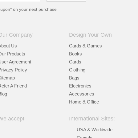
oupon* on your next purchase
Our Company
Design Your Own
About Us
Cards & Games
Our Products
Books
User Agreement
Cards
Privacy Policy
Clothing
Sitemap
Bags
Refer A Friend
Electronics
Blog
Accessories
Home & Office
We accept
International Sites:
USA & Worldwide
Canada