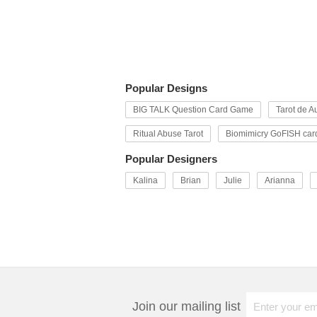
Popular Designs
BIG TALK Question Card Game
Tarot de Au
Ritual Abuse Tarot
Biomimicry GoFISH car
Popular Designers
Kalina
Brian
Julie
Arianna
Join our mailing list