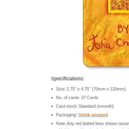
Specifications:
Size: 2.75'' x 4.75'' (70mm x 120mm)
No. of cards: 37 Cards
Card stock:
Standard (smooth)
Packaging:
Shrink-wrapped
Note: Any red dotted lines shown around