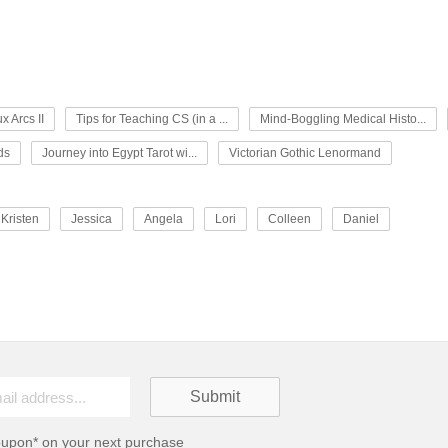
x Arcs II
Tips for Teaching CS (in a ...
Mind-Boggling Medical Histo...
ds
Journey into Egypt Tarot wi...
Victorian Gothic Lenormand
Kristen
Jessica
Angela
Lori
Colleen
Daniel
oupon* on your next purchase