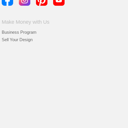
Make Money with Us
Business Program
Sell Your Design