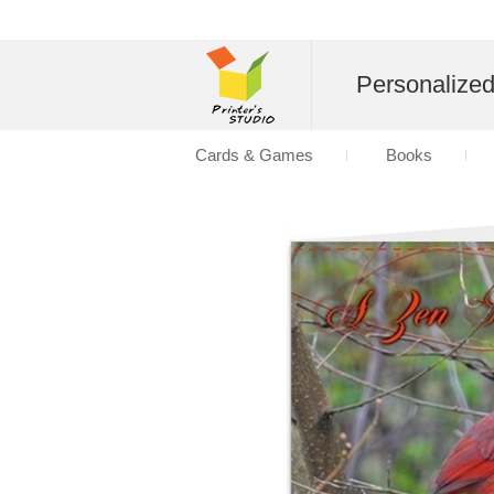
Personalize
Cards & Games
Books