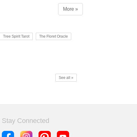
More »
Tree Spirit Tarot
The Floret Oracle
See all »
Stay Connected