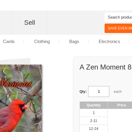
d
Sell
SAVE EVEN MO
Cards
Clothing
Bags
Electronics
A Zen Moment 8
Qty:
each
Quantity
Price
1
2-11
12-24