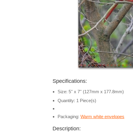
Specifications:
Size: 5'' x 7'' (127mm x 177.8mm)
Quantity: 1 Piece(s)
Packaging:
Warm white envelopes
Description: