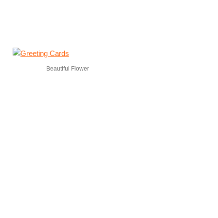
Beautiful Flower