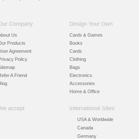
Our Company
Design Your Own
About Us
Cards & Games
Our Products
Books
User Agreement
Cards
Privacy Policy
Clothing
Sitemap
Bags
Refer A Friend
Electronics
Blog
Accessories
Home & Office
We accept
International Sites:
USA & Worldwide
Canada
Germany