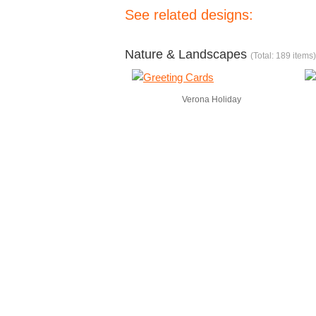
See related designs:
Nature & Landscapes
(Total: 189 items)
Verona Holiday