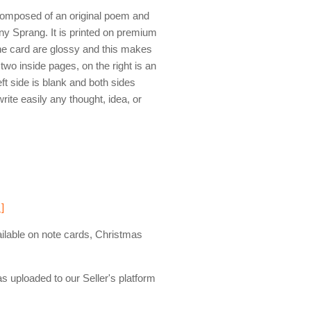
composed of an original poem and
y Sprang. It is printed on premium
the card are glossy and this makes
wo inside pages, on the right is an
ft side is blank and both sides
write easily any thought, idea, or
 ]
ailable on note cards, Christmas
s uploaded to our Seller's platform