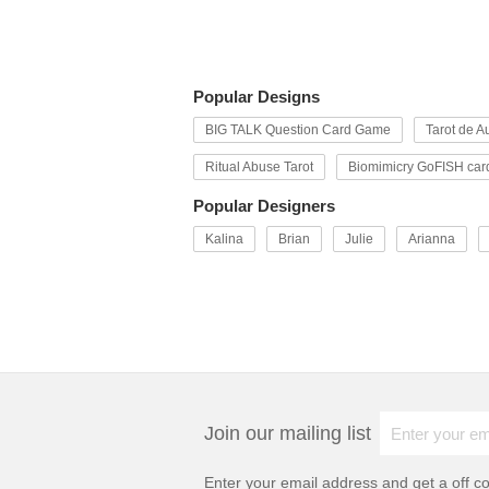
Popular Designs
BIG TALK Question Card Game
Tarot de Au
Ritual Abuse Tarot
Biomimicry GoFISH car
Popular Designers
Kalina
Brian
Julie
Arianna
Join our mailing list
Enter your email address and get a
off c