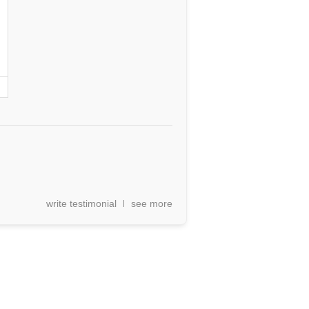
write testimonial
see more