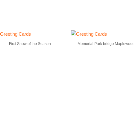
First Snow of the Season
Memorial Park bridge Maplewood