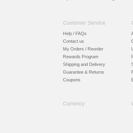
Customer Service
Help / FAQs
Contact us
My Orders / Reorder
Rewards Program
Shipping and Delivery
Guarantee & Returns
Coupons
Currency