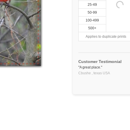
25-49
50-99
100-499
500+
Applies to duplicate prints
Customer Testimonial
"A great place."
Cbushe ,
texas
USA