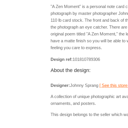
"A Zen Moment" is a personal note card 
photograph by master photographer Johnn
110 lb card stock. The front and back of 
the photograph an eye catcher. There are t
original poem titled "A Zen Moment," the le
have a matte finish so you will be able to 
feeling you care to express.
Design ref:
101810789306
About the design:
Designer:
Johnny Sprang
[ See this store
A collection of unique photographic art av
ornaments, and posters.
This design belongs to the seller which wa