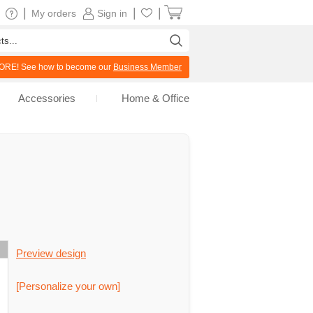
|
|
|
My orders
Sign in
RE! See how to become our
Business Member
Accessories
Home & Office
Preview design
[Personalize your own]