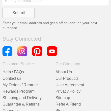
Enter your email address and get a
off coupon* on your next
purchase
Stay Connected
Customer Service
Our Company
Help / FAQs
About Us
Contact us
Our Products
My Orders / Reorder
User Agreement
Rewards Program
Privacy Policy
Shipping and Delivery
Sitemap
Guarantee & Returns
Refer A Friend
Coupons
Blog