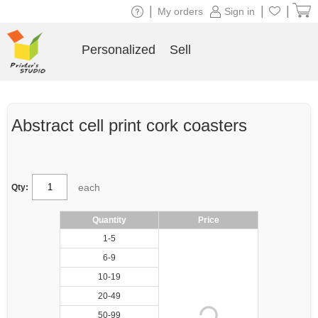
|
|
|
My orders
Sign in
Personalized
Sell
Abstract cell print cork coasters
each
Qty:
Quantity
Price
1-5
6-9
10-19
20-49
50-99