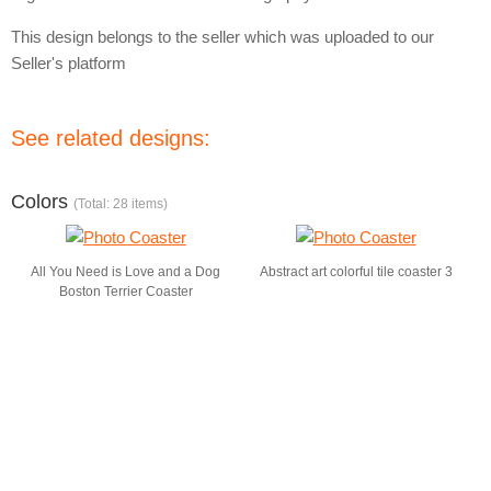
This design belongs to the seller which was uploaded to our
Seller's platform
See related designs:
Colors
(Total: 28 items)
All You Need is Love and a Dog
Abstract art colorful tile coaster 3
Boston Terrier Coaster