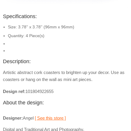
Specifications:
Size: 3.78'' x 3.78'' (96mm x 96mm)
Quantity: 4 Piece(s)
Description:
Artistic abstract cork coasters to brighten up your decor. Use as
coasters or hang on the wall as mini art pieces.
Design ref:
101804922655
About the design:
Designer:
Angel
[ See this store ]
Digital and Traditional Art and Photography.