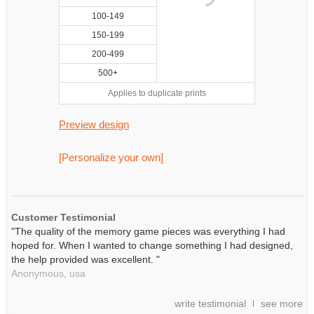
100-149
150-199
200-499
500+
Applies to duplicate prints
Preview design
[Personalize your own]
Customer Testimonial
"The quality of the memory game pieces was everything I had
hoped for. When I wanted to change something I had designed,
the help provided was excellent. "
Anonymous,
usa
write testimonial
see more