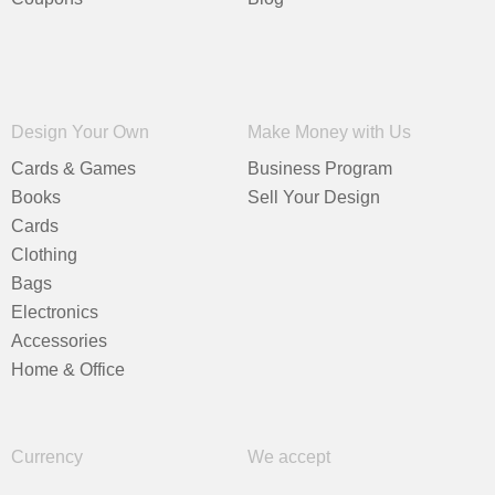
Design Your Own
Make Money with Us
Cards & Games
Business Program
Books
Sell Your Design
Cards
Clothing
Bags
Electronics
Accessories
Home & Office
Currency
We accept