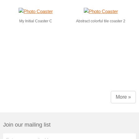
My Initial Coaster C
Abstract colorful tile coaster 2
More »
Join our mailing list