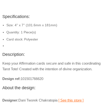
Specifications:
Size: 4'' x 7'' (101.6mm x 181mm)
Quantity: 1 Piece(s)
Card stock:
Polyester
Description:
Keep your Affirmation cards secure and safe in this coordinating
Tarot Tote! Created with the intention of divine organization.
Design ref:
101501766620
About the design:
Designer:
Dani Tworek Chakratopia
[ See this store ]