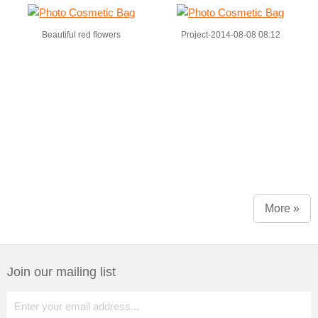
Beautiful red flowers
Project-2014-08-08 08:12
More »
Join our mailing list