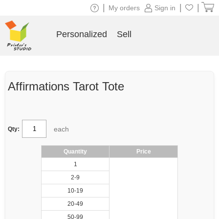
|
|
|
My orders
Sign in
Personalized
Sell
Affirmations Tarot Tote
each
Qty:
Quantity
Price
1
2-9
10-19
20-49
50-99