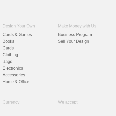
Design Your Own
Make Money with Us
Cards & Games
Business Program
Books
Sell Your Design
Cards
Clothing
Bags
Electronics
Accessories
Home & Office
Currency
We accept