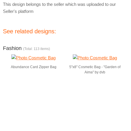
This design belongs to the seller which was uploaded to our
Seller's platform
See related designs:
Fashion
(Total: 113 items)
Abundance Card Zipper Bag
5"x8" Cosmetic Bag - "Garden of
Aima" by dvb