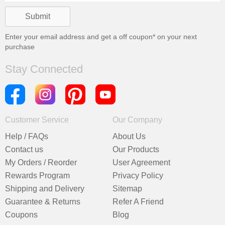
Enter your email address and get a
off coupon* on your next
purchase
Stay Connected
Customer Service
Our Company
Help / FAQs
About Us
Contact us
Our Products
My Orders / Reorder
User Agreement
Rewards Program
Privacy Policy
Shipping and Delivery
Sitemap
Guarantee & Returns
Refer A Friend
Coupons
Blog