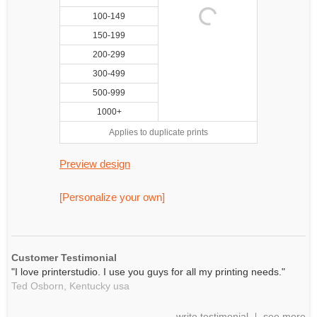
100-149
150-199
200-299
300-499
500-999
1000+
Applies to duplicate prints
Preview design
[Personalize your own]
Customer Testimonial
"I love printerstudio. I use you guys for all my printing needs."
Ted Osborn,
Kentucky
usa
write testimonial
see more