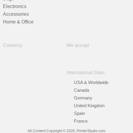
Electronics
Accessories
Home & Office
Currency
We accept
International Sites:
USA & Worldwide
Canada
Germany
United Kingdom
Spain
France
All Content Copyright © 2026, PrinterStudio.com