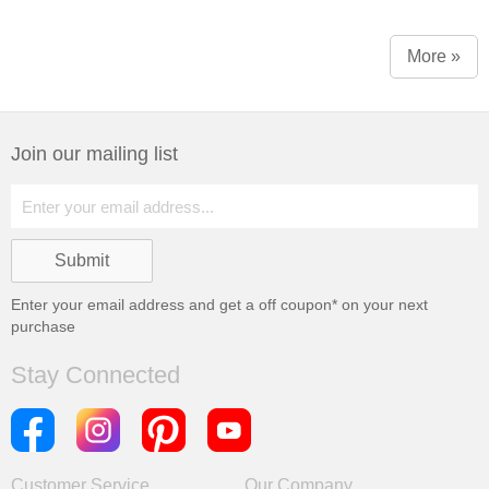
More »
Join our mailing list
Enter your email address and get a
off coupon* on your next
purchase
Stay Connected
Customer Service
Our Company