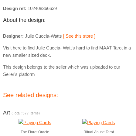
Design ref:
102408366639
About the design:
Designer:
Julie Cuccia-Watts
[ See this store ]
Visit here to find Julie Cuccia- Watt's hard to find MAAT Tarot in a
new smaller sized deck.
This design belongs to the seller which was uploaded to our
Seller's platform
See related designs:
Art
(Total: 577 items)
The Floret Oracle
Ritual Abuse Tarot