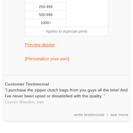
250-499
500-999
1000+
Applies to duplicate prints
Preview design
[Personalize your own]
Customer Testimonial
"I purchase the zipper clutch bags from you guys all the time! And
I've never been upset or dissatisfied with the quality. "
Lauren Masden,
usa
write testimonial
see more