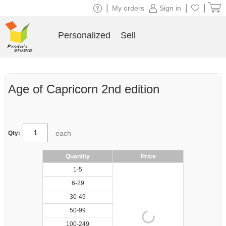
|
|
|
My orders
Sign in
Personalized
Sell
Age of Capricorn 2nd edition
each
Qty:
Quantity
Price
1-5
6-29
30-49
50-99
100-249