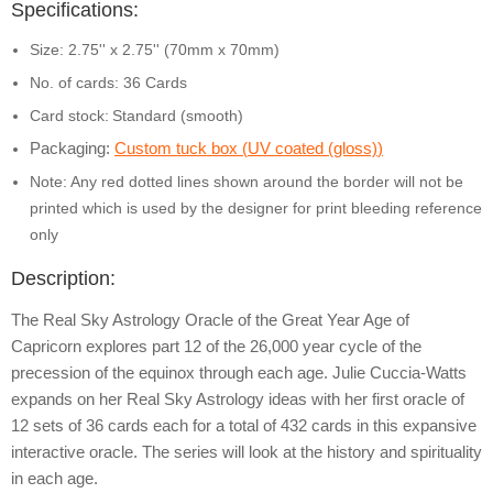
Specifications:
Size: 2.75'' x 2.75'' (70mm x 70mm)
No. of cards: 36 Cards
Card stock:
Standard (smooth)
Packaging:
Custom tuck box (
UV coated (gloss)
)
Note: Any red dotted lines shown around the border will not be
printed which is used by the designer for print bleeding reference
only
Description:
The Real Sky Astrology Oracle of the Great Year Age of
Capricorn explores part 12 of the 26,000 year cycle of the
precession of the equinox through each age. Julie Cuccia-Watts
expands on her Real Sky Astrology ideas with her first oracle of
12 sets of 36 cards each for a total of 432 cards in this expansive
interactive oracle. The series will look at the history and spirituality
in each age.