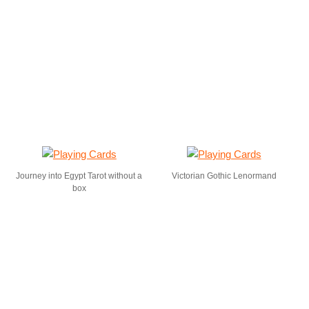
Journey into Egypt Tarot without a
Victorian Gothic Lenormand
box