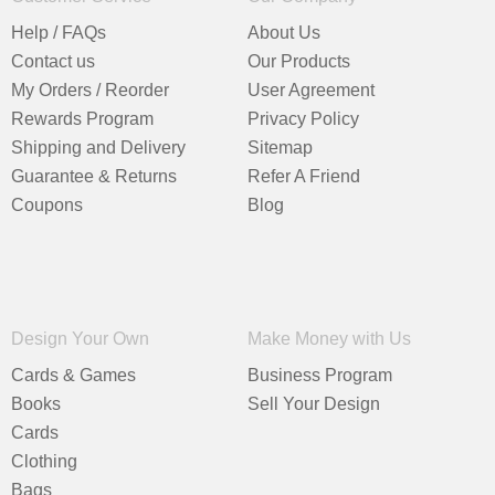
Help / FAQs
About Us
Contact us
Our Products
My Orders / Reorder
User Agreement
Rewards Program
Privacy Policy
Shipping and Delivery
Sitemap
Guarantee & Returns
Refer A Friend
Coupons
Blog
Design Your Own
Make Money with Us
Cards & Games
Business Program
Books
Sell Your Design
Cards
Clothing
Bags