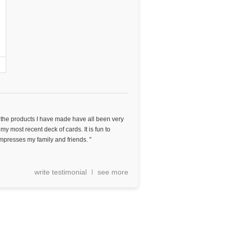
d the products I have made have all been very
 my most recent deck of cards. It is fun to
mpresses my family and friends. "
write testimonial
see more