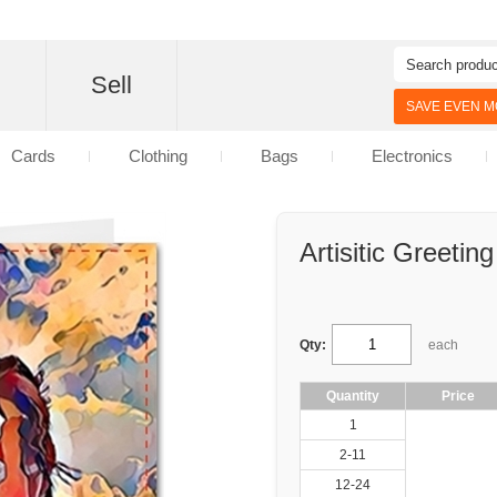
d
Sell
SAVE EVEN MO
Cards
Clothing
Bags
Electronics
Artisitic Greetin
Qty:
each
Quantity
Price
1
2-11
12-24