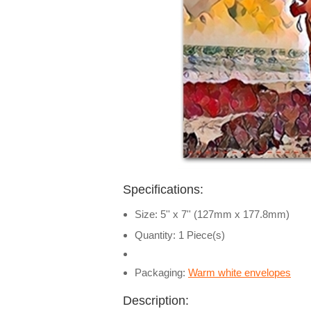
Specifications:
Size: 5'' x 7'' (127mm x 177.8mm)
Quantity: 1 Piece(s)
Packaging:
Warm white envelopes
Description: