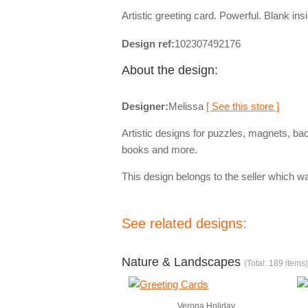
Artistic greeting card. Powerful. Blank ins
Design ref:
102307492176
About the design:
Designer:
Melissa
[ See this store ]
Artistic designs for puzzles, magnets, ba
books and more.
This design belongs to the seller which wa
See related designs:
Nature & Landscapes
(Total: 189 items)
Verona Holiday