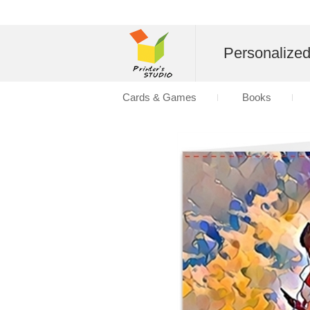
Personalize
Cards & Games
Books