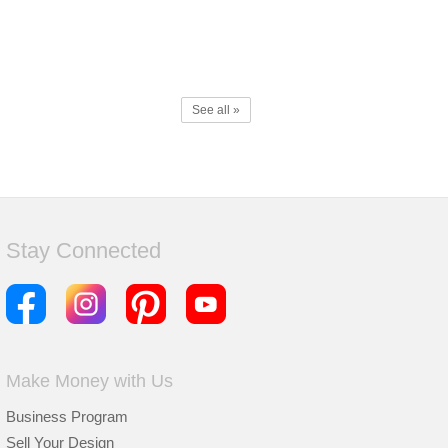
See all »
Stay Connected
Make Money with Us
Business Program
Sell Your Design