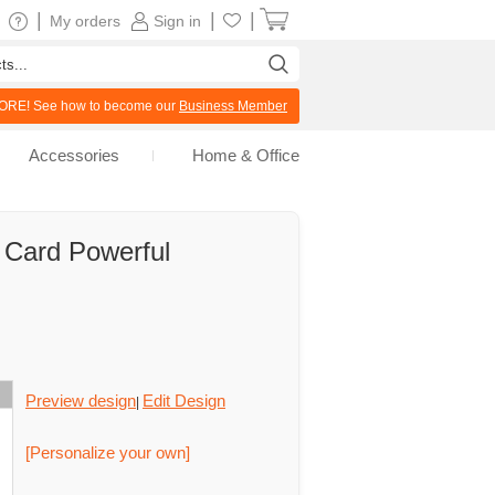
|
|
|
My orders
Sign in
RE! See how to become our
Business Member
Accessories
Home & Office
g Card Powerful
Preview design
Edit Design
|
[Personalize your own]