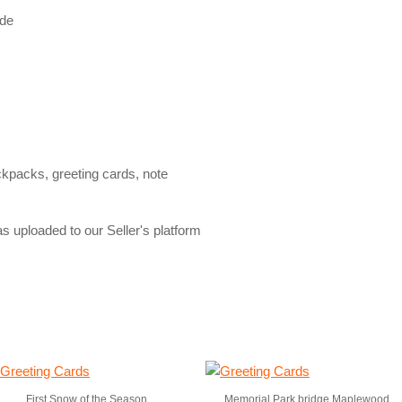
ide
ckpacks, greeting cards, note
s uploaded to our Seller's platform
First Snow of the Season
Memorial Park bridge Maplewood