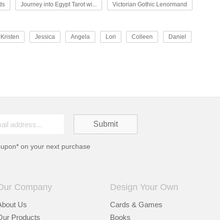
ds
Journey into Egypt Tarot wi...
Victorian Gothic Lenormand
Kristen
Jessica
Angela
Lori
Colleen
Daniel
oupon* on your next purchase
Our Company
Design Your Own
About Us
Cards & Games
Our Products
Books