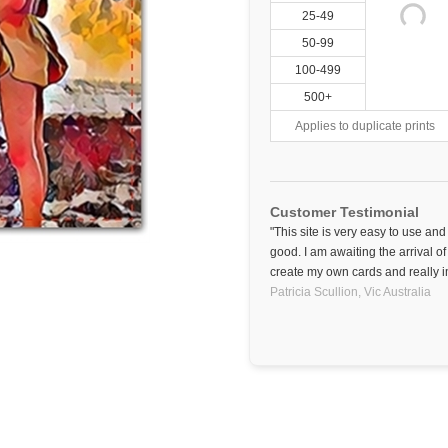
25-49
50-99
100-499
500+
Applies to duplicate prints
Customer Testimonial
"This site is very easy to use an
good. I am awaiting the arrival of
create my own cards and really i
Patricia Scullion,
Vic
Australia