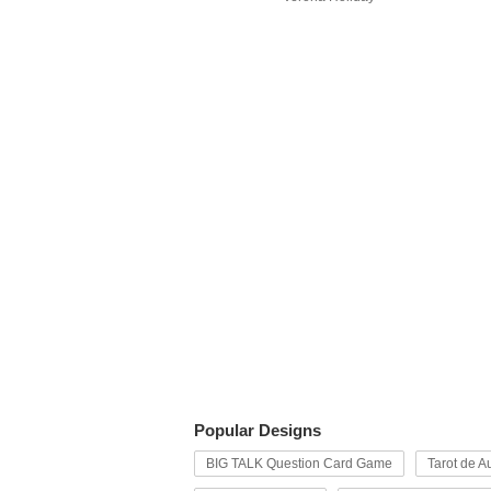
Popular Designs
BIG TALK Question Card Game
Tarot de Au