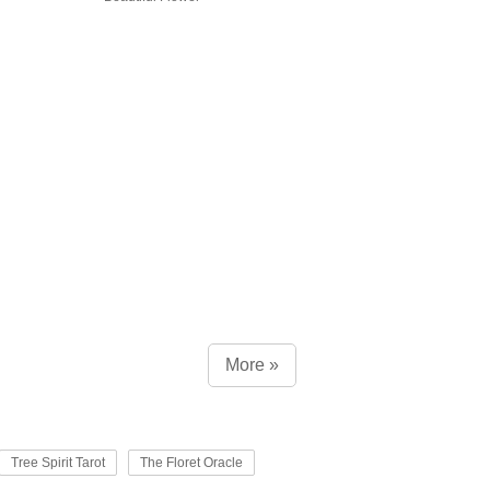
More »
Tree Spirit Tarot
The Floret Oracle