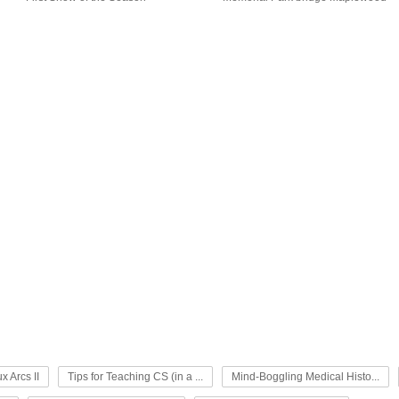
x Arcs II
Tips for Teaching CS (in a ...
Mind-Boggling Medical Histo...