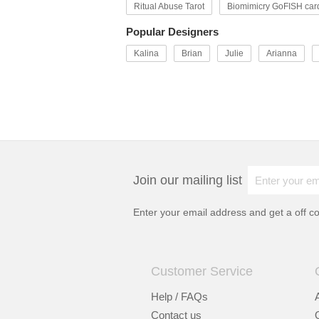
Ritual Abuse Tarot
Biomimicry GoFISH car
Popular Designers
Kalina
Brian
Julie
Arianna
Join our mailing list
Enter your email address and get a
off c
Customer Service
Help / FAQs
Contact us