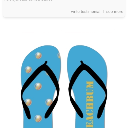
write testimonial
see more