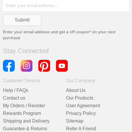
Enter your email address and get a
off coupon* on your next
purchase
Stay Connected
Customer Service
Our Company
Help / FAQs
About Us
Contact us
Our Products
My Orders / Reorder
User Agreement
Rewards Program
Privacy Policy
Shipping and Delivery
Sitemap
Guarantee & Returns
Refer A Friend