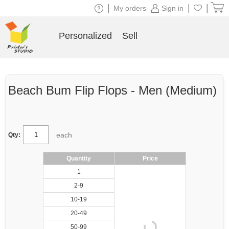
|
|
|
My orders
Sign in
Personalized
Sell
Beach Bum Flip Flops - Men (Medium)
each
Qty:
Quantity
Price
1
2-9
10-19
20-49
50-99