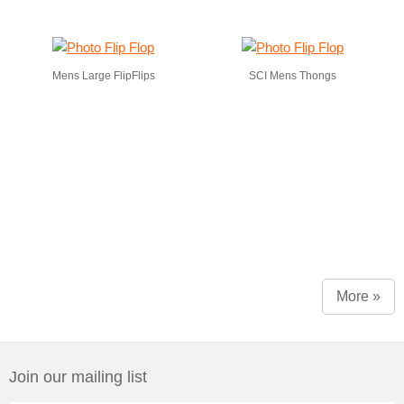
Mens Large FlipFlips
SCI Mens Thongs
More »
Join our mailing list