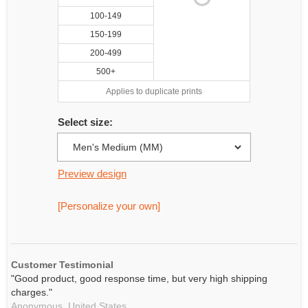
100-149
150-199
200-499
500+
Applies to duplicate prints
Select size:
Preview design
[Personalize your own]
Customer Testimonial
"Good product, good response time, but very high shipping
charges."
Anonymous,
United States