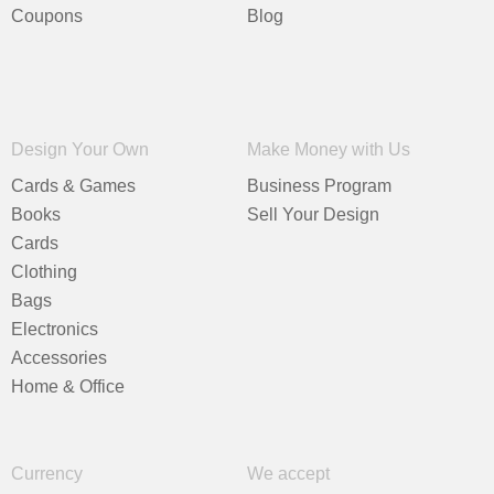
Coupons
Blog
Design Your Own
Make Money with Us
Cards & Games
Business Program
Books
Sell Your Design
Cards
Clothing
Bags
Electronics
Accessories
Home & Office
Currency
We accept