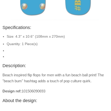
Specifications:
Size: 4.3'' x 10.6'' (108mm x 270mm)
Quantity: 1 Piece(s)
Description:
Beach inspired flip flops for men with a fun beach ball print! The
"beach bum" hashtag adds a touch of pop culture quirk.
Design ref:
101506090693
About the design: