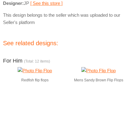
Designer:
JP
[ See this store ]
This design belongs to the seller which was uploaded to our
Seller's platform
See related designs:
For Him
(Total: 12 items)
Redfish flip flops
Mens Sandy Brown Flip Flops