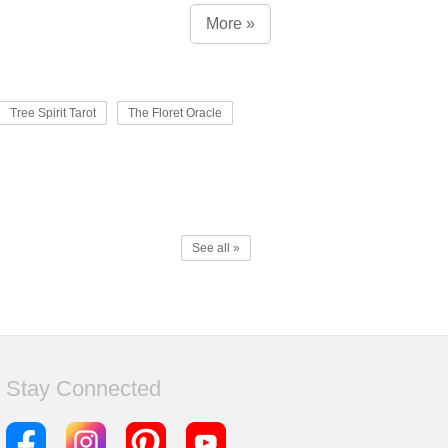
More »
Tree Spirit Tarot
The Floret Oracle
See all »
Stay Connected