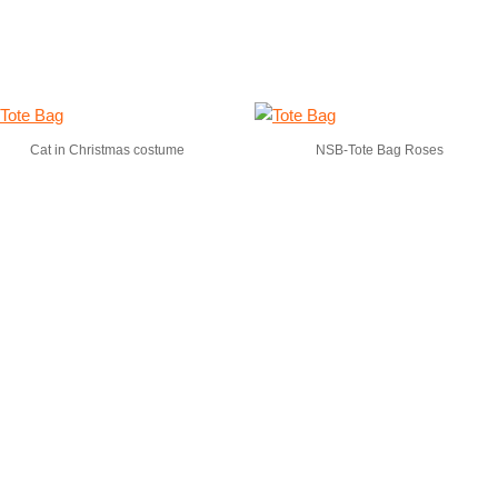
Cat in Christmas costume
NSB-Tote Bag Roses