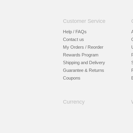
Customer Service
Help / FAQs
Contact us
My Orders / Reorder
Rewards Program
Shipping and Delivery
Guarantee & Returns
Coupons
Currency