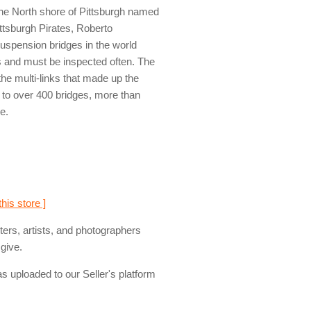
 the North shore of Pittsburgh named
ittsburgh Pirates, Roberto
 suspension bridges in the world
s and must be inspected often. The
the multi-links that made up the
 to over 400 bridges, more than
e.
this store ]
ers, artists, and photographers
give.
s uploaded to our Seller's platform