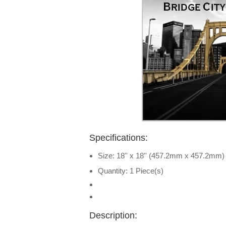
Specifications:
Size: 18'' x 18'' (457.2mm x 457.2mm)
Quantity: 1 Piece(s)
Description: