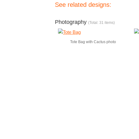
See related designs:
Photography
(Total: 31 items)
Tote Bag with Cactus photo