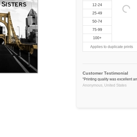
12-24
25-49
50-74
75-99
100+
Applies to duplicate prints
Customer Testimonial
"Printing quality was excellent a
Anonymous,
United States