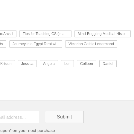
x Arcs II
Tips for Teaching CS (in a ...
Mind-Boggling Medical Histo...
ds
Journey into Egypt Tarot wi...
Victorian Gothic Lenormand
Kristen
Jessica
Angela
Lori
Colleen
Daniel
oupon* on your next purchase