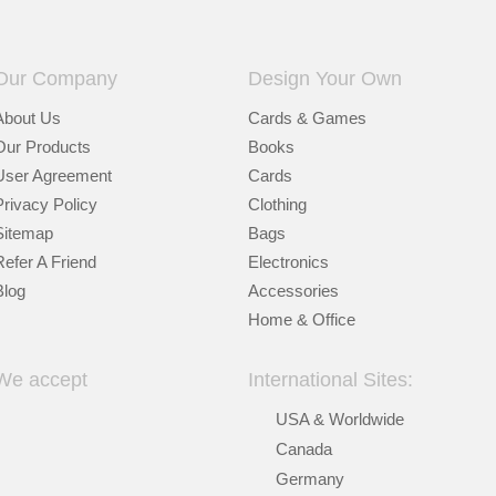
Our Company
Design Your Own
About Us
Cards & Games
Our Products
Books
User Agreement
Cards
Privacy Policy
Clothing
Sitemap
Bags
Refer A Friend
Electronics
Blog
Accessories
Home & Office
We accept
International Sites:
USA & Worldwide
Canada
Germany