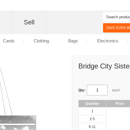
d
Sell
SAVE EVEN MO
Cards
Clothing
Bags
Electronics
Bridge City Siste
Qty:
each
Quantity
Price
1
2-5
6-11