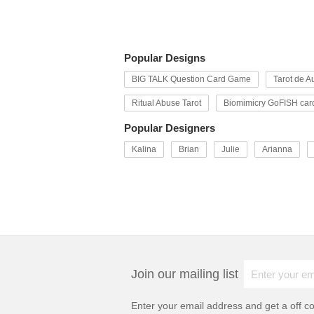
Popular Designs
BIG TALK Question Card Game
Tarot de Au
Ritual Abuse Tarot
Biomimicry GoFISH car
Popular Designers
Kalina
Brian
Julie
Arianna
Join our mailing list
Enter your email address and get a
off c