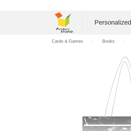
Personalize
Cards & Games
Books