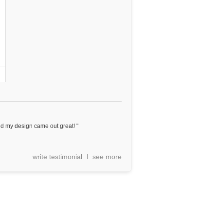
nd my design came out great! "
write testimonial
see more