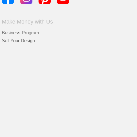
Make Money with Us
Business Program
Sell Your Design