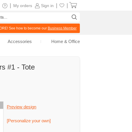
|
|
|
My orders
Sign in
RE! See how to become our
Business Member
Accessories
Home & Office
rs #1 - Tote
Preview design
[Personalize your own]