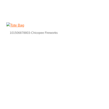
101506878803-Chicopee Fireworks