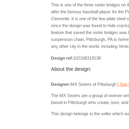
This is one of the three sister bridges on
after the famous baseball player for the P
Clemente. It is one of the few plate steel
since the design was found to hide crack
feature that saved the sister bridges was 
suspension chain. Pittsburgh, PA is home
any other city in the world, including Venic
Design ref:
102108319138
About the design:
Designer:
MX Sisters of Pittsburgh
[ See 
The MX Sisters are a group of women writ
based in Pittsburgh who create, love, and 
This design belongs to the seller which wa