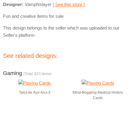
Designer:
VampNslayer
[ See this store ]
Fun and creative items for sale
This design belongs to the seller which was uploaded to our
Seller's platform
See related designs:
Gaming
(Total: 823 items)
Tarot de Aux Arcs II
Mind-Boggling Medical History
Cards