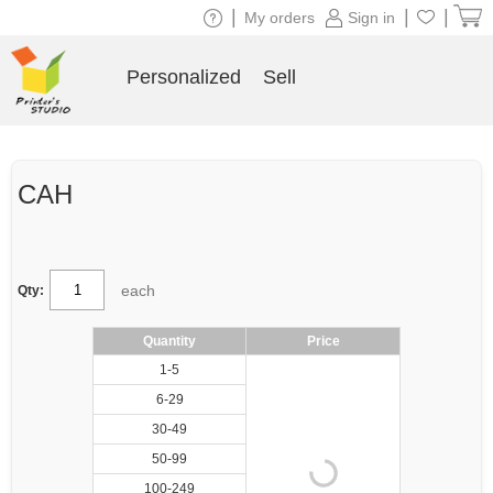
|
|
|
My orders
Sign in
Personalized
Sell
CAH
each
Qty:
Quantity
Price
1-5
6-29
30-49
50-99
100-249