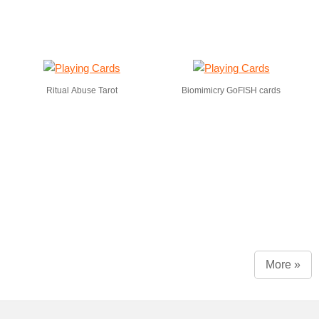
Ritual Abuse Tarot
Biomimicry GoFISH cards
More »