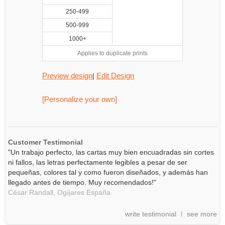
250-499
500-999
1000+
Applies to duplicate prints
Preview design
Edit Design
|
[Personalize your own]
Customer Testimonial
"Un trabajo perfecto, las cartas muy bien encuadradas sin cortes
ni fallos, las letras perfectamente legibles a pesar de ser
pequeñas, colores tal y como fueron diseñados, y además han
llegado antes de tiempo. Muy recomendados!"
César Randall,
Ogíjares
España
write testimonial
see more