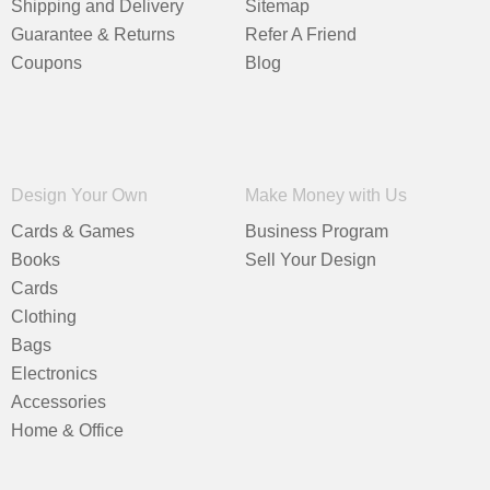
Shipping and Delivery
Sitemap
Guarantee & Returns
Refer A Friend
Coupons
Blog
Design Your Own
Make Money with Us
Cards & Games
Business Program
Books
Sell Your Design
Cards
Clothing
Bags
Electronics
Accessories
Home & Office