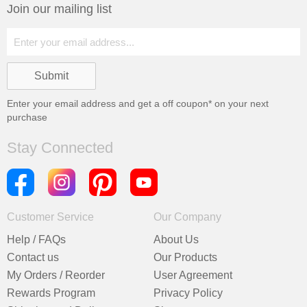
Join our mailing list
Enter your email address and get a
off coupon* on your next
purchase
Stay Connected
Customer Service
Our Company
Help / FAQs
About Us
Contact us
Our Products
My Orders / Reorder
User Agreement
Rewards Program
Privacy Policy