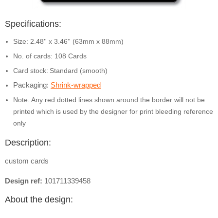
Specifications:
Size: 2.48'' x 3.46'' (63mm x 88mm)
No. of cards: 108 Cards
Card stock:
Standard (smooth)
Packaging:
Shrink-wrapped
Note: Any red dotted lines shown around the border will not be
printed which is used by the designer for print bleeding reference
only
Description:
custom cards
Design ref:
101711339458
About the design: