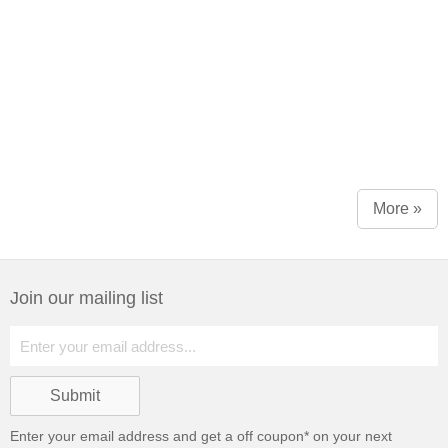
More »
Join our mailing list
Enter your email address and get a
off coupon* on your next