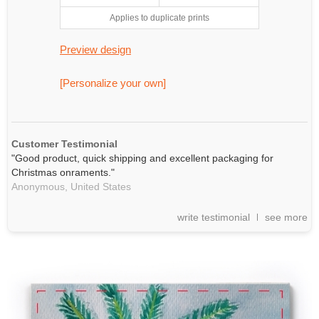
Applies to duplicate prints
Preview design
[Personalize your own]
Customer Testimonial
"Good product, quick shipping and excellent packaging for
Christmas onraments."
Anonymous,
United States
write testimonial
see more