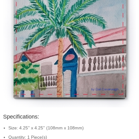
Specifications:
Size: 4.25'' x 4.25'' (108mm x 108mm)
Quantity: 1 Piece(s)