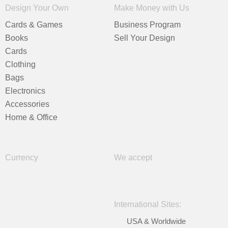
Design Your Own
Make Money with Us
Cards & Games
Business Program
Books
Sell Your Design
Cards
Clothing
Bags
Electronics
Accessories
Home & Office
Currency
We accept
International Sites:
USA & Worldwide