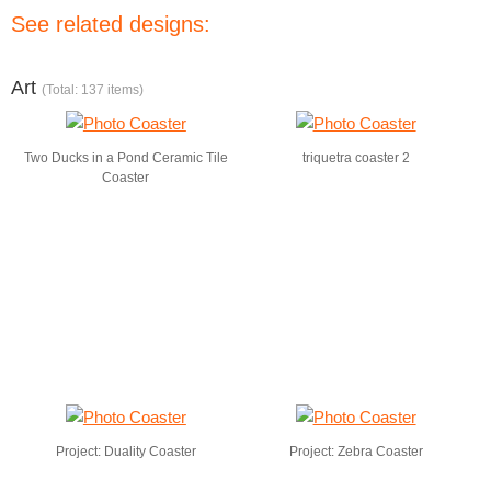
See related designs:
Art
(Total: 137 items)
Two Ducks in a Pond Ceramic Tile
triquetra coaster 2
Coaster
Project: Duality Coaster
Project: Zebra Coaster