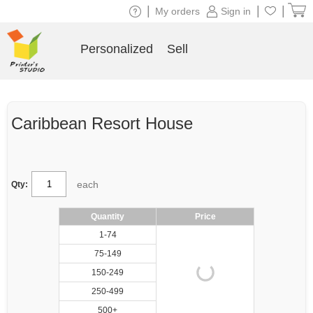
|
|
|
My orders
Sign in
Personalized
Sell
Caribbean Resort House
each
Qty:
Quantity
Price
1-74
75-149
150-249
250-499
500+