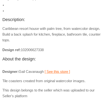
Description:
Caribbean resort house with palm tree, from watercolor design.
Build a back splash for kitchen, fireplace, bathroom tile, counter
tops.
Design ref:
102006627338
About the design:
Designer:
Gail Cavanaugh
[ See this store ]
Tile coasters created from original watercolor images.
This design belongs to the seller which was uploaded to our
Seller's platform