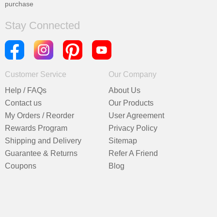
purchase
Stay Connected
Customer Service
Our Company
Help / FAQs
About Us
Contact us
Our Products
My Orders / Reorder
User Agreement
Rewards Program
Privacy Policy
Shipping and Delivery
Sitemap
Guarantee & Returns
Refer A Friend
Coupons
Blog