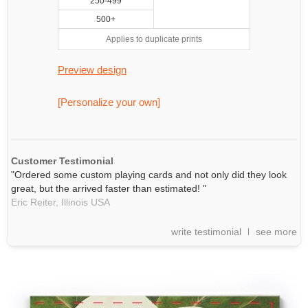
250-499
500+
Applies to duplicate prints
Preview design
[Personalize your own]
Customer Testimonial
"Ordered some custom playing cards and not only did they look
great, but the arrived faster than estimated! "
Eric Reiter,
Illinois
USA
write testimonial
see more