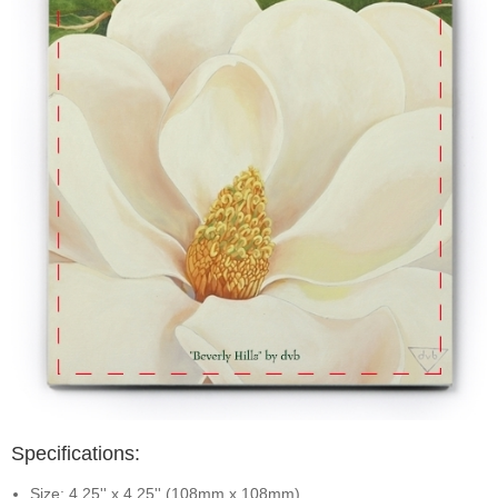
Specifications:
Size: 4.25'' x 4.25'' (108mm x 108mm)