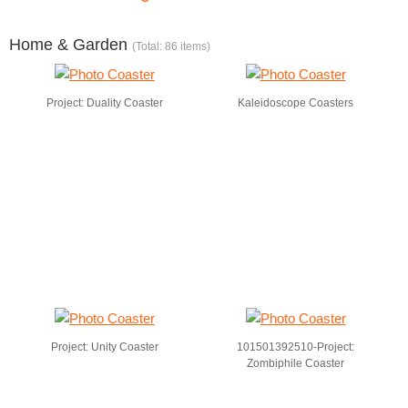
Home & Garden
(Total: 86 items)
Project: Duality Coaster
Kaleidoscope Coasters
Project: Unity Coaster
101501392510-Project:
Zombiphile Coaster