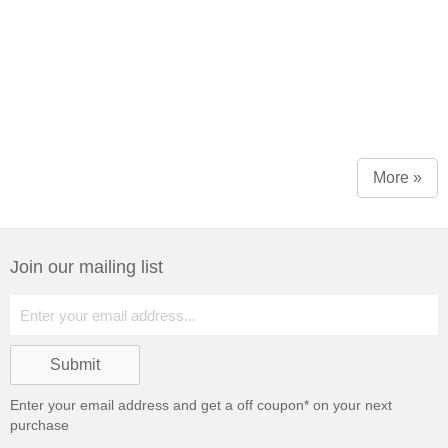
More »
Join our mailing list
Enter your email address and get a
off coupon* on your next
purchase