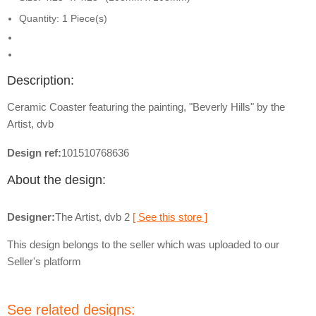
Quantity: 1 Piece(s)
Description:
Ceramic Coaster featuring the painting, "Beverly Hills" by the
Artist, dvb
Design ref:
101510768636
About the design:
Designer:
The Artist, dvb 2
[ See this store ]
This design belongs to the seller which was uploaded to our
Seller's platform
See related designs: