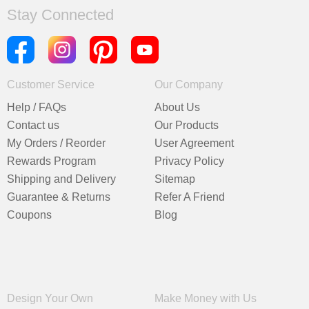
Stay Connected
Customer Service
Our Company
Help / FAQs
About Us
Contact us
Our Products
My Orders / Reorder
User Agreement
Rewards Program
Privacy Policy
Shipping and Delivery
Sitemap
Guarantee & Returns
Refer A Friend
Coupons
Blog
Design Your Own
Make Money with Us