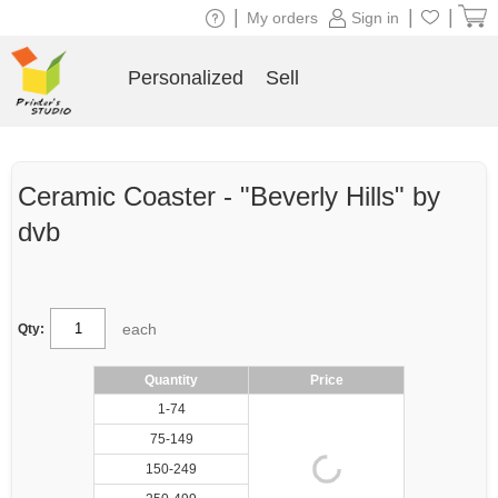
|
|
|
My orders
Sign in
Personalized
Sell
Ceramic Coaster - "Beverly Hills" by
dvb
each
Qty:
Quantity
Price
1-74
75-149
150-249