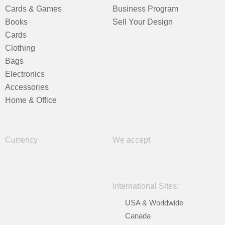
Cards & Games
Business Program
Books
Sell Your Design
Cards
Clothing
Bags
Electronics
Accessories
Home & Office
Currency
We accept
International Sites:
USA & Worldwide
Canada