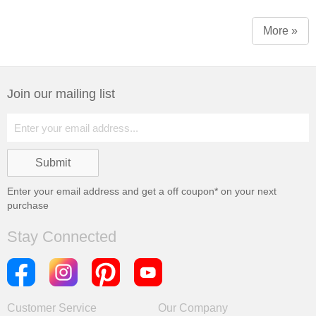
More »
Join our mailing list
Enter your email address and get a
off coupon* on your next
purchase
Stay Connected
Customer Service
Our Company