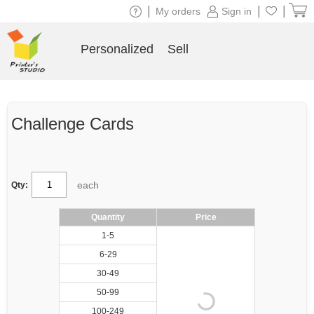
|
|
|
My orders
Sign in
Personalized
Sell
Challenge Cards
each
Qty:
Quantity
Price
1-5
6-29
30-49
50-99
100-249