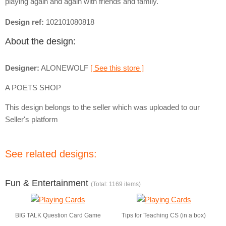
playing again and again with friends and family.
Design ref:
102101080818
About the design:
Designer:
ALONEWOLF
[ See this store ]
A POETS SHOP
This design belongs to the seller which was uploaded to our
Seller's platform
See related designs:
Fun & Entertainment
(Total: 1169 items)
BIG TALK Question Card Game
Tips for Teaching CS (in a box)