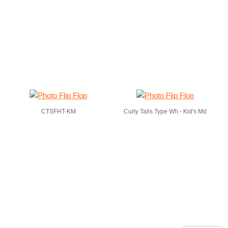
CTSFHT-KM
Curly Tails Type Wh - Kid's Md