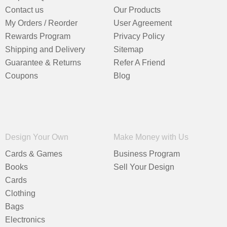
Contact us
Our Products
My Orders / Reorder
User Agreement
Rewards Program
Privacy Policy
Shipping and Delivery
Sitemap
Guarantee & Returns
Refer A Friend
Coupons
Blog
Design Your Own
Make Money with Us
Cards & Games
Business Program
Books
Sell Your Design
Cards
Clothing
Bags
Electronics