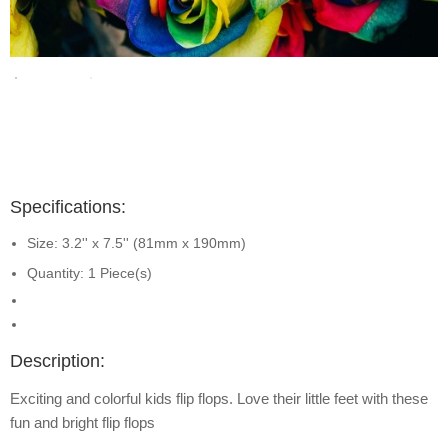
Specifications:
Size: 3.2'' x 7.5'' (81mm x 190mm)
Quantity: 1 Piece(s)
Description:
Exciting and colorful kids flip flops. Love their little feet with these
fun and bright flip flops