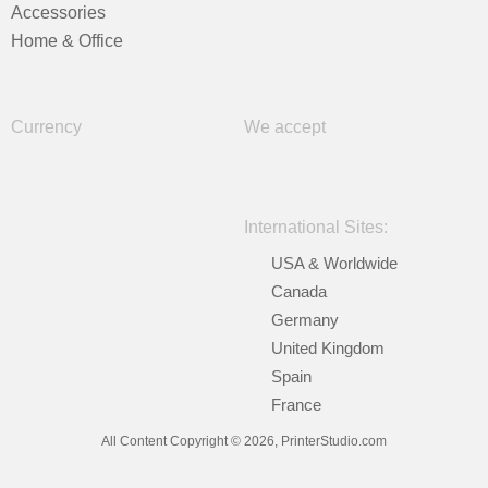
Accessories
Home & Office
Currency
We accept
International Sites:
USA & Worldwide
Canada
Germany
United Kingdom
Spain
France
All Content Copyright © 2026, PrinterStudio.com