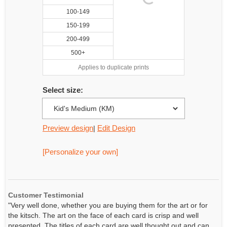
100-149
150-199
200-499
500+
Applies to duplicate prints
Select size:
Preview design
Edit Design
|
[Personalize your own]
Customer Testimonial
"Very well done, whether you are buying them for the art or for
the kitsch. The art on the face of each card is crisp and well
presented. The titles of each card are well thought out and can