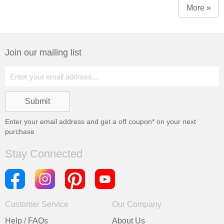
More »
Join our mailing list
Enter your email address and get a
off coupon* on your next
purchase
Stay Connected
Customer Service
Our Company
Help / FAQs
About Us