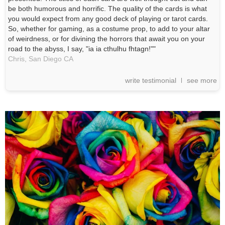
be both humorous and horrific. The quality of the cards is what
you would expect from any good deck of playing or tarot cards.
So, whether for gaming, as a costume prop, to add to your altar
of weirdness, or for divining the horrors that await you on your
road to the abyss, I say, "ia ia cthulhu fhtagn!""
Chris,
San Diego
CA
write testimonial
see more