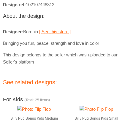
Design ref:
102107448312
About the design:
Designer:
Boronia
[ See this store ]
Bringing you fun, peace, strength and love in color
This design belongs to the seller which was uploaded to our
Seller's platform
See related designs:
For Kids
(Total: 25 items)
Silly Pug Songs Kids Medium
Silly Pug Songs Kids Small