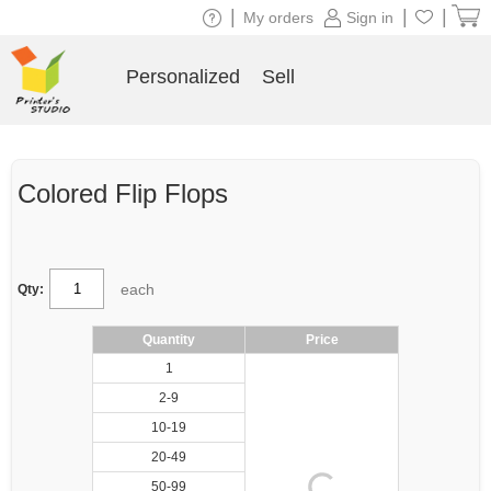
|
|
|
My orders
Sign in
Personalized
Sell
Colored Flip Flops
each
Qty:
Quantity
Price
1
2-9
10-19
20-49
50-99