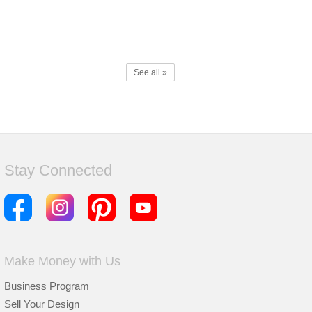
See all »
Stay Connected
Make Money with Us
Business Program
Sell Your Design