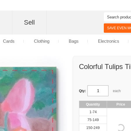
d
Sell
SAVE EVEN MO
Cards
Clothing
Bags
Electronics
Colorful Tulips Ti
Qty:
each
Quantity
Price
1-74
75-149
150-249