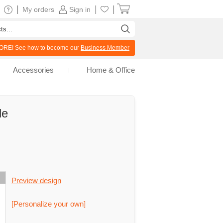
|
|
|
My orders
Sign in
RE! See how to become our
Business Member
Accessories
Home & Office
le
Preview design
[Personalize your own]