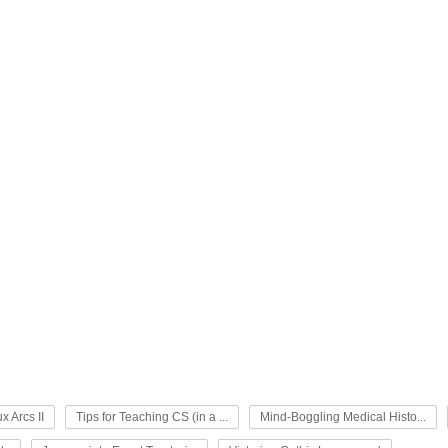
x Arcs II
Tips for Teaching CS (in a ...
Mind-Boggling Medical Histo...