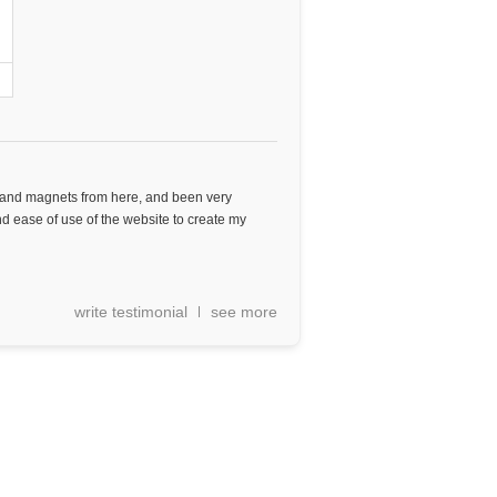
s and magnets from here, and been very
 and ease of use of the website to create my
write testimonial
see more