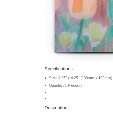
Specifications:
Size: 4.25'' x 4.25'' (108mm x 108mm)
Quantity: 1 Piece(s)
Description: