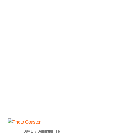
Day Lily Delightful Tile