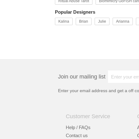
Ritual Abuse Tarot
Biomimicry GoFISH car
Popular Designers
Kalina
Brian
Julie
Arianna
Join our mailing list
Enter your email address and get a
off c
Customer Service
Help / FAQs
Contact us