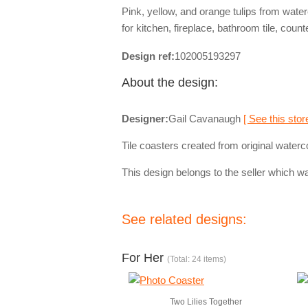
Pink, yellow, and orange tulips from wate
for kitchen, fireplace, bathroom tile, count
Design ref:
102005193297
About the design:
Designer:
Gail Cavanaugh
[ See this stor
Tile coasters created from original waterc
This design belongs to the seller which wa
See related designs:
For Her
(Total: 24 items)
Two Lilies Together