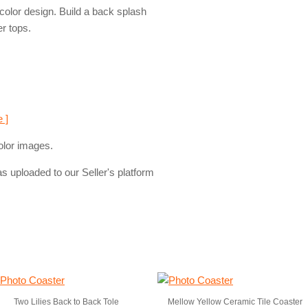
rcolor design. Build a back splash
er tops.
e ]
olor images.
s uploaded to our Seller's platform
Two Lilies Back to Back Tole
Mellow Yellow Ceramic Tile Coaster