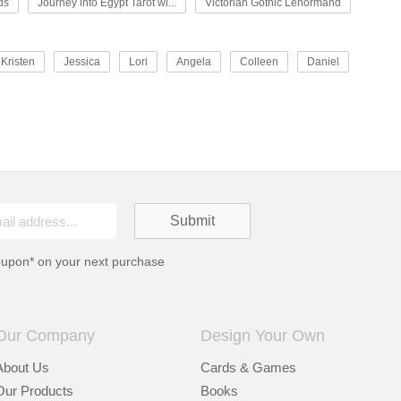
ds
Journey into Egypt Tarot wi...
Victorian Gothic Lenormand
Kristen
Jessica
Lori
Angela
Colleen
Daniel
oupon* on your next purchase
Our Company
Design Your Own
About Us
Cards & Games
Our Products
Books