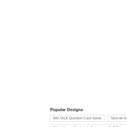
Popular Designs
BIG TALK Question Card Game
Tarot de Au