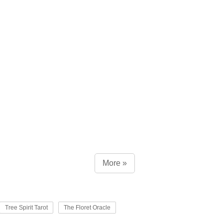
More »
Tree Spirit Tarot
The Floret Oracle