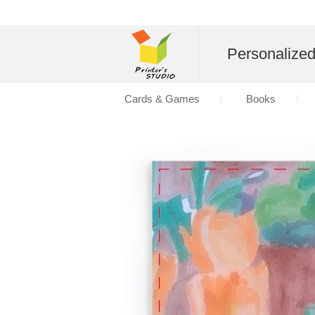
Personalize
Cards & Games
Books