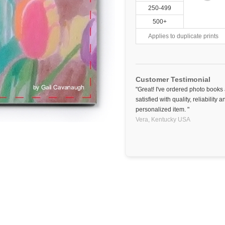
250-499
500+
Applies to duplicate prints
Customer Testimonial
"Great! I've ordered photo book
satisfied with quality, reliability
personalized item. "
Vera,
Kentucky
USA