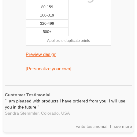
80-159
160-319
320-499
500+
Applies to duplicate prints
Preview design
[Personalize your own]
Customer Testimonial
"I am pleased with products I have ordered from you. I will use
you in the future."
Sandra Stemmler,
Colorado, USA
write testimonial
see more