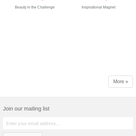
Beauty in the Challenge
Inspirational Magnet
More »
Join our mailing list