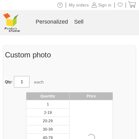
|
|
|
My orders
Sign in
Personalized
Sell
Custom photo
each
Qty:
Quantity
Price
1
2-19
20-29
30-39
40-79