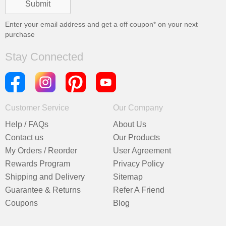
Enter your email address and get a
off coupon* on your next
purchase
Stay Connected
Customer Service
Our Company
Help / FAQs
About Us
Contact us
Our Products
My Orders / Reorder
User Agreement
Rewards Program
Privacy Policy
Shipping and Delivery
Sitemap
Guarantee & Returns
Refer A Friend
Coupons
Blog