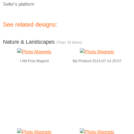
Seller's platform
See related designs:
Nature & Landscapes
(Total: 34 items)
I AM Free Magnet
My Product-2014-07-14 20:07