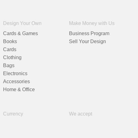
Design Your Own
Make Money with Us
Cards & Games
Business Program
Books
Sell Your Design
Cards
Clothing
Bags
Electronics
Accessories
Home & Office
Currency
We accept