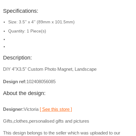
Specifications:
Size: 3.5'' x 4'' (89mm x 101.5mm)
Quantity: 1 Piece(s)
Description:
DIY 4"X3.5" Custom Photo Magnet, Landscape
Design ref:
102408056085
About the design:
Designer:
Victoria
[ See this store ]
Gifts,clothes,personalised gifts and pictures
This design belongs to the seller which was uploaded to our