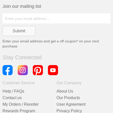
Join our mailing list
Enter your email address and get a
off coupon* on your next
purchase
Stay Connected
Customer Service
Our Company
Help / FAQs
About Us
Contact us
Our Products
My Orders / Reorder
User Agreement
Rewards Program
Privacy Policy