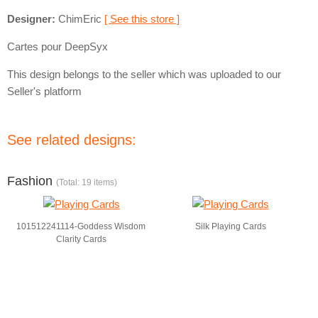
Designer:
ChimEric
[ See this store ]
Cartes pour DeepSyx
This design belongs to the seller which was uploaded to our
Seller's platform
See related designs:
Fashion
(Total: 19 items)
101512241114-Goddess Wisdom
Silk Playing Cards
Clarity Cards