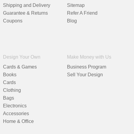
Shipping and Delivery
Sitemap
Guarantee & Returns
Refer A Friend
Coupons
Blog
Design Your Own
Make Money with Us
Cards & Games
Business Program
Books
Sell Your Design
Cards
Clothing
Bags
Electronics
Accessories
Home & Office