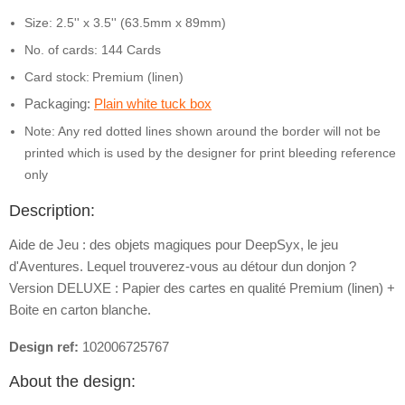
Size: 2.5'' x 3.5'' (63.5mm x 89mm)
No. of cards: 144 Cards
Card stock:
Premium (linen)
Packaging:
Plain white tuck box
Note: Any red dotted lines shown around the border will not be
printed which is used by the designer for print bleeding reference
only
Description:
Aide de Jeu : des objets magiques pour DeepSyx, le jeu
d'Aventures. Lequel trouverez-vous au détour dun donjon ?
Version DELUXE : Papier des cartes en qualité Premium (linen) +
Boite en carton blanche.
Design ref:
102006725767
About the design: