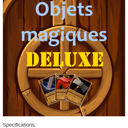
Specifications: