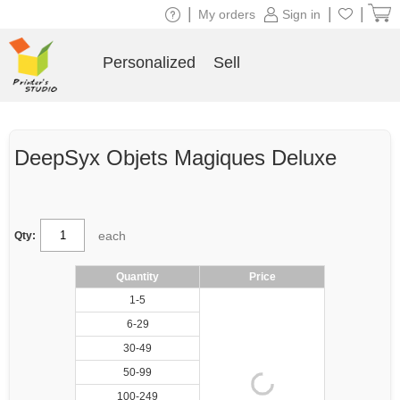
|
|
|
My orders
Sign in
Personalized
Sell
DeepSyx Objets Magiques Deluxe
each
Qty:
Quantity
Price
1-5
6-29
30-49
50-99
100-249