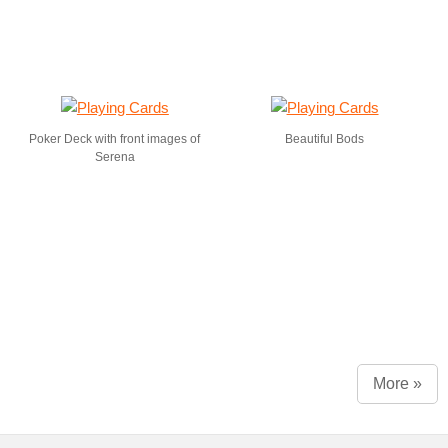
Poker Deck with front images of
Beautiful Bods
Serena
More »