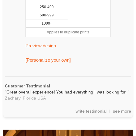
250-499
500-999
1000+
Applies to duplicate prints
Preview design
[Personalize your own]
Customer Testimonial
"Great overall experience! You had everything I was looking for. "
Zachary,
Florida
USA
write testimonial
see more