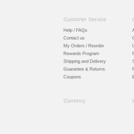
Customer Service
Help / FAQs
Contact us
My Orders / Reorder
Rewards Program
Shipping and Delivery
Guarantee & Returns
Coupons
Currency