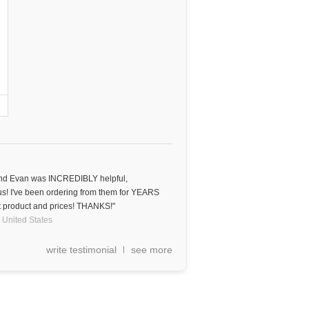
 and Evan was INCREDIBLY helpful,
ous! I've been ordering from them for YEARS
 product and prices! THANKS!"
United States
write testimonial
see more