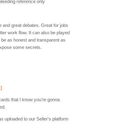
 bleeding reference only
 and great debates. Great for jobs
tter work flow. It can also be played
to be as honest and transparent as
 expose some secrets.
 ]
cards that I know you're gonna
ed.
s uploaded to our Seller's platform