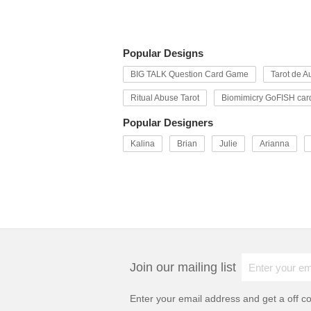
Popular Designs
BIG TALK Question Card Game
Tarot de Au
Ritual Abuse Tarot
Biomimicry GoFISH car
Popular Designers
Kalina
Brian
Julie
Arianna
Join our mailing list
Enter your email address and get a
off c