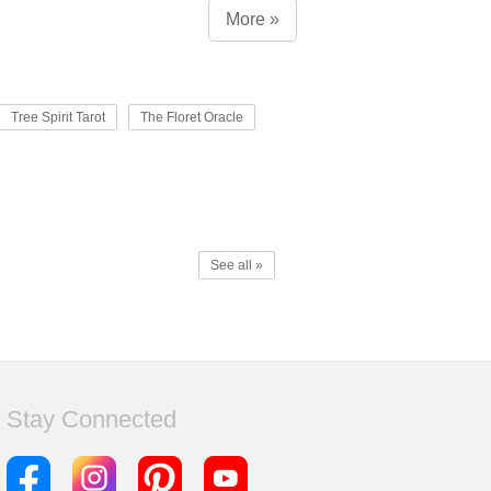
More »
Tree Spirit Tarot
The Floret Oracle
See all »
Stay Connected