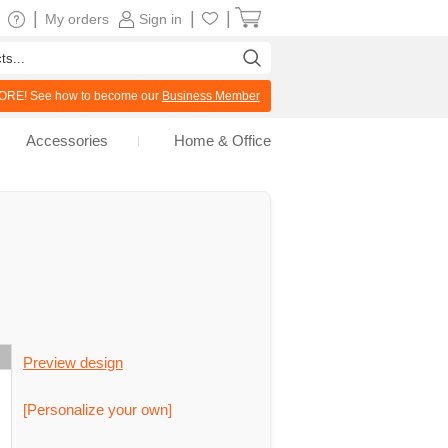
|
|
|
My orders
Sign in
RE! See how to become our
Business Member
Accessories
Home & Office
Preview design
[Personalize your own]