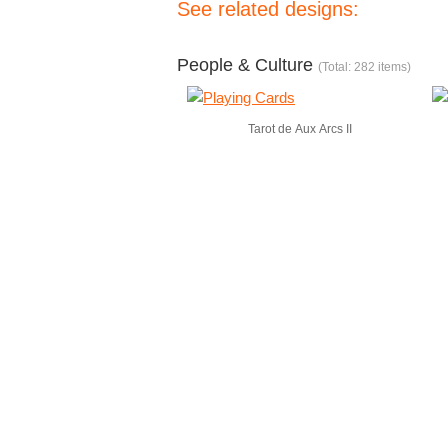
See related designs:
People & Culture
(Total: 282 items)
Tarot de Aux Arcs II