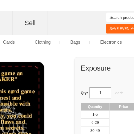
d
Sell
SAVE EVEN MO
Cards
Clothing
Bags
Electronics
Exposure
Qty:
each
Quantity
Price
1-5
6-29
30-49