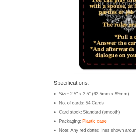
Specifications:
Size: 2.5'' x 3.5'' (63.5mm x 89mm)
No. of cards: 54 Cards
Card stock:
Standard (smooth)
Packaging:
Plastic case
Note: Any red dotted lines shown around