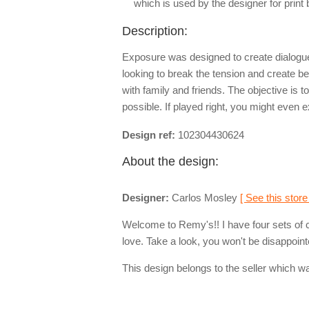
which is used by the designer for print
Description:
Exposure was designed to create dialogue
looking to break the tension and create be
with family and friends. The objective is 
possible. If played right, you might even
Design ref:
102304430624
About the design:
Designer:
Carlos Mosley
[ See this store
Welcome to Remy's!! I have four sets of 
love. Take a look, you won't be disappoint
This design belongs to the seller which wa