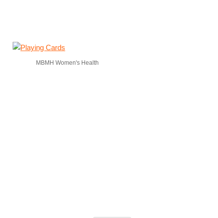
MBMH Women's Health