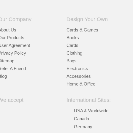
Our Company
Design Your Own
About Us
Cards & Games
Our Products
Books
User Agreement
Cards
Privacy Policy
Clothing
Sitemap
Bags
Refer A Friend
Electronics
Blog
Accessories
Home & Office
We accept
International Sites:
USA & Worldwide
Canada
Germany