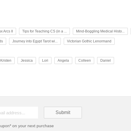
x Arcs II
Tips for Teaching CS (in a ...
Mind-Boggling Medical Histo...
ds
Journey into Egypt Tarot wi...
Victorian Gothic Lenormand
Kristen
Jessica
Lori
Angela
Colleen
Daniel
oupon* on your next purchase