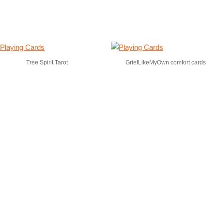
Tree Spirit Tarot
GriefLikeMyOwn comfort cards