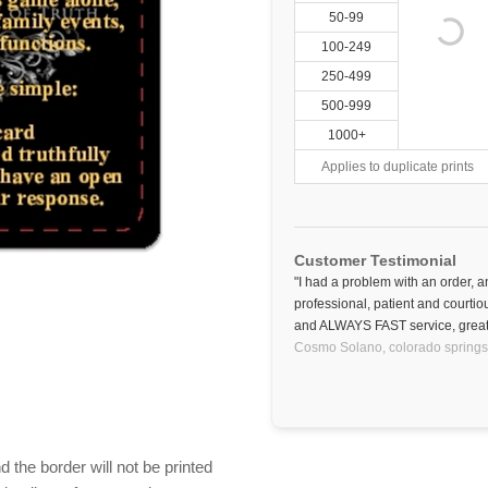
50-99
100-249
250-499
500-999
1000+
Applies to duplicate prints
Customer Testimonial
"I had a problem with an order,
professional, patient and courti
and ALWAYS FAST service, great
Cosmo Solano,
colorado springs
 the border will not be printed