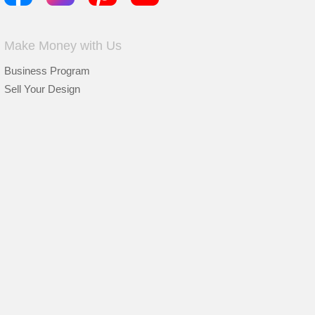
Make Money with Us
Business Program
Sell Your Design