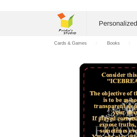
Personalize
Cards & Games
Books