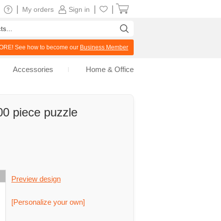
|
|
|
My orders
Sign in
RE! See how to become our
Business Member
Accessories
Home & Office
00 piece puzzle
Preview design
[Personalize your own]