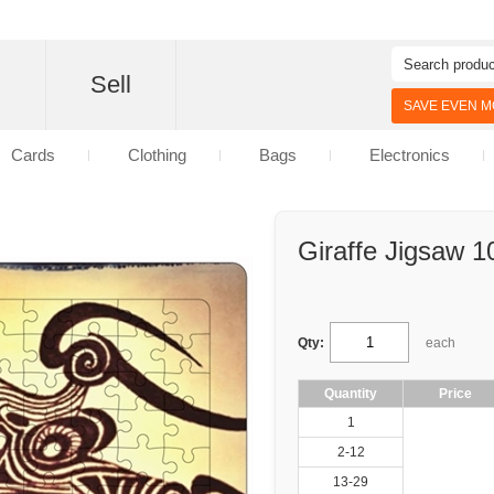
d
Sell
SAVE EVEN MO
Cards
Clothing
Bags
Electronics
Giraffe Jigsaw 1
Qty:
each
Quantity
Price
1
2-12
13-29