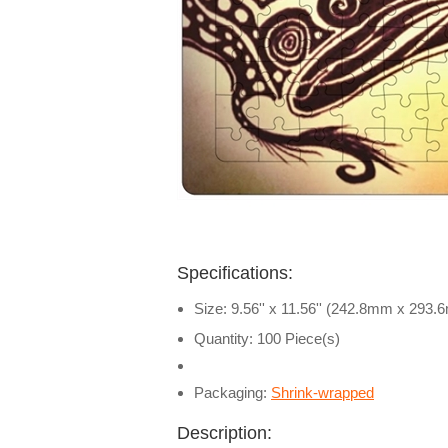
Specifications:
Size: 9.56'' x 11.56'' (242.8mm x 293
Quantity: 100 Piece(s)
Packaging:
Shrink-wrapped
Description: