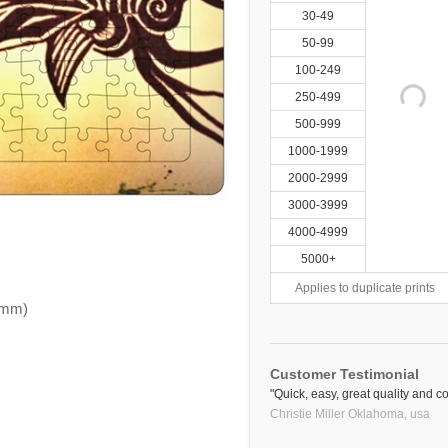
30-49
50-99
100-249
250-499
500-999
1000-1999
2000-2999
3000-3999
4000-4999
5000+
Applies to duplicate prints
.6mm)
Customer Testimonial
"Quick, easy, great quality and co
Christie Miller Oklahoma,
usa