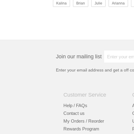
Kalina
Brian
Julie
Arianna
Join our mailing list
Enter your email address and get a
off c
Customer Service
Help / FAQs
Contact us
My Orders / Reorder
Rewards Program