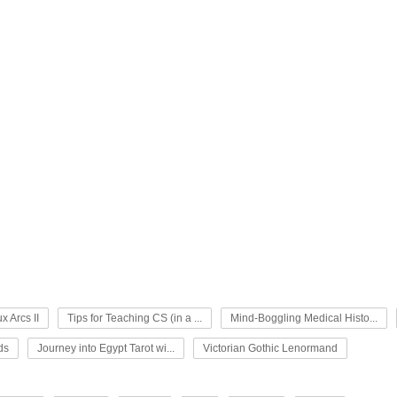
x Arcs II
Tips for Teaching CS (in a ...
Mind-Boggling Medical Histo...
ds
Journey into Egypt Tarot wi...
Victorian Gothic Lenormand