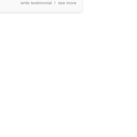
write testimonial
see more