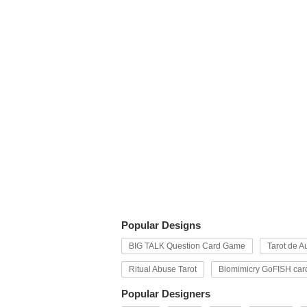
Popular Designs
BIG TALK Question Card Game
Tarot de Au
Ritual Abuse Tarot
Biomimicry GoFISH car
Popular Designers