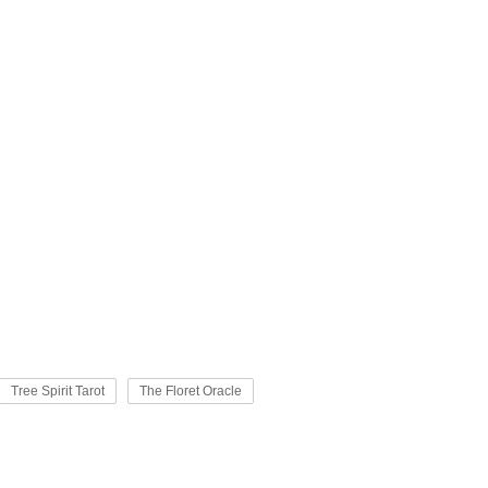
Tree Spirit Tarot
The Floret Oracle