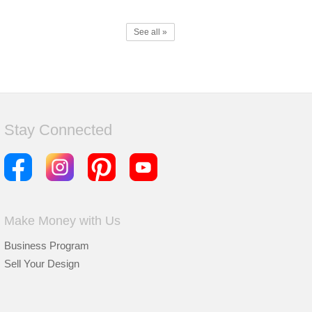
See all »
Stay Connected
Make Money with Us
Business Program
Sell Your Design