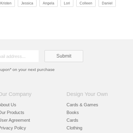
Kristen
Jessica
Angela
Lori
Colleen
Daniel
oupon* on your next purchase
Our Company
Design Your Own
About Us
Cards & Games
Our Products
Books
User Agreement
Cards
Privacy Policy
Clothing