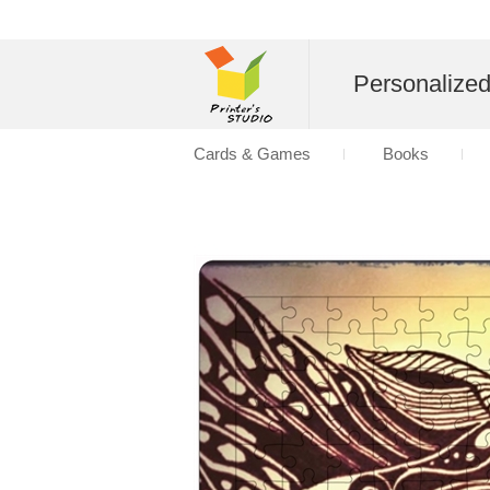
Personalize
Cards & Games
Books