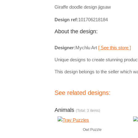
Giraffe doodle design jigsaw
Design ref:
101706218184
About the design:
Designer:
Mychlu Art
[ See this store ]
Unique designs to create stunning produc
This design belongs to the seller which wa
See related designs:
Animals
(Total: 3 items)
Owl Puzzle