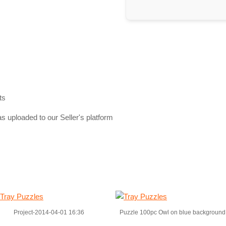
ts
s uploaded to our Seller's platform
Project-2014-04-01 16:36
Puzzle 100pc Owl on blue background