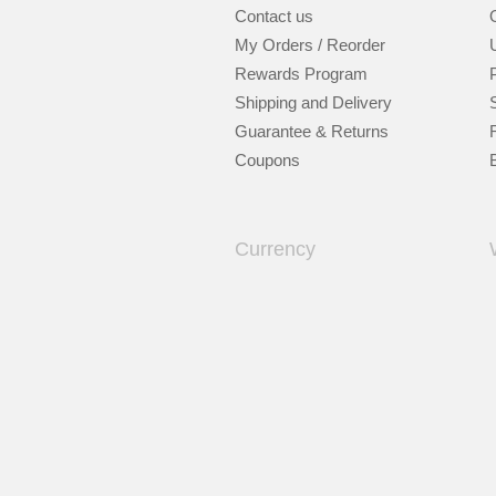
Contact us
My Orders / Reorder
Rewards Program
Shipping and Delivery
Guarantee & Returns
Coupons
Currency