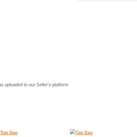
s uploaded to our Seller's platform