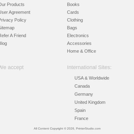
Our Products
Books
User Agreement
Cards
Privacy Policy
Clothing
Sitemap
Bags
Refer A Friend
Electronics
Blog
Accessories
Home & Office
We accept
International Sites:
USA & Worldwide
Canada
Germany
United Kingdom
Spain
France
All Content Copyright © 2026, PrinterStudio.com