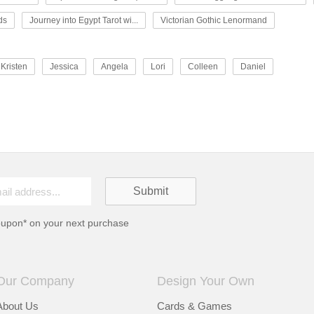
ds
Journey into Egypt Tarot wi...
Victorian Gothic Lenormand
Kristen
Jessica
Angela
Lori
Colleen
Daniel
oupon* on your next purchase
Our Company
Design Your Own
About Us
Cards & Games