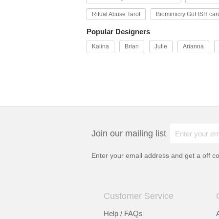
Ritual Abuse Tarot
Biomimicry GoFISH car
Popular Designers
Kalina
Brian
Julie
Arianna
Join our mailing list
Enter your email address and get a
off c
Customer Service
Help / FAQs