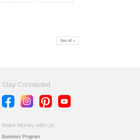
See all »
Stay Connected
Make Money with Us
Business Program