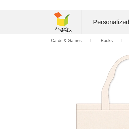
Personalize
Cards & Games
Books