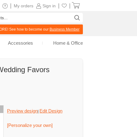
|
|
|
My orders
Sign in
RE! See how to become our
Business Member
Accessories
Home & Office
 Wedding Favors
Preview design
Edit Design
|
[Personalize your own]