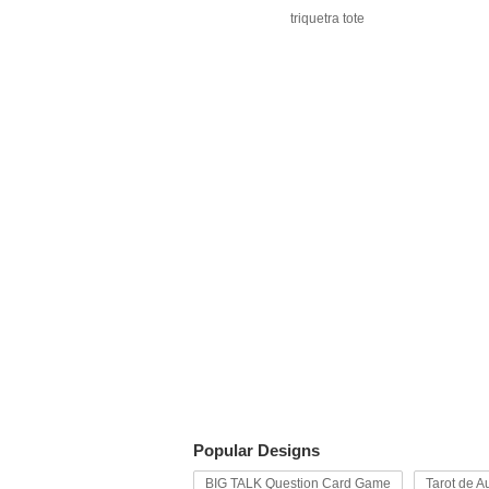
triquetra tote
Popular Designs
BIG TALK Question Card Game
Tarot de Au