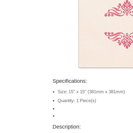
Specifications:
Size: 15'' x 15'' (381mm x 381mm)
Quantity: 1 Piece(s)
Description: