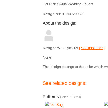
Hot Pink Swirls Wedding Favors
Design ref:
101407209659
About the design:
Designer:
Anonymous
[ See this store ]
None
This design belongs to the seller which wa
See related designs:
Patterns
(Total: 95 items)