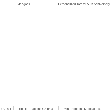
Mangoes
Personalized Tote for 50th Anniversary
x Arcs II
Tips for Teaching CS (in a ...
Mind-Boggling Medical Histo...