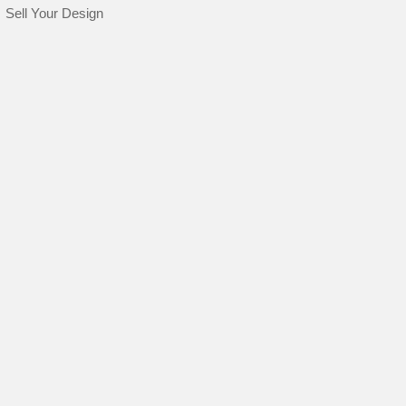
Sell Your Design