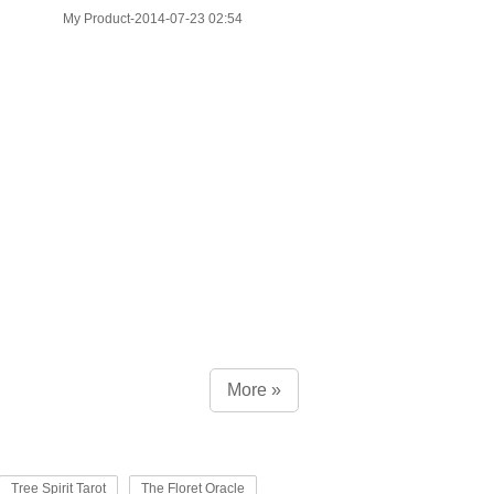
My Product-2014-07-23 02:54
More »
Tree Spirit Tarot
The Floret Oracle