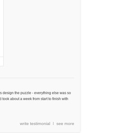
as design the puzzle - everything else was so
 took about a week from start to finish with
write testimonial
see more