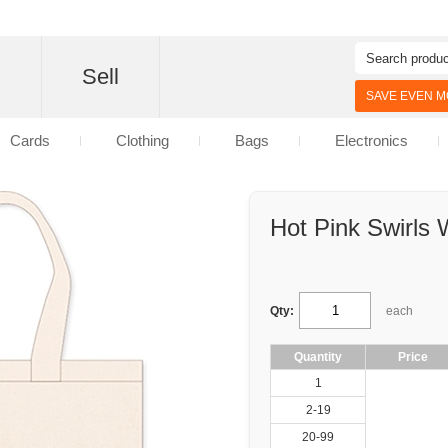
d
Sell
SAVE EVEN MO
Cards
Clothing
Bags
Electronics
Hot Pink Swirls
Qty:
each
Quantity
Price
1
2-19
20-99