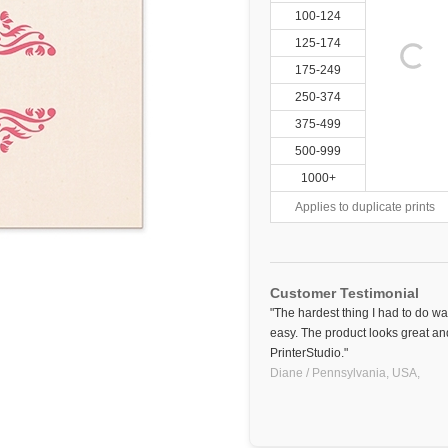
100-124
125-174
175-249
250-374
375-499
500-999
1000+
Applies to duplicate prints
Customer Testimonial
"The hardest thing I had to do w
easy. The product looks great and
PrinterStudio."
Diane / Pennsylvania, USA,