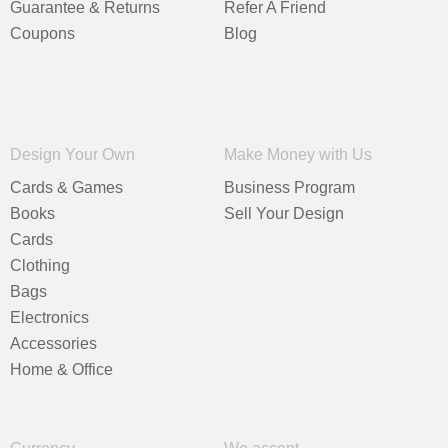
Guarantee & Returns
Refer A Friend
Coupons
Blog
Design Your Own
Make Money with Us
Cards & Games
Business Program
Books
Sell Your Design
Cards
Clothing
Bags
Electronics
Accessories
Home & Office