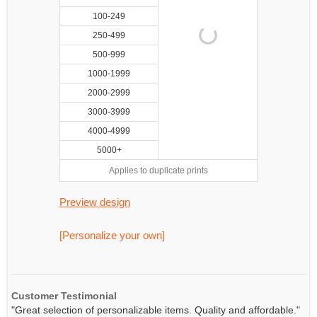
100-249
250-499
500-999
1000-1999
2000-2999
3000-3999
4000-4999
5000+
Applies to duplicate prints
Preview design
[Personalize your own]
Customer Testimonial
"Great selection of personalizable items. Quality and affordable."