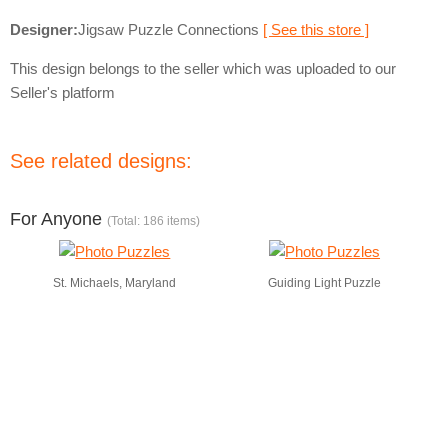
Designer:
Jigsaw Puzzle Connections
[ See this store ]
This design belongs to the seller which was uploaded to our
Seller's platform
See related designs:
For Anyone
(Total: 186 items)
St. Michaels, Maryland
Guiding Light Puzzle