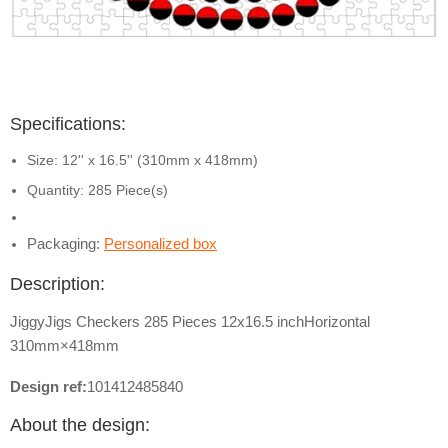
Specifications:
Size: 12'' x 16.5'' (310mm x 418mm)
Quantity: 285 Piece(s)
Packaging:
Personalized box
Description:
JiggyJigs Checkers 285 Pieces 12x16.5 inchHorizontal
310mm×418mm
Design ref:
101412485840
About the design: