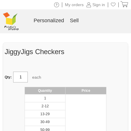
|
|
|
My orders
Sign in
Personalized
Sell
JiggyJigs Checkers
each
Qty:
Quantity
Price
1
2-12
13-29
30-49
50-99