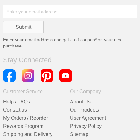
Enter your email address and get a
off coupon* on your next
purchase
Stay Connected
Customer Service
Our Company
Help / FAQs
About Us
Contact us
Our Products
My Orders / Reorder
User Agreement
Rewards Program
Privacy Policy
Shipping and Delivery
Sitemap