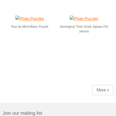
Tour du Mont Blanc Puzzle
Geological Time Scale Jigsaw 252
pieces
More »
Join our mailing list