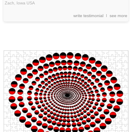
Zach,
Iowa
USA
write testimonial
see more