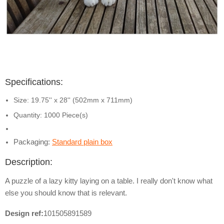
Specifications:
Size: 19.75'' x 28'' (502mm x 711mm)
Quantity: 1000 Piece(s)
Packaging:
Standard plain box
Description:
A puzzle of a lazy kitty laying on a table. I really don't know what
else you should know that is relevant.
Design ref:
101505891589