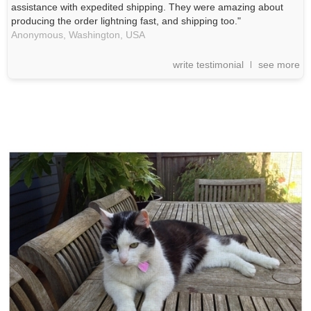
assistance with expedited shipping. They were amazing about
producing the order lightning fast, and shipping too."
Anonymous,
Washington, USA
write testimonial
see more