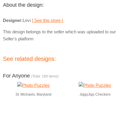
About the design:
Designer:
Levi
[ See this store ]
This design belongs to the seller which was uploaded to our
Seller's platform
See related designs:
For Anyone
(Total: 186 items)
St. Michaels, Maryland
JiggyJigs Checkers