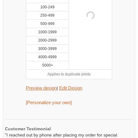
100-249
250-499
500-999
1000-1999
2000-2999
3000-3999
4000-4999
5000+
Applies to duplicate prints
Preview design
Edit Design
|
[Personalize your own]
Customer Testimonial
"I reached out by phone after placing my order for special