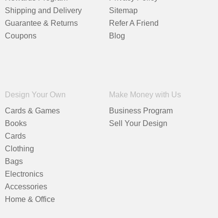
Shipping and Delivery
Sitemap
Guarantee & Returns
Refer A Friend
Coupons
Blog
Design Your Own
Make Money with Us
Cards & Games
Business Program
Books
Sell Your Design
Cards
Clothing
Bags
Electronics
Accessories
Home & Office