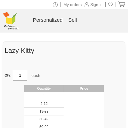
|
|
|
My orders
Sign in
Personalized
Sell
Lazy Kitty
each
Qty:
Quantity
Price
1
2-12
13-29
30-49
50-99