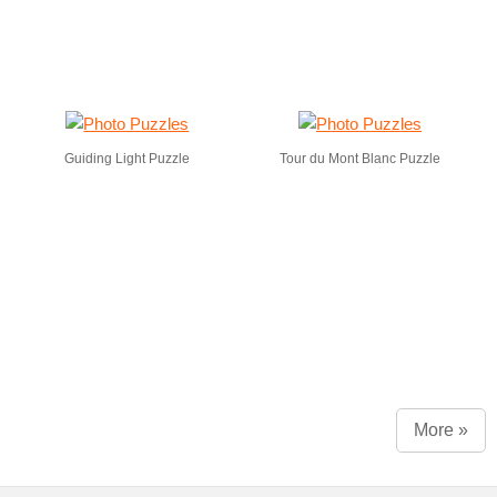
Guiding Light Puzzle
Tour du Mont Blanc Puzzle
More »