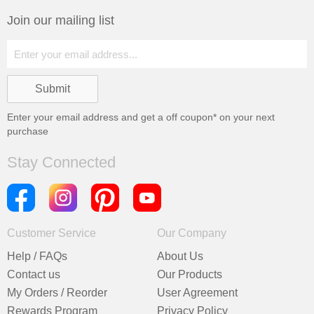
Join our mailing list
Enter your email address and get a
off coupon* on your next
purchase
Stay Connected
Customer Service
Our Company
Help / FAQs
About Us
Contact us
Our Products
My Orders / Reorder
User Agreement
Rewards Program
Privacy Policy