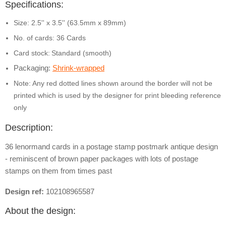
Specifications:
Size: 2.5'' x 3.5'' (63.5mm x 89mm)
No. of cards: 36 Cards
Card stock:
Standard (smooth)
Packaging:
Shrink-wrapped
Note: Any red dotted lines shown around the border will not be
printed which is used by the designer for print bleeding reference
only
Description:
36 lenormand cards in a postage stamp postmark antique design
- reminiscent of brown paper packages with lots of postage
stamps on them from times past
Design ref:
102108965587
About the design: