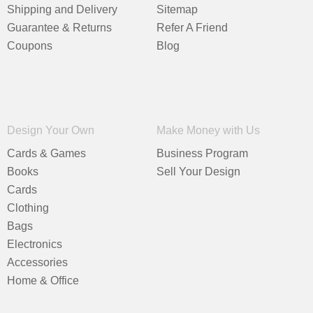
Shipping and Delivery
Sitemap
Guarantee & Returns
Refer A Friend
Coupons
Blog
Design Your Own
Make Money with Us
Cards & Games
Business Program
Books
Sell Your Design
Cards
Clothing
Bags
Electronics
Accessories
Home & Office