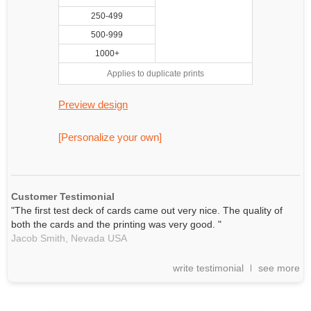
250-499
500-999
1000+
Applies to duplicate prints
Preview design
[Personalize your own]
Customer Testimonial
"The first test deck of cards came out very nice. The quality of
both the cards and the printing was very good. "
Jacob Smith,
Nevada
USA
write testimonial
see more