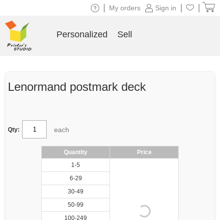
|
|
|
My orders
Sign in
Personalized
Sell
Lenormand postmark deck
each
Qty:
Quantity
Price
1-5
6-29
30-49
50-99
100-249