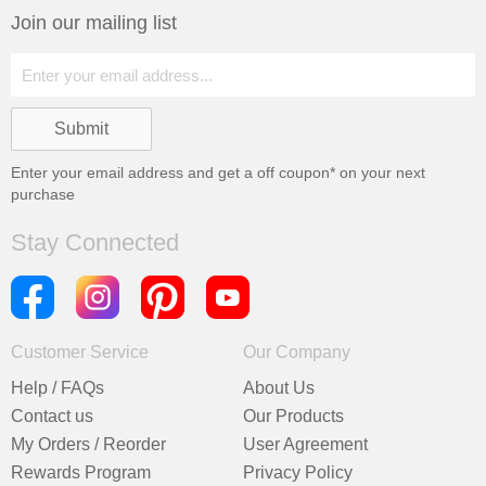
Join our mailing list
Enter your email address and get a
off coupon* on your next
purchase
Stay Connected
Customer Service
Our Company
Help / FAQs
About Us
Contact us
Our Products
My Orders / Reorder
User Agreement
Rewards Program
Privacy Policy