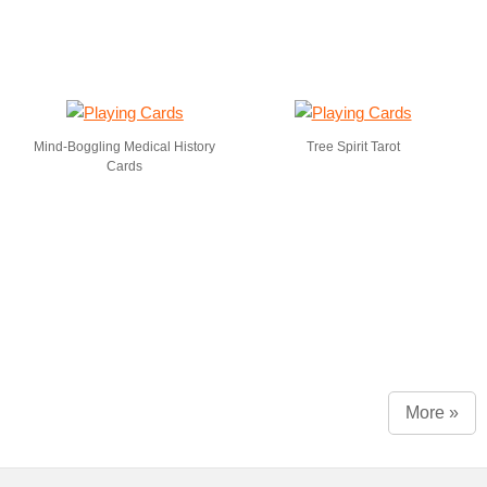
Mind-Boggling Medical History
Tree Spirit Tarot
Cards
More »