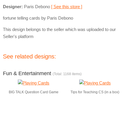
Designer:
Paris Debono
[ See this store ]
fortune telling cards by Paris Debono
This design belongs to the seller which was uploaded to our
Seller's platform
See related designs:
Fun & Entertainment
(Total: 1168 items)
BIG TALK Question Card Game
Tips for Teaching CS (in a box)