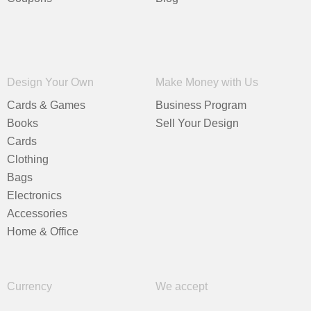
Design Your Own
Make Money with Us
Cards & Games
Business Program
Books
Sell Your Design
Cards
Clothing
Bags
Electronics
Accessories
Home & Office
Currency
We accept