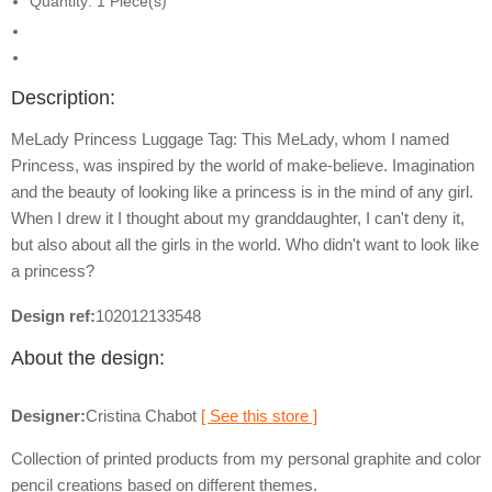
Quantity: 1 Piece(s)
Description:
MeLady Princess Luggage Tag: This MeLady, whom I named
Princess, was inspired by the world of make-believe. Imagination
and the beauty of looking like a princess is in the mind of any girl.
When I drew it I thought about my granddaughter, I can't deny it,
but also about all the girls in the world. Who didn't want to look like
a princess?
Design ref:
102012133548
About the design:
Designer:
Cristina Chabot
[ See this store ]
Collection of printed products from my personal graphite and color
pencil creations based on different themes.