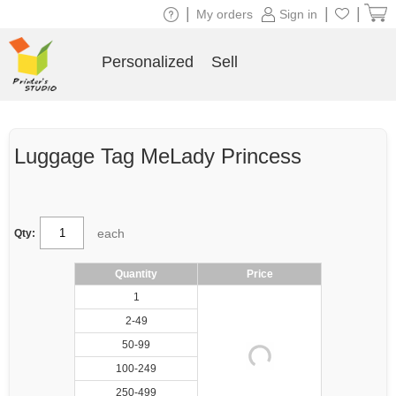
|
|
|
My orders
Sign in
Personalized
Sell
Luggage Tag MeLady Princess
each
Qty:
Quantity
Price
1
2-49
50-99
100-249
250-499