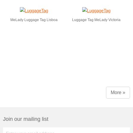
MeLady Luggage Tag Lisboa
Luggage Tag MeLady Victoria
More »
Join our mailing list