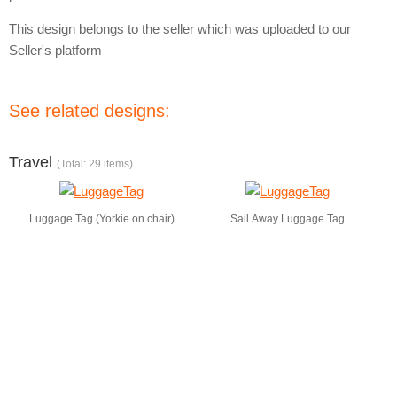
This design belongs to the seller which was uploaded to our
Seller's platform
See related designs:
Travel
(Total: 29 items)
Luggage Tag (Yorkie on chair)
Sail Away Luggage Tag