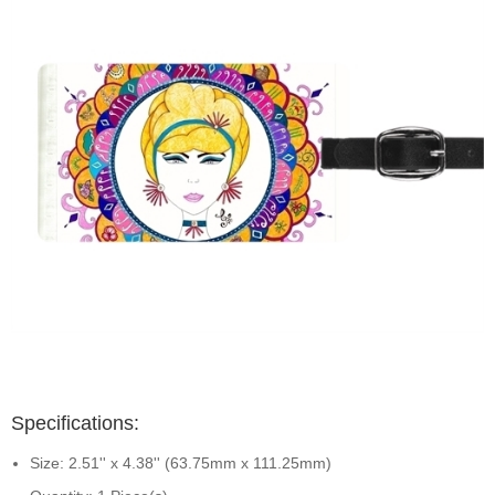
Specifications:
Size: 2.51'' x 4.38'' (63.75mm x 111.25mm)