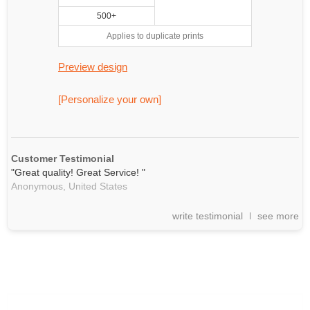
500+
Applies to duplicate prints
Preview design
[Personalize your own]
Customer Testimonial
"Great quality! Great Service! "
Anonymous,
United States
write testimonial
see more