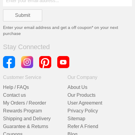
Enter your email address and get a
off coupon* on your next
purchase
Stay Connected
Customer Service
Our Company
Help / FAQs
About Us
Contact us
Our Products
My Orders / Reorder
User Agreement
Rewards Program
Privacy Policy
Shipping and Delivery
Sitemap
Guarantee & Returns
Refer A Friend
Coupons
Blog