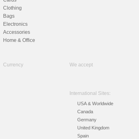
Clothing
Bags
Electronics
Accessories
Home & Office
Currency
We accept
International Sites:
USA & Worldwide
Canada
Germany
United Kingdom
Spain