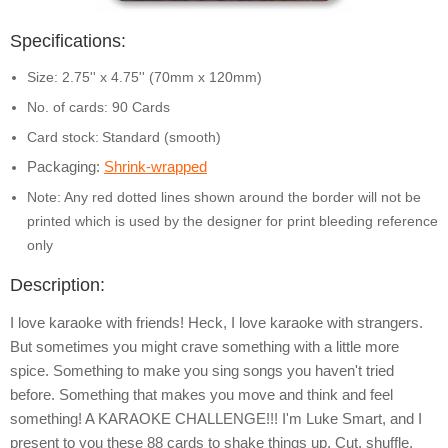
Specifications:
Size: 2.75'' x 4.75'' (70mm x 120mm)
No. of cards: 90 Cards
Card stock:
Standard (smooth)
Packaging:
Shrink-wrapped
Note: Any red dotted lines shown around the border will not be
printed which is used by the designer for print bleeding reference
only
Description:
I love karaoke with friends! Heck, I love karaoke with strangers.
But sometimes you might crave something with a little more
spice. Something to make you sing songs you haven't tried
before. Something that makes you move and think and feel
something! A KARAOKE CHALLENGE!!! I'm Luke Smart, and I
present to you these 88 cards to shake things up. Cut, shuffle,