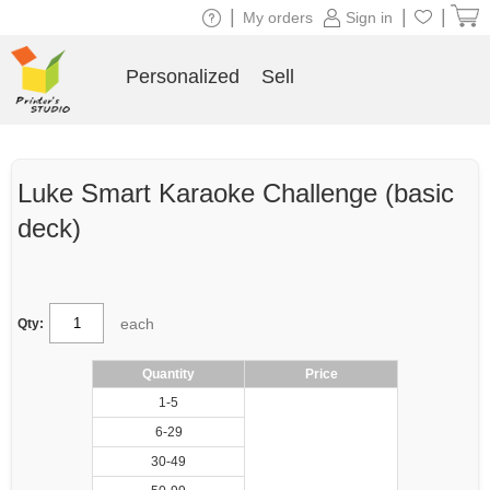
|
|
|
My orders
Sign in
Personalized
Sell
Luke Smart Karaoke Challenge (basic
deck)
each
Qty:
Quantity
Price
1-5
6-29
30-49