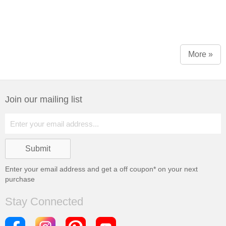
More »
Join our mailing list
Enter your email address and get a
off coupon* on your next
purchase
Stay Connected