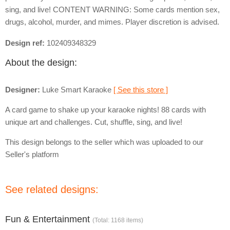
sing, and live! CONTENT WARNING: Some cards mention sex,
drugs, alcohol, murder, and mimes. Player discretion is advised.
Design ref:
102409348329
About the design:
Designer:
Luke Smart Karaoke
[ See this store ]
A card game to shake up your karaoke nights! 88 cards with
unique art and challenges. Cut, shuffle, sing, and live!
This design belongs to the seller which was uploaded to our
Seller's platform
See related designs:
Fun & Entertainment
(Total: 1168 items)