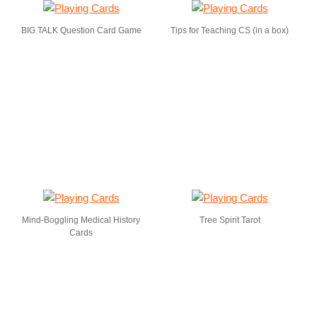
BIG TALK Question Card Game
Tips for Teaching CS (in a box)
Mind-Boggling Medical History
Tree Spirit Tarot
Cards