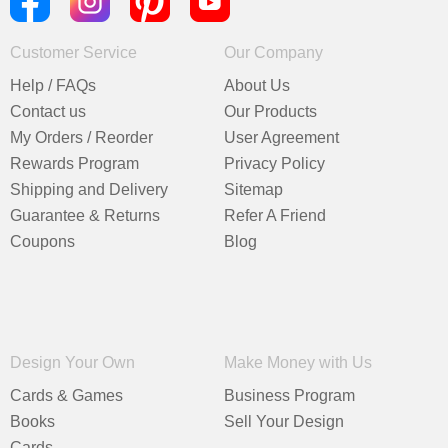
Customer Service
Our Company
Help / FAQs
About Us
Contact us
Our Products
My Orders / Reorder
User Agreement
Rewards Program
Privacy Policy
Shipping and Delivery
Sitemap
Guarantee & Returns
Refer A Friend
Coupons
Blog
Design Your Own
Make Money with Us
Cards & Games
Business Program
Books
Sell Your Design
Cards