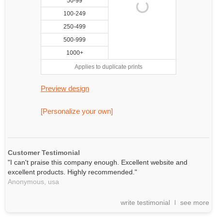
50-99
100-249
250-499
500-999
1000+
Applies to duplicate prints
Preview design
[Personalize your own]
Customer Testimonial
"I can't praise this company enough. Excellent website and
excellent products. Highly recommended."
Anonymous,
usa
write testimonial
see more