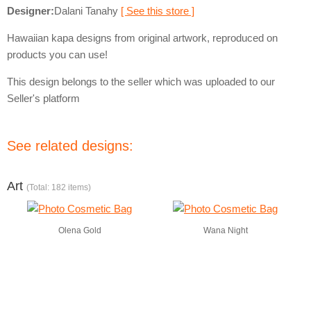
Designer:
Dalani Tanahy
[ See this store ]
Hawaiian kapa designs from original artwork, reproduced on
products you can use!
This design belongs to the seller which was uploaded to our
Seller's platform
See related designs:
Art
(Total: 182 items)
Olena Gold
Wana Night