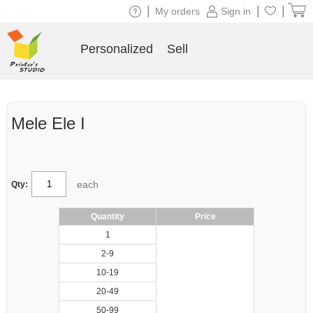
|
|
|
My orders
Sign in
Personalized
Sell
Mele Ele I
each
Qty:
Quantity
Price
1
2-9
10-19
20-49
50-99