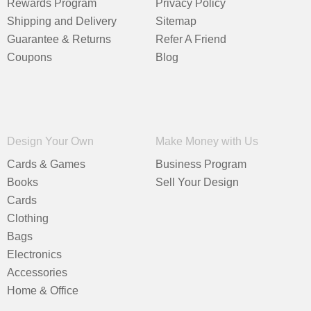
Rewards Program
Privacy Policy
Shipping and Delivery
Sitemap
Guarantee & Returns
Refer A Friend
Coupons
Blog
Design Your Own
Make Money with Us
Cards & Games
Business Program
Books
Sell Your Design
Cards
Clothing
Bags
Electronics
Accessories
Home & Office