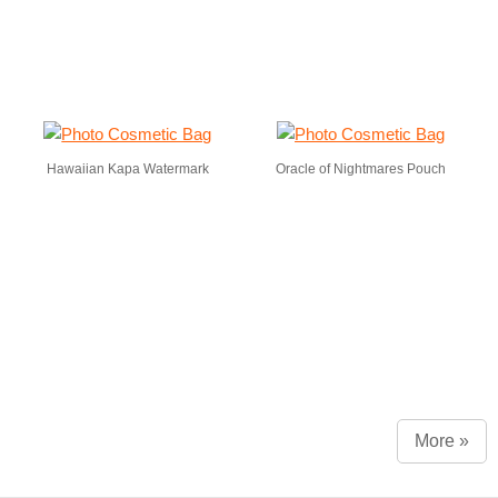
Hawaiian Kapa Watermark
Oracle of Nightmares Pouch
More »