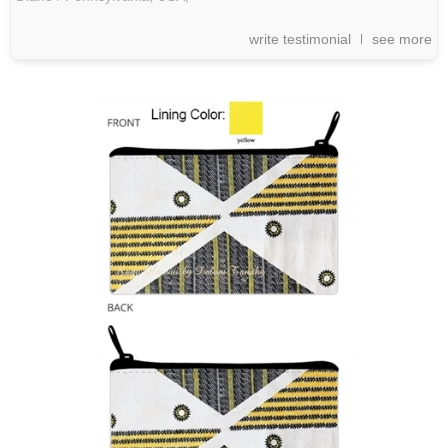
write testimonial
see more