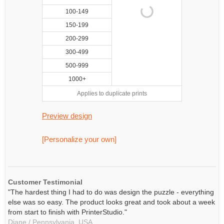
100-149
150-199
200-299
300-499
500-999
1000+
Applies to duplicate prints
Preview design
[Personalize your own]
Customer Testimonial
"The hardest thing I had to do was design the puzzle - everything
else was so easy. The product looks great and took about a week
from start to finish with PrinterStudio."
Diane / Pennsylvania, USA,