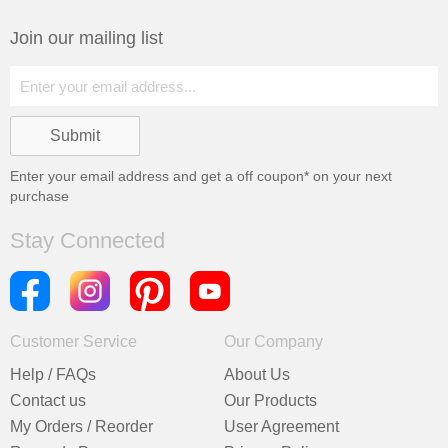
Join our mailing list
Enter your email address and get a
off coupon* on your next
purchase
Stay Connected
Customer Service
Our Company
Help / FAQs
About Us
Contact us
Our Products
My Orders / Reorder
User Agreement