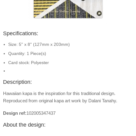
Specifications:
Size: 5'' x 8'' (127mm x 203mm)
Quantity: 1 Piece(s)
Card stock:
Polyester
Description:
Hawaiian kapa is the inspiration for this traditional design.
Reproduced from original kapa art work by Dalani Tanahy.
Design ref:
102005347437
About the design: