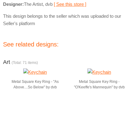
Designer:
The Artist, dvb
[ See this store ]
This design belongs to the seller which was uploaded to our
Seller's platform
See related designs:
Art
(Total: 71 items)
Metal Square Key Ring - "As
Metal Square Key Ring -
Above....So Below" by dvb
"O'Keeffe's Mannequin" by dvb