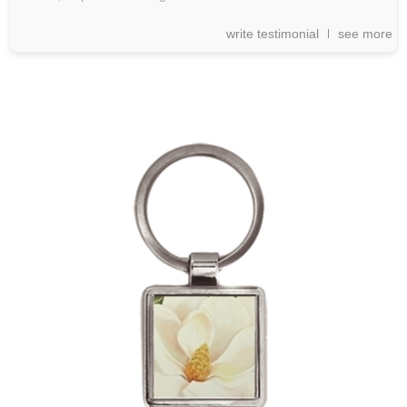
write testimonial
see more