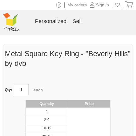
|
|
|
My orders
Sign in
Personalized
Sell
Metal Square Key Ring - "Beverly Hills"
by dvb
each
Qty:
Quantity
Price
1
2-9
10-19