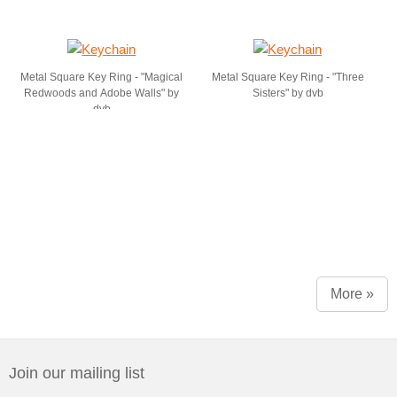
Metal Square Key Ring - "Magical
Metal Square Key Ring - "Three
Redwoods and Adobe Walls" by
Sisters" by dvb
dvb
More »
Join our mailing list