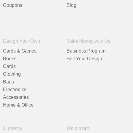
Coupons
Blog
Design Your Own
Make Money with Us
Cards & Games
Business Program
Books
Sell Your Design
Cards
Clothing
Bags
Electronics
Accessories
Home & Office
Currency
We accept