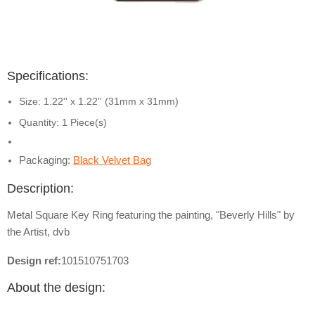
Specifications:
Size: 1.22'' x 1.22'' (31mm x 31mm)
Quantity: 1 Piece(s)
Packaging:
Black Velvet Bag
Description:
Metal Square Key Ring featuring the painting, "Beverly Hills" by
the Artist, dvb
Design ref:
101510751703
About the design: