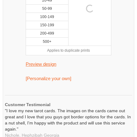
20-49
50-99
100-149
150-199
200-499
500+
Applies to duplicate prints
Preview design
[Personalize your own]
Customer Testimonial
"I love my new tarot cards. The images on the cards came out
great and I love that you guys got border options for the cards. In
a nut shell, I'm happy with the product and will use this service
again."
Nichole,
Hephzibah
Georgia