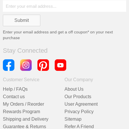
Enter your email address and get a
off coupon* on your next
purchase
Stay Connected
Customer Service
Our Company
Help / FAQs
About Us
Contact us
Our Products
My Orders / Reorder
User Agreement
Rewards Program
Privacy Policy
Shipping and Delivery
Sitemap
Guarantee & Returns
Refer A Friend