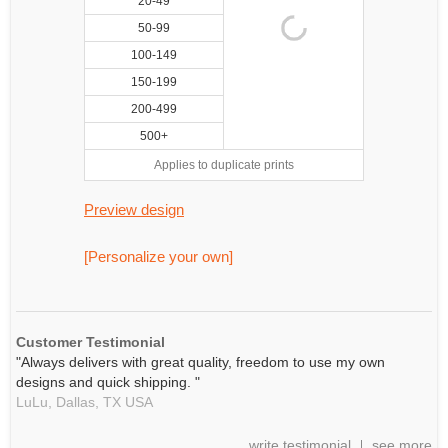
20-49
50-99
100-149
150-199
200-499
500+
Applies to duplicate prints
Preview design
[Personalize your own]
Customer Testimonial
"Always delivers with great quality, freedom to use my own
designs and quick shipping. "
LuLu,
Dallas, TX
USA
write testimonial
see more