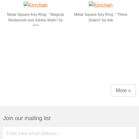
Metal Square Key Ring - "Magical
Metal Square Key Ring - "Three
Redwoods and Adobe Walls" by
Sisters" by dvb
dvb
More »
Join our mailing list