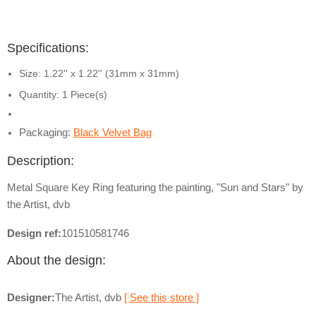
Specifications:
Size: 1.22'' x 1.22'' (31mm x 31mm)
Quantity: 1 Piece(s)
Packaging:
Black Velvet Bag
Description:
Metal Square Key Ring featuring the painting, "Sun and Stars" by
the Artist, dvb
Design ref:
101510581746
About the design:
Designer:
The Artist, dvb
[ See this store ]