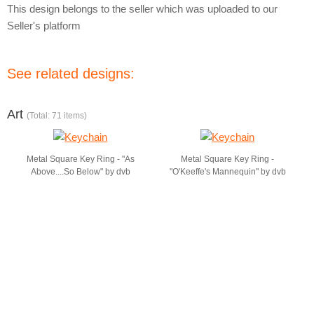
This design belongs to the seller which was uploaded to our
Seller's platform
See related designs:
Art
(Total: 71 items)
Metal Square Key Ring - "As
Metal Square Key Ring -
Above....So Below" by dvb
"O'Keeffe's Mannequin" by dvb