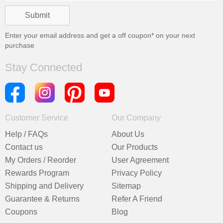
Enter your email address and get a
off coupon* on your next
purchase
Stay Connected
Customer Service
Our Company
Help / FAQs
About Us
Contact us
Our Products
My Orders / Reorder
User Agreement
Rewards Program
Privacy Policy
Shipping and Delivery
Sitemap
Guarantee & Returns
Refer A Friend
Coupons
Blog