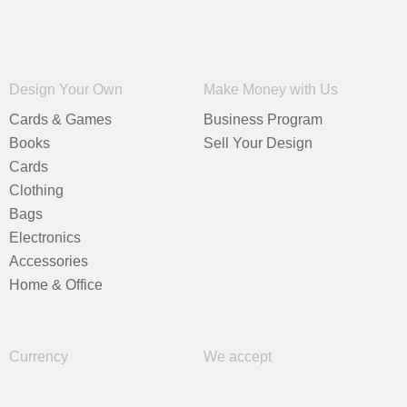
Design Your Own
Make Money with Us
Cards & Games
Business Program
Books
Sell Your Design
Cards
Clothing
Bags
Electronics
Accessories
Home & Office
Currency
We accept