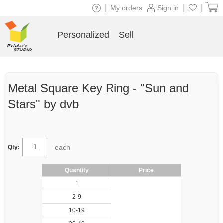
|
|
|
My orders
Sign in
Personalized
Sell
Metal Square Key Ring - "Sun and
Stars" by dvb
each
Qty:
Quantity
Price
1
2-9
10-19