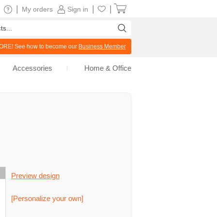
|
|
|
My orders
Sign in
RE! See how to become our
Business Member
Accessories
Home & Office
Preview design
[Personalize your own]