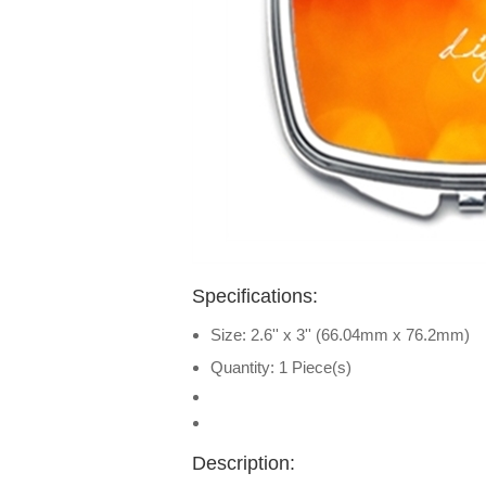
Specifications:
Size: 2.6'' x 3'' (66.04mm x 76.2mm)
Quantity: 1 Piece(s)
Description: