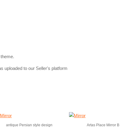
 theme.
s uploaded to our Seller's platform
antique Persian style design
Artas Place Mirror B