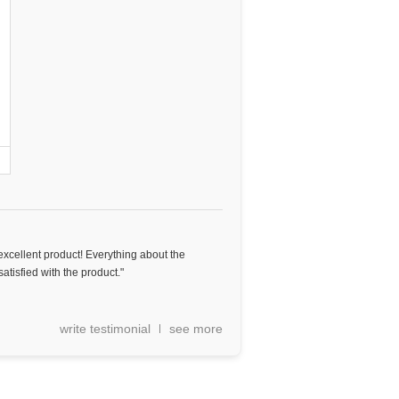
excellent product! Everything about the
tisfied with the product."
write testimonial
see more