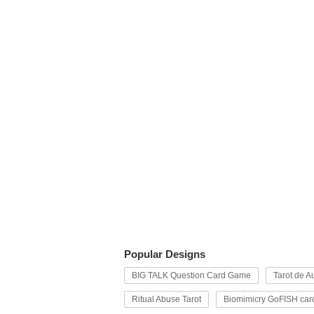
Popular Designs
BIG TALK Question Card Game
Tarot de Au
Ritual Abuse Tarot
Biomimicry GoFISH car