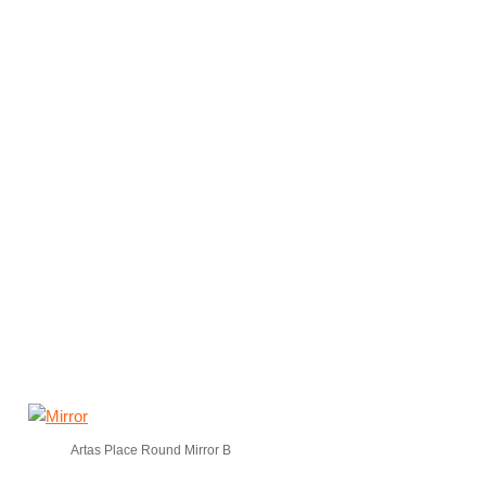
Artas Place Round Mirror B