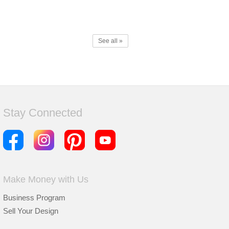
See all »
Stay Connected
Make Money with Us
Business Program
Sell Your Design