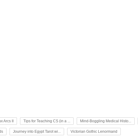
x Arcs II
Tips for Teaching CS (in a ...
Mind-Boggling Medical Histo...
ds
Journey into Egypt Tarot wi...
Victorian Gothic Lenormand