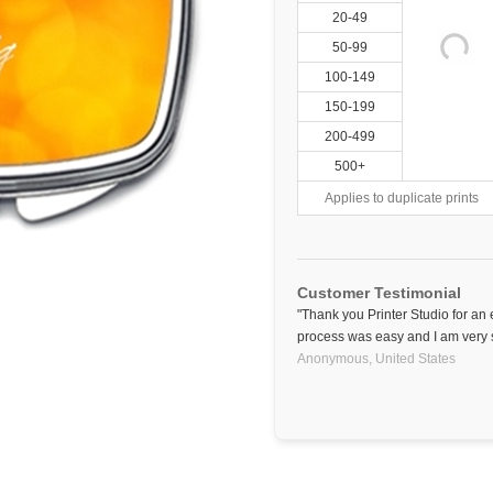
20-49
50-99
100-149
150-199
200-499
500+
Applies to duplicate prints
Customer Testimonial
"Thank you Printer Studio for an 
process was easy and I am very sa
Anonymous,
United States