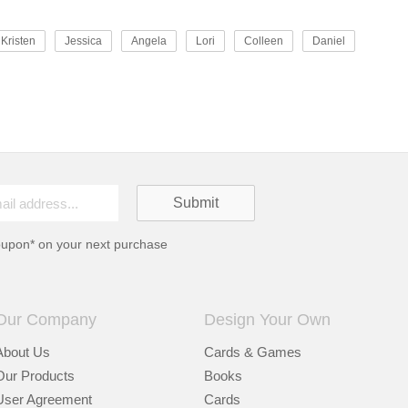
Kristen
Jessica
Angela
Lori
Colleen
Daniel
oupon* on your next purchase
Our Company
Design Your Own
About Us
Cards & Games
Our Products
Books
User Agreement
Cards