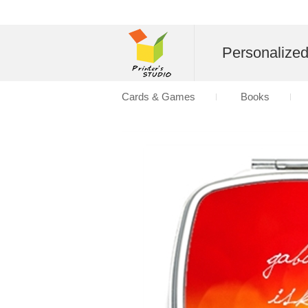
Personalize
Cards & Games
Books