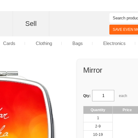
d
Sell
SAVE EVEN MO
Cards
Clothing
Bags
Electronics
Mirror
Qty:
each
Quantity
Price
1
2-9
10-19