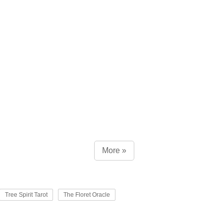
More »
Tree Spirit Tarot
The Floret Oracle