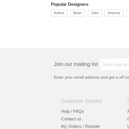
Popular Designers
Kalina
Brian
Julie
Arianna
Join our mailing list
Enter your email address and get a
off c
Customer Service
Help / FAQs
Contact us
My Orders / Reorder