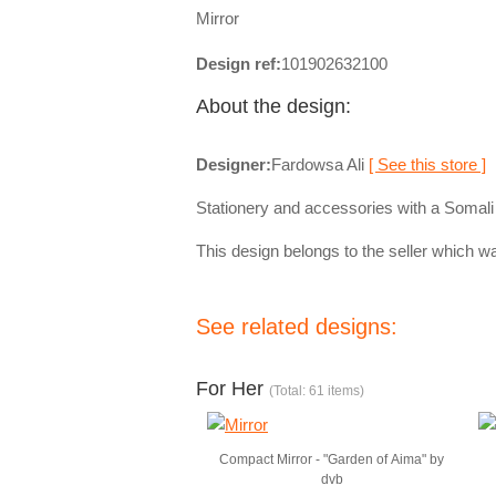
Mirror
Design ref:
101902632100
About the design:
Designer:
Fardowsa Ali
[ See this store ]
Stationery and accessories with a Somali
This design belongs to the seller which wa
See related designs:
For Her
(Total: 61 items)
Compact Mirror - "Garden of Aima" by
dvb