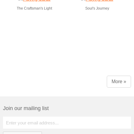
The Craftsman's Light
Soul's Journey
More »
Join our mailing list