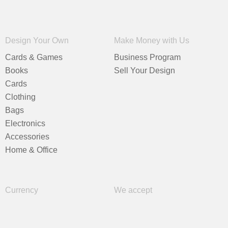
Design Your Own
Make Money with Us
Cards & Games
Business Program
Books
Sell Your Design
Cards
Clothing
Bags
Electronics
Accessories
Home & Office
Currency
We accept