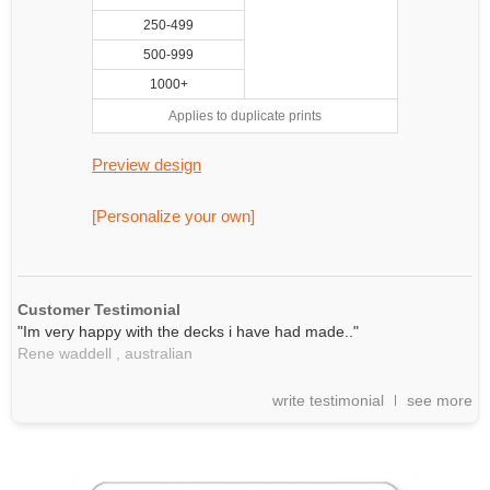
250-499
500-999
1000+
Applies to duplicate prints
Preview design
[Personalize your own]
Customer Testimonial
"Im very happy with the decks i have had made.."
Rene waddell ,
australian
write testimonial
see more