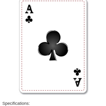
Specifications: