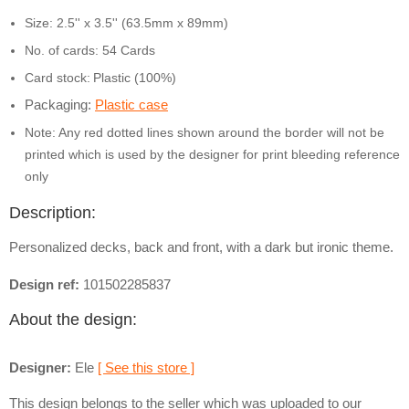
Size: 2.5'' x 3.5'' (63.5mm x 89mm)
No. of cards: 54 Cards
Card stock:
Plastic (100%)
Packaging:
Plastic case
Note: Any red dotted lines shown around the border will not be
printed which is used by the designer for print bleeding reference
only
Description:
Personalized decks, back and front, with a dark but ironic theme.
Design ref:
101502285837
About the design:
Designer:
Ele
[ See this store ]
This design belongs to the seller which was uploaded to our