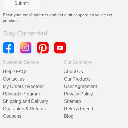
Enter your email address and get a
off coupon* on your next
purchase
Stay Connected
Customer Service
Our Company
Help / FAQs
About Us
Contact us
Our Products
My Orders / Reorder
User Agreement
Rewards Program
Privacy Policy
Shipping and Delivery
Sitemap
Guarantee & Returns
Refer A Friend
Coupons
Blog