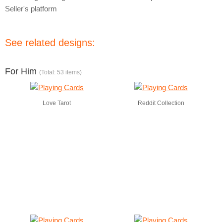
Seller's platform
See related designs:
For Him
(Total: 53 items)
Love Tarot
Reddit Collection