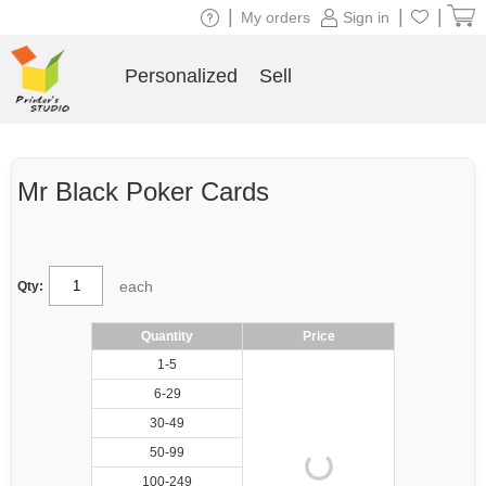
|
|
|
My orders
Sign in
Personalized
Sell
Mr Black Poker Cards
each
Qty:
Quantity
Price
1-5
6-29
30-49
50-99
100-249